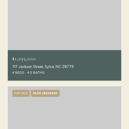
$1,295,000
117 Jackson Street, Sylva, NC 28779
4 BEDS
4.5 BATHS
FOR SALE
MLS® 26036680