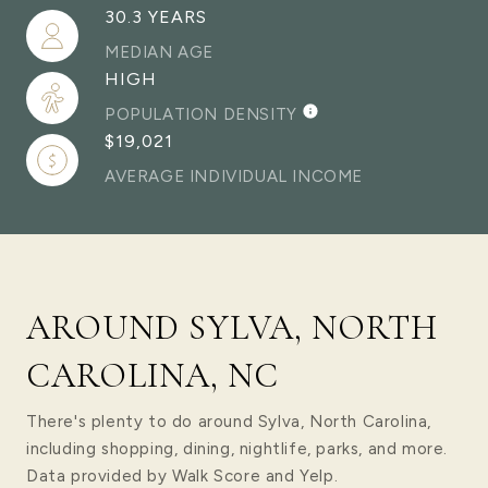
30.3 YEARS
MEDIAN AGE
HIGH
POPULATION DENSITY
$19,021
AVERAGE INDIVIDUAL INCOME
AROUND SYLVA, NORTH
CAROLINA, NC
There's plenty to do around Sylva, North Carolina,
including shopping, dining, nightlife, parks, and more.
Data provided by Walk Score and Yelp.