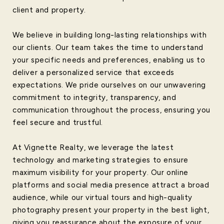
client and property.
We believe in building long-lasting relationships with
our clients. Our team takes the time to understand
your specific needs and preferences, enabling us to
deliver a personalized service that exceeds
expectations. We pride ourselves on our unwavering
commitment to integrity, transparency, and
communication throughout the process, ensuring you
feel secure and trustful.
At Vignette Realty, we leverage the latest
technology and marketing strategies to ensure
maximum visibility for your property. Our online
platforms and social media presence attract a broad
audience, while our virtual tours and high-quality
photography present your property in the best light,
giving you reassurance about the exposure of your