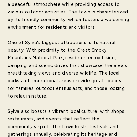
a peaceful atmosphere while providing access to
various outdoor activities. The town is characterized
by its friendly community, which fosters a welcoming
environment for residents and visitors.
One of Sylva's biggest attractions is its natural
beauty. With proximity to the Great Smoky
Mountains National Park, residents enjoy hiking,
camping, and scenic drives that showcase the area's
breathtaking views and diverse wildlife. The local
parks and recreational areas provide great spaces
for families, outdoor enthusiasts, and those looking
to relax in nature.
Sylva also boasts a vibrant local culture, with shops,
restaurants, and events that reflect the
community's spirit. The town hosts festivals and
gatherings annually, celebrating its heritage and