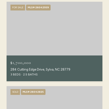
FOR SALE
MLS® 26042939
$1,700,000
284 Cutting Edge Drive, Sylva, NC 28779
3 BEDS
2.5 BATHS
SOLD
MLS® 26042825