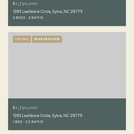
$1,750,000
1285 Leafstone Circle, Sylva, NC 28779
2 BEDS
2 BATHS
FOR SALE
MLS® 26042235
$1,750,000
1283 Leafstone Circle, Sylva, NC 28779
1 BED
2.5 BATHS