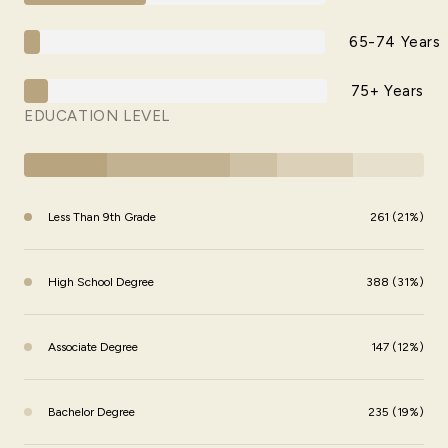
65-74 Years
75+ Years
EDUCATION LEVEL
Less Than 9th Grade
261 (21%)
High School Degree
388 (31%)
Associate Degree
147 (12%)
Bachelor Degree
235 (19%)