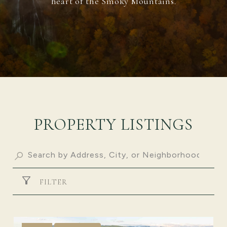
heart of the Smoky Mountains.
PROPERTY LISTINGS
FILTER