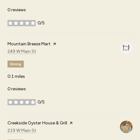
0 reviews
0/5
stars
Visit the
Mountain Breeze Mart
page on Yelp
Search
on Google Maps
249 W Main St
Dining
0.1
miles
0 reviews
0/5
stars
Visit the
Creekside Oyster House & Grill
page on Yelp
Search
on Google Maps
219 W Main St