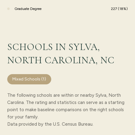
Graduate Degree
227 (18%)
SCHOOLS IN SYLVA,
NORTH CAROLINA, NC
Mixed Schools (
1
)
The following schools are within or nearby Sylva, North
Carolina. The rating and statistics can serve as a starting
point to make baseline comparisons on the right schools
for your family.