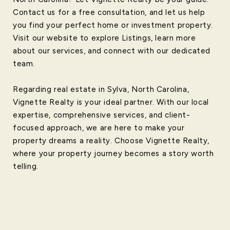
Contact us for a free consultation, and let us help
you find your perfect home or investment property.
Visit our website to explore Listings, learn more
about our services, and connect with our dedicated
team.
Regarding real estate in Sylva, North Carolina,
Vignette Realty is your ideal partner. With our local
expertise, comprehensive services, and client-
focused approach, we are here to make your
property dreams a reality. Choose Vignette Realty,
where your property journey becomes a story worth
telling.