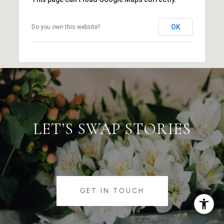
OK
Do you own this website?
LET’S SWAP STORIES
GET IN TOUCH