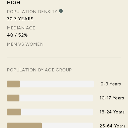
HIGH
POPULATION DENSITY
30.3 YEARS
MEDIAN AGE
48 / 52%
MEN VS WOMEN
POPULATION BY AGE GROUP
0-9 Years
10-17 Years
18-24 Years
25-64 Years