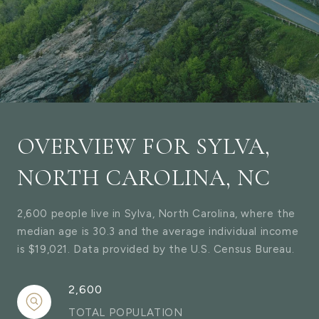
OVERVIEW FOR SYLVA,
NORTH CAROLINA, NC
2,600 people live in Sylva, North Carolina, where the
median age is 30.3 and the average individual income
is $19,021. Data provided by the U.S. Census Bureau.
2,600
TOTAL POPULATION