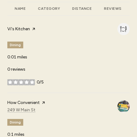
NAME
CATEGORY
DISTANCE
REVIEWS
R
Visit the
Vi's Kitchen
page on Yelp
Dining
0.01
miles
0 reviews
0/5
stars
Visit the
How Convenient
page on Yelp
Search
on Google Maps
249 W Main St
Dining
0.1
miles