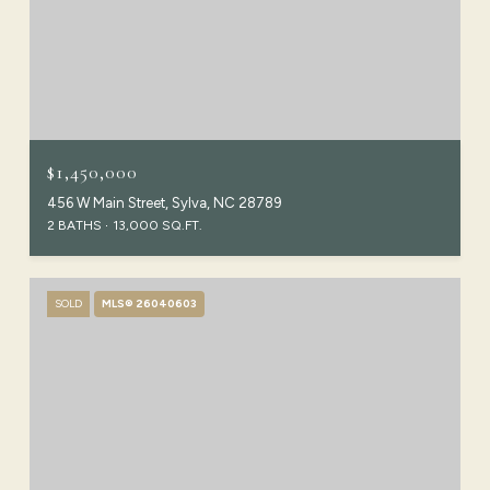
$1,450,000
456 W Main Street, Sylva, NC 28789
2 BATHS
13,000 SQ.FT.
SOLD
MLS® 26040603