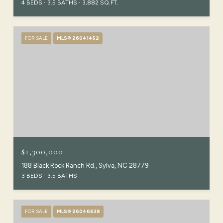
4 BEDS
3.5 BATHS
3,882 SQ.FT.
FOR SALE
MLS® 26041452
$1,300,000
188 Black Rock Ranch Rd., Sylva, NC 28779
3 BEDS
3.5 BATHS
FOR SALE
MLS® 26046638