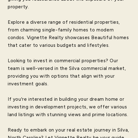
property.
Explore a diverse range of residential properties,
from charming single-family homes to modern
condos. Vignette Realty showcases Beautiful homes
that cater to various budgets and lifestyles.
Looking to invest in commercial properties? Our
team is well-versed in the Silva commercial market,
providing you with options that align with your
investment goals.
If you're interested in building your dream home or
investing in development projects, we offer various
land listings with stunning views and prime locations.
Ready to embark on your real estate journey in Silva,
North Carolina? Let Vignette Realty be your guide.