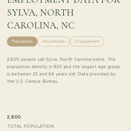
SYLVA, NORTH
CAROLINA, NC
Population
Households
Employment
2,600 people call Sylva, North Carolina home. The
population density is 820 and the largest age group
is
between 25 and 64 years old.
Data provided by
the U.S. Census Bureau.
2,600
TOTAL POPULATION