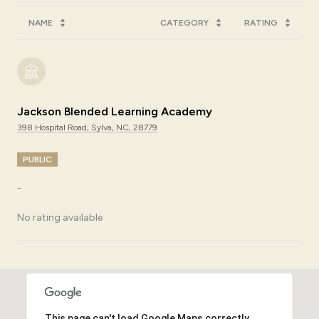
NAME
CATEGORY
RATING
Jackson Blended Learning Academy
398 Hospital Road, Sylva, NC, 28779
PUBLIC
-
No rating available
SHOW MORE
This page can't load Google Maps correctly.