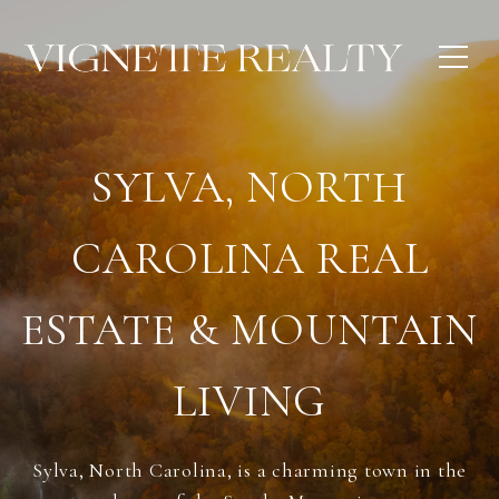
SYLVA, NORTH
CAROLINA REAL
ESTATE & MOUNTAIN
LIVING
Sylva, North Carolina, is a charming town in the