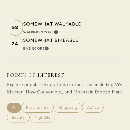
SOMEWHAT WALKABLE
58
WALKING SCORE
LEARN MORE
SOMEWHAT BIKEABLE
24
BIKE SCORE
LEARN MORE
POINTS OF INTEREST
Explore popular things to do in the area, including Vi's
Kitchen, How Convenient, and Mountain Breeze Mart.
Search businesses related to
All
Search businesses related to
Restaurants
Search businesses related to
Shopping
Search businesses rela
Active
Search businesses related to
Beauty
Search businesses related to
Nightlife