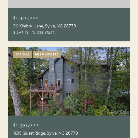
$1,430,000
90 Kimbrell Lane, Sylva, NC 28779
2 BATHS
15,032 SQ.FT.
FOR SALE
MLS® 4310256
$1,395,000
1635 Quest Ridge, Sylva, NC 28779