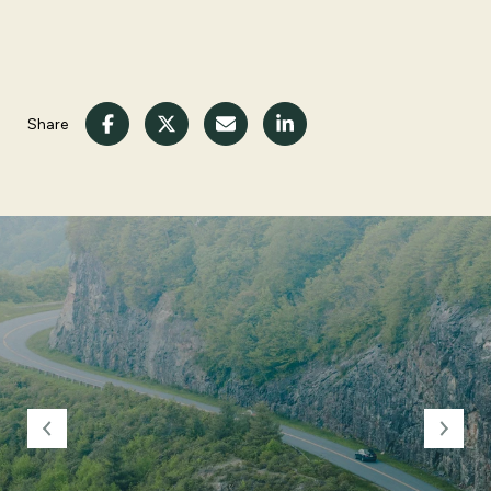
Share