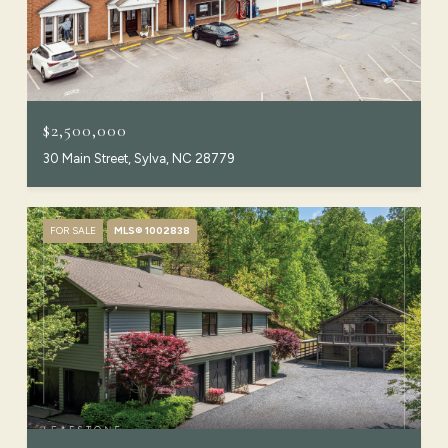
$2,500,000
30 Main Street, Sylva, NC 28779
FOR SALE
MLS® 1002838