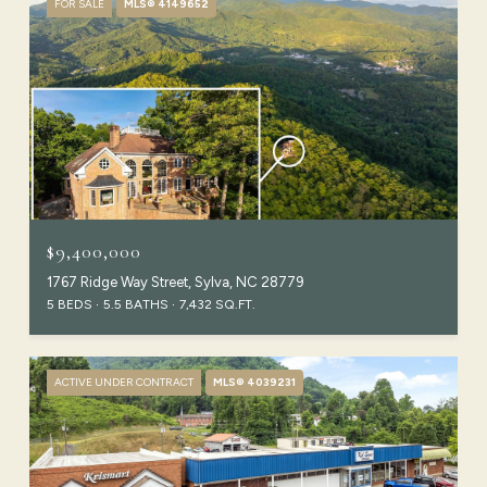
FOR SALE
MLS® 4149652
$9,400,000
1767 Ridge Way Street, Sylva, NC 28779
5 BEDS
5.5 BATHS
7,432 SQ.FT.
ACTIVE UNDER CONTRACT
MLS® 4039231