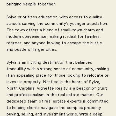
bringing people together.
Sylva prioritizes education, with access to quality
schools serving the community’s younger population.
The town offers a blend of small-town charm and
modern convenience, making it ideal for families,
retirees, and anyone looking to escape the hustle
and bustle of larger cities.
Sylva is an inviting destination that balances
tranquility with a strong sense of community, making
it an appealing place for those looking to relocate or
invest in property. Nestled in the heart of Sylva,
North Carolina, Vignette Realty is a beacon of trust
and professionalism in the real estate market. Our
dedicated team of real estate experts is committed
to helping clients navigate the complex property
buying, selling, and investment world. With a deep