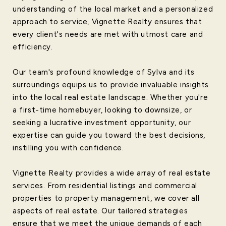
understanding of the local market and a personalized
approach to service, Vignette Realty ensures that
every client's needs are met with utmost care and
efficiency.
Our team's profound knowledge of Sylva and its
surroundings equips us to provide invaluable insights
into the local real estate landscape. Whether you're
a first-time homebuyer, looking to downsize, or
seeking a lucrative investment opportunity, our
expertise can guide you toward the best decisions,
instilling you with confidence.
Vignette Realty provides a wide array of real estate
services. From residential listings and commercial
properties to property management, we cover all
aspects of real estate. Our tailored strategies
ensure that we meet the unique demands of each