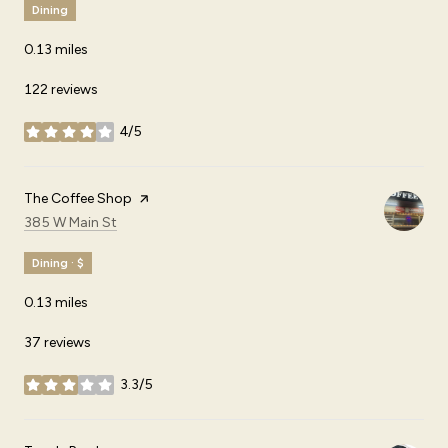
Dining
0.13
miles
122 reviews
4/5
stars
Visit the
The Coffee Shop
page on Yelp
Search
on Google Maps
385 W Main St
Dining · $
0.13
miles
37 reviews
3.3/5
stars