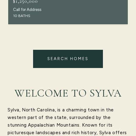
$1,250,000
Call for Address
10 BATHS
SEARCH HOMES
WELCOME TO SYLVA
Sylva, North Carolina, is a charming town in the
western part of the state, surrounded by the
stunning Appalachian Mountains. Known for its
picturesque landscapes and rich history, Sylva offers