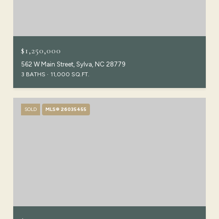
$1,250,000
562 W Main Street, Sylva, NC 28779
3 BATHS
11,000 SQ.FT.
SOLD
MLS® 26035455