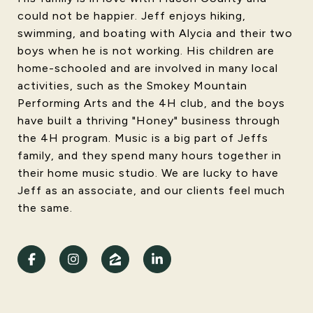
could not be happier. Jeff enjoys hiking,
swimming, and boating with Alycia and their two
boys when he is not working. His children are
home-schooled and are involved in many local
activities, such as the Smokey Mountain
Performing Arts and the 4H club, and the boys
have built a thriving "Honey" business through
the 4H program. Music is a big part of Jeffs
family, and they spend many hours together in
their home music studio. We are lucky to have
Jeff as an associate, and our clients feel much
the same.