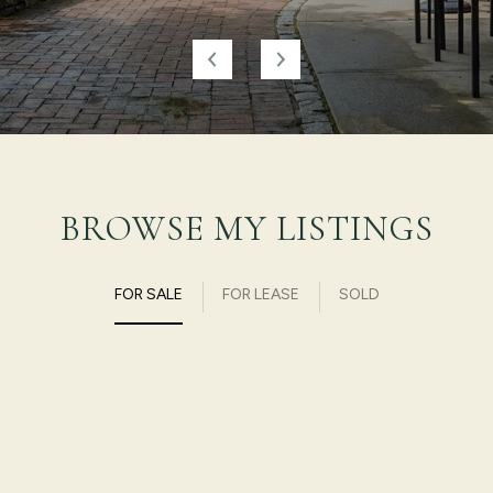
BROWSE MY LISTINGS
FOR SALE
FOR LEASE
SOLD