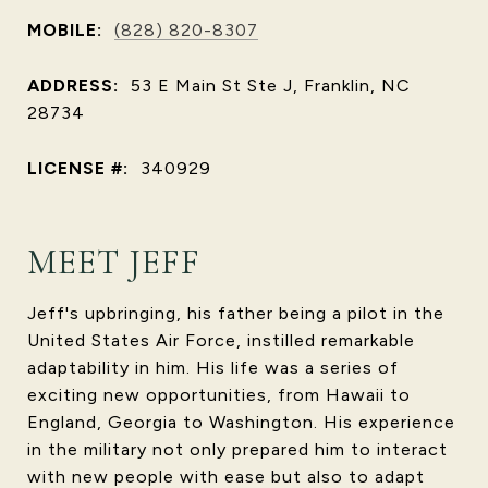
MOBILE:
(828) 820-8307
ADDRESS:
53 E Main St Ste J, Franklin, NC
28734
LICENSE #:
340929
MEET JEFF
Jeff's upbringing, his father being a pilot in the
United States Air Force, instilled remarkable
adaptability in him. His life was a series of
exciting new opportunities, from Hawaii to
England, Georgia to Washington. His experience
in the military not only prepared him to interact
with new people with ease but also to adapt