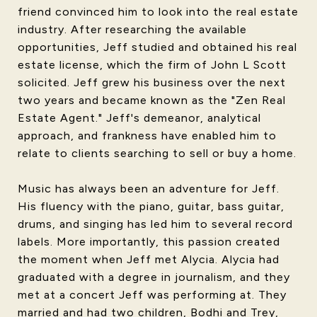
friend convinced him to look into the real estate
industry. After researching the available
opportunities, Jeff studied and obtained his real
estate license, which the firm of John L Scott
solicited. Jeff grew his business over the next
two years and became known as the "Zen Real
Estate Agent." Jeff's demeanor, analytical
approach, and frankness have enabled him to
relate to clients searching to sell or buy a home.
Music has always been an adventure for Jeff.
His fluency with the piano, guitar, bass guitar,
drums, and singing has led him to several record
labels. More importantly, this passion created
the moment when Jeff met Alycia. Alycia had
graduated with a degree in journalism, and they
met at a concert Jeff was performing at. They
married and had two children, Bodhi and Trey,