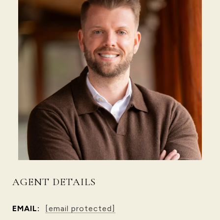
AGENT DETAILS
EMAIL:
[email protected]