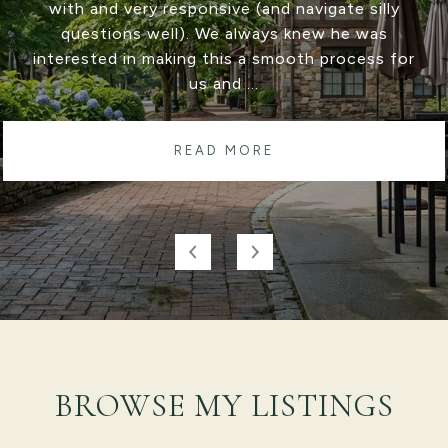
Ryan Cote. He was amazing at communicating
with us through both deals and was there with
suggestions and solutions if there was a
bump...
READ MORE
BROWSE MY LISTINGS