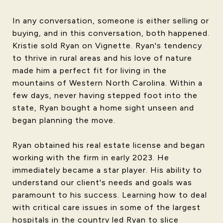
In any conversation, someone is either selling or
buying, and in this conversation, both happened.
Kristie sold Ryan on Vignette. Ryan's tendency
to thrive in rural areas and his love of nature
made him a perfect fit for living in the
mountains of Western North Carolina. Within a
few days, never having stepped foot into the
state, Ryan bought a home sight unseen and
began planning the move.
Ryan obtained his real estate license and began
working with the firm in early 2023. He
immediately became a star player. His ability to
understand our client's needs and goals was
paramount to his success. Learning how to deal
with critical care issues in some of the largest
hospitals in the country led Ryan to slice