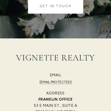
GET IN TOUCH
VIGNETTE REALTY
EMAIL
[EMAIL PROTECTED]
ADDRESS
FRANKLIN OFFICE
53 E MAIN ST., SUITE A