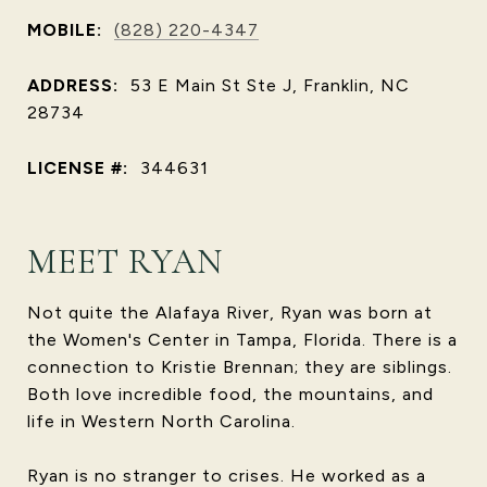
MOBILE:
(828) 220-4347
ADDRESS:
53 E Main St Ste J, Franklin, NC
28734
LICENSE #:
344631
MEET RYAN
Not quite the Alafaya River, Ryan was born at
the Women's Center in Tampa, Florida. There is a
connection to Kristie Brennan; they are siblings.
Both love incredible food, the mountains, and
life in Western North Carolina.
Ryan is no stranger to crises. He worked as a