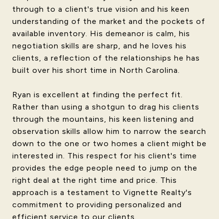
through to a client's true vision and his keen
understanding of the market and the pockets of
available inventory. His demeanor is calm, his
negotiation skills are sharp, and he loves his
clients, a reflection of the relationships he has
built over his short time in North Carolina.
Ryan is excellent at finding the perfect fit.
Rather than using a shotgun to drag his clients
through the mountains, his keen listening and
observation skills allow him to narrow the search
down to the one or two homes a client might be
interested in. This respect for his client's time
provides the edge people need to jump on the
right deal at the right time and price. This
approach is a testament to Vignette Realty's
commitment to providing personalized and
efficient service to our clients.