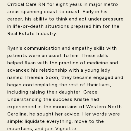
Critical Care RN for eight years in major metro
areas spanning coast to coast. Early in his
career, his ability to think and act under pressure
in life-or-death situations prepared him for the
Real Estate Industry.
Ryan's communication and empathy skills with
patients were an asset to him. These skills
helped Ryan with the practice of medicine and
advanced his relationship with a young lady
named Theresa. Soon, they became engaged and
began contemplating the rest of their lives,
including raising their daughter, Grace.
Understanding the success Kristie had
experienced in the mountains of Western North
Carolina, he sought her advice. Her words were
simple: liquidate everything, move to the
mountains, and join Vignette.