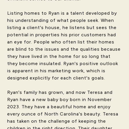
Listing homes to Ryan is a talent developed by
his understanding of what people seek. When
listing a client's house, he listens but sees the
potential in properties his prior customers had
an eye for. People who often list their homes
are blind to the issues and the qualities because
they have lived in the home for so long that
they become insulated. Ryan's positive outlook
is apparent in his marketing work, which is
designed explicitly for each client's goals.
Ryan's family has grown, and now Teresa and
Ryan have a new baby boy born in November
2023. They have a beautiful home and enjoy
every ounce of North Carolina's beauty. Teresa
has taken on the challenge of keeping the
children in the right direction. Their daughter