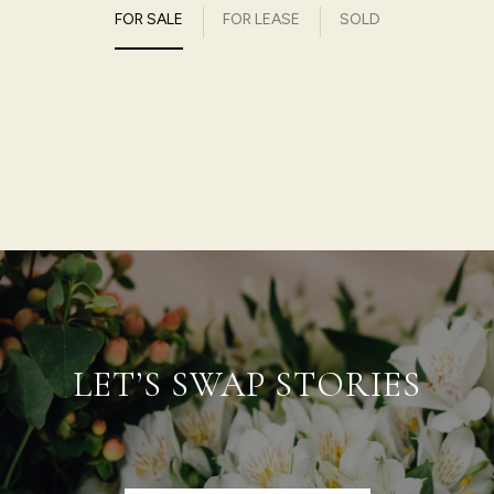
FOR SALE
FOR LEASE
SOLD
LET’S SWAP STORIES