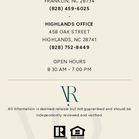
FRANKLIN, NC 28734
(828) 459-6025
-
HIGHLANDS OFFICE
458 OAK STREET
HIGHLANDS, NC 28741
(828) 752-8449
OPEN HOURS
8:30 AM - 7:00 PM
All information is deemed reliable but not guaranteed and should be
independently reviewed and verified.