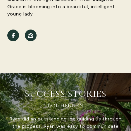
Grace is blooming into a beautiful, intelligent
young lady.
SUCCESS STORIES
RICK ASHLEY
Vignette Realty was fantastic to work with,
both as a buyer and a seller. Be sure to ask for