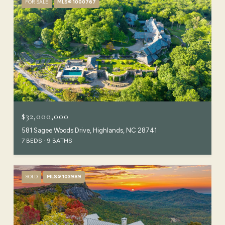
FOR SALE
MLS® 1000767
$32,000,000
581 Sagee Woods Drive, Highlands, NC 28741
7 BEDS
9 BATHS
SOLD
MLS® 103989