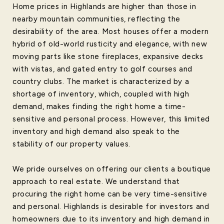
Home prices in Highlands are higher than those in
nearby mountain communities, reflecting the
desirability of the area. Most houses offer a modern
hybrid of old-world rusticity and elegance, with new
moving parts like stone fireplaces, expansive decks
with vistas, and gated entry to golf courses and
country clubs. The market is characterized by a
shortage of inventory, which, coupled with high
demand, makes finding the right home a time-
sensitive and personal process. However, this limited
inventory and high demand also speak to the
stability of our property values.
We pride ourselves on offering our clients a boutique
approach to real estate. We understand that
procuring the right home can be very time-sensitive
and personal. Highlands is desirable for investors and
homeowners due to its inventory and high demand in