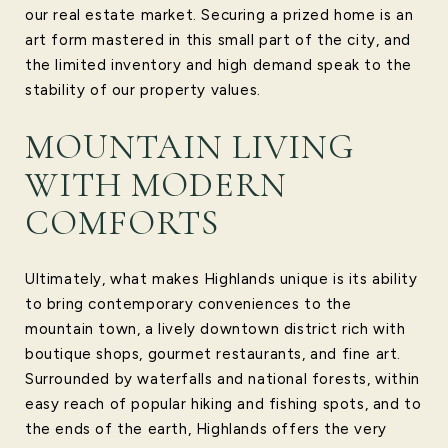
our real estate market. Securing a prized home is an
art form mastered in this small part of the city, and
the limited inventory and high demand speak to the
stability of our property values.
MOUNTAIN LIVING
WITH MODERN
COMFORTS
Ultimately, what makes Highlands unique is its ability
to bring contemporary conveniences to the
mountain town, a lively downtown district rich with
boutique shops, gourmet restaurants, and fine art.
Surrounded by waterfalls and national forests, within
easy reach of popular hiking and fishing spots, and to
the ends of the earth, Highlands offers the very