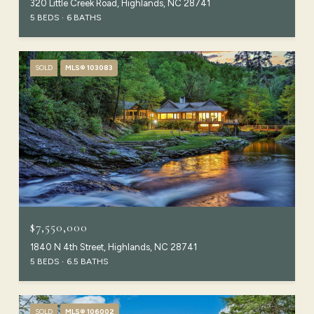
320 Little Creek Road, Highlands, NC 28741
5 BEDS
6 BATHS
SOLD
MLS® 103083
$7,550,000
1840 N 4th Street, Highlands, NC 28741
5 BEDS
6.5 BATHS
SOLD
MLS® 106002