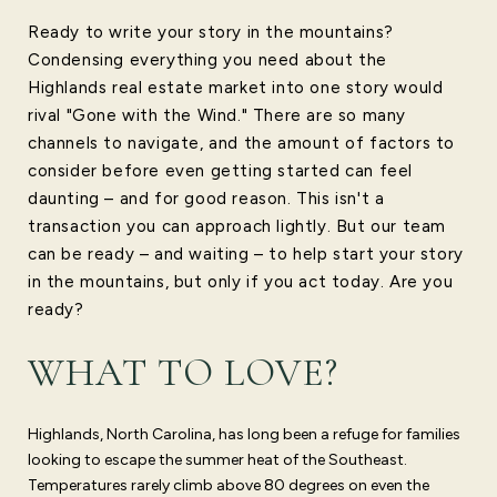
Ready to write your story in the mountains?
Condensing everything you need about the
Highlands real estate market into one story would
rival "Gone with the Wind." There are so many
channels to navigate, and the amount of factors to
consider before even getting started can feel
daunting – and for good reason. This isn't a
transaction you can approach lightly. But our team
can be ready – and waiting – to help start your story
in the mountains, but only if you act today. Are you
ready?
WHAT TO LOVE?
Highlands, North Carolina, has long been a refuge for families
looking to escape the summer heat of the Southeast.
Temperatures rarely climb above 80 degrees on even the