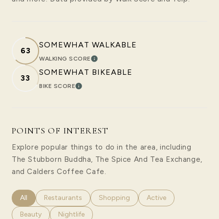
SOMEWHAT WALKABLE
63
WALKING SCORE
LEARN MORE
SOMEWHAT BIKEABLE
33
BIKE SCORE
LEARN MORE
POINTS OF INTEREST
Explore popular things to do in the area, including
The Stubborn Buddha, The Spice And Tea Exchange,
and Calders Coffee Cafe.
Search businesses related to
All
Search businesses related to
Restaurants
Search businesses related to
Shopping
Search businesses rela
Active
Search businesses related to
Beauty
Search businesses related to
Nightlife