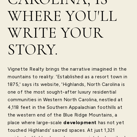
WHERE YOU'LL
WRITE YOUR
STORY.
Vignette Realty brings the narrative imagined in the
mountains to reality. 'Established as a resort town in
1875,' says its website, 'Highlands, North Carolina is
one of the most sought-after luxury residential
communities in Western North Carolina, nestled at
4,118 feet in the Southern Appalachian foothills at
the western end of the Blue Ridge Mountains, a
place where large-scale
development
has not yet
touched Highlands' sacred spaces. At just 1,321