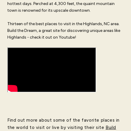
hottest days. Perched at 4,300 feet, the quaint mountain
town is renowned for its upscale downtown.
Thirteen of the best places to visit in the Highlands, NC area.
Build the Dream, a great site for discovering unique areas like
Highlands - check it out on Youtube!
Find out more about some of the favorite places in
the world to visit or live by visiting their site
Build