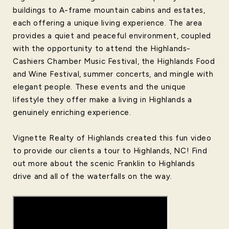
buildings to A-frame mountain cabins and estates,
each offering a unique living experience. The area
provides a quiet and peaceful environment, coupled
with the opportunity to attend the Highlands-
Cashiers Chamber Music Festival, the Highlands Food
and Wine Festival, summer concerts, and mingle with
elegant people. These events and the unique
lifestyle they offer make a living in Highlands a
genuinely enriching experience.
Vignette Realty of Highlands created this fun video
to provide our clients a tour to Highlands, NC! Find
out more about the scenic Franklin to Highlands
drive and all of the waterfalls on the way.