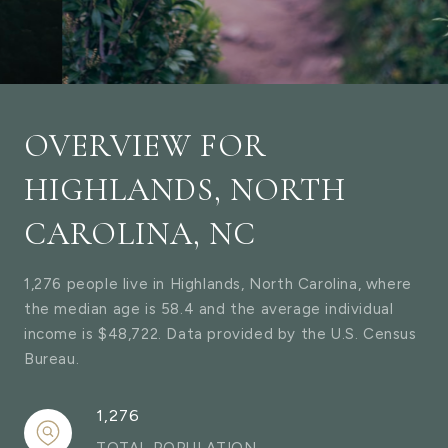
OVERVIEW FOR
HIGHLANDS, NORTH
CAROLINA, NC
1,276 people live in Highlands, North Carolina, where
the median age is 58.4 and the average individual
income is $48,722. Data provided by the U.S. Census
Bureau.
1,276