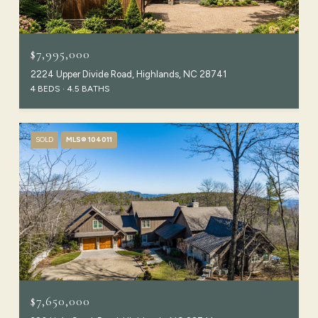
$7,995,000
2224 Upper Divide Road, Highlands, NC 28741
4 BEDS
4.5 BATHS
SOLD
MLS® 104011
$7,650,000