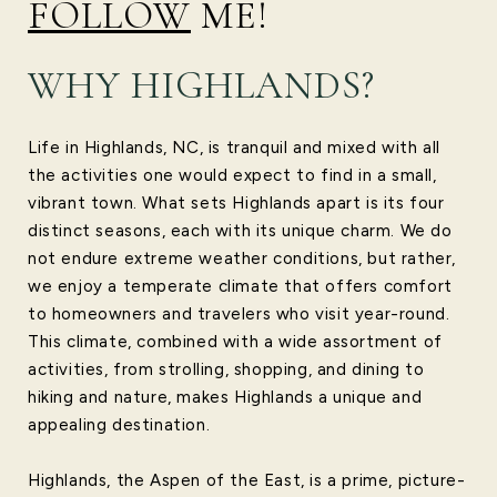
FOLLOW
ME!
WHY HIGHLANDS?
Life in Highlands, NC, is tranquil and mixed with all
the activities one would expect to find in a small,
vibrant town. What sets Highlands apart is its four
distinct seasons, each with its unique charm. We do
not endure extreme weather conditions, but rather,
we enjoy a temperate climate that offers comfort
to homeowners and travelers who visit year-round.
This climate, combined with a wide assortment of
activities, from strolling, shopping, and dining to
hiking and nature, makes Highlands a unique and
appealing destination.
Highlands, the Aspen of the East, is a prime, picture-