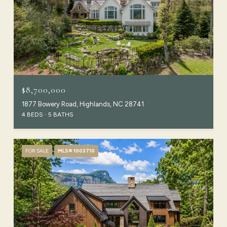
$8,700,000
1877 Bowery Road, Highlands, NC 28741
4 BEDS
5 BATHS
FOR SALE
MLS® 1003710