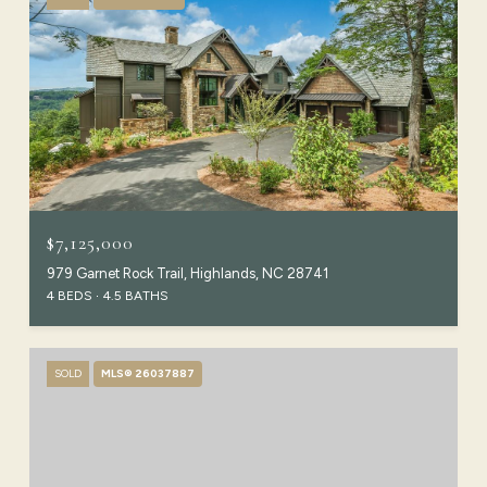
$7,125,000
979 Garnet Rock Trail, Highlands, NC 28741
4 BEDS
4.5 BATHS
SOLD
MLS® 26037887