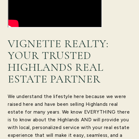
VIGNETTE REALTY:
YOUR TRUSTED
HIGHLANDS REAL
ESTATE PARTNER
We understand the lifestyle here because we were
raised here and have been selling Highlands real
estate for many years. We know EVERYTHING there
is to know about the Highlands AND will provide you
with local, personalized service with your real estate
experience that will make it easy, seamless, and a