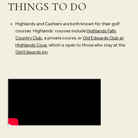
THINGS TO DO
Highlands and Cashiers are both known for their golf
courses. Highlands’ courses include
Highlands Falls
Country Club
,
a private course, or
Old Edwards Club at
Highlands Cove
,
which is open to those who stay at the
Old Edwards Inn
.