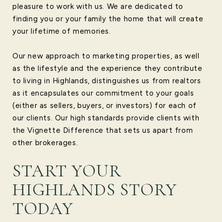
pleasure to work with us. We are dedicated to
finding you or your family the home that will create
your lifetime of memories.
Our new approach to marketing properties, as well
as the lifestyle and the experience they contribute
to living in Highlands, distinguishes us from realtors
as it encapsulates our commitment to your goals
(either as sellers, buyers, or investors) for each of
our clients. Our high standards provide clients with
the Vignette Difference that sets us apart from
other brokerages.
START YOUR
HIGHLANDS STORY
TODAY