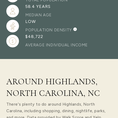
TOTAL POPULATION
58.4 YEARS
MEDIAN AGE
LOW
POPULATION DENSITY
$48,722
AVERAGE INDIVIDUAL INCOME
AROUND HIGHLANDS,
NORTH CAROLINA, NC
There's plenty to do around Highlands, North
Carolina, including shopping, dining, nightlife, parks,
and more. Data provided by Walk Score and Yelp.