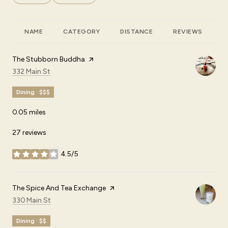
NAME
CATEGORY
DISTANCE
REVIEWS
R
Visit the
The Stubborn Buddha
page on Yelp
Search
on Google Maps
332 Main St
Dining · $$$
0.05
miles
27 reviews
4.5/5
stars
Visit the
The Spice And Tea Exchange
page on Yelp
Search
on Google Maps
330 Main St
Dining · $$