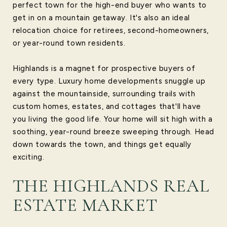
perfect town for the high-end buyer who wants to
get in on a mountain getaway. It's also an ideal
relocation choice for retirees, second-homeowners,
or year-round town residents.
Highlands is a magnet for prospective buyers of
every type. Luxury home developments snuggle up
against the mountainside, surrounding trails with
custom homes, estates, and cottages that'll have
you living the good life. Your home will sit high with a
soothing, year-round breeze sweeping through. Head
down towards the town, and things get equally
exciting.
THE HIGHLANDS REAL
ESTATE MARKET