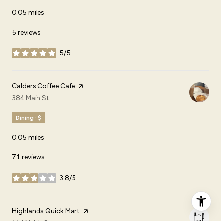
0.05
miles
5 reviews
5/5
stars
Visit the
Calders Coffee Cafe
page on Yelp
Search
on Google Maps
384 Main St
Dining · $
0.05
miles
71 reviews
3.8/5
stars
Visit the
Highlands Quick Mart
page on Yelp