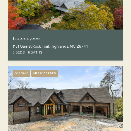
$12,000,000
1131 Garnet Rock Trail, Highlands, NC 28741
5 BEDS
6 BATHS
FOR SALE
MLS® 1002829