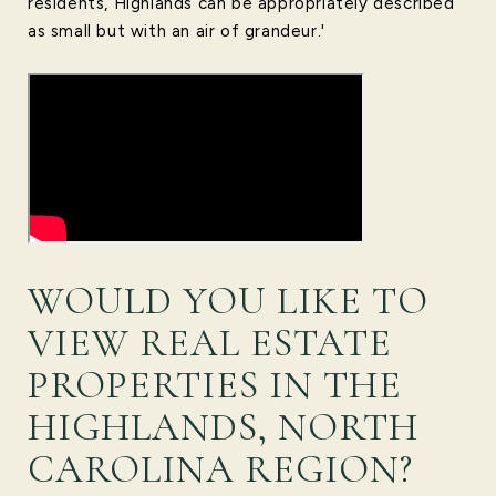
residents, Highlands can be appropriately described
as small but with an air of grandeur.'
WOULD YOU LIKE TO
VIEW REAL ESTATE
PROPERTIES IN THE
HIGHLANDS, NORTH
CAROLINA REGION?