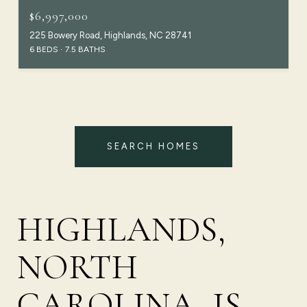
$6,997,000
225 Bowery Road, Highlands, NC 28741
6 BEDS
7.5 BATHS
SEARCH HOMES
HIGHLANDS,
NORTH
CAROLINA, IS