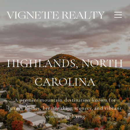
HIGHLANDS, NORTH
CAROLINA
A premier mountain destination known for
luxury homes, breathtaking scenery, and vibrant
community living.