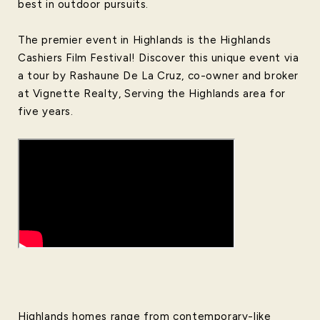
best in outdoor pursuits.
The premier event in Highlands is the Highlands
Cashiers Film Festival! Discover this unique event via
a tour by Rashaune De La Cruz, co-owner and broker
at Vignette Realty, Serving the Highlands area for
five years.
Highlands homes range from contemporary-like