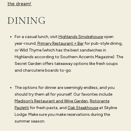
the dream!
DINING
For a casual lunch, visit
Highlands Smokehouse
open
year-round,
Primary Restaurant + Bar
for pub-style dining,
or
Wild Thyme
(which has the best sandwiches in
Highlands according to Southern Accents Magazine).
The
Secret Garden
offers takeaway options like fresh soups
and charcuterie boards to-go.
The options for dinner are seemingly endless, and you
should try them all for yourself. Our favorites include
Madison’s Restaurant and Wine Garden
,
Ristorante
Paoletti
for fresh pasta, and
Oak Steakhouse
at Skyline
Lodge. Make sure you make reservations during the
summer season.