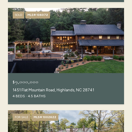
SOLD
MLS® 106072
$9,000,000
1451 Flat Mountain Road, Highlands, NC 28741
4 BEDS
4.5 BATHS
FOR SALE
MLS® 1002622