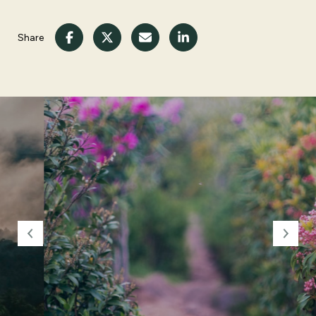
Share