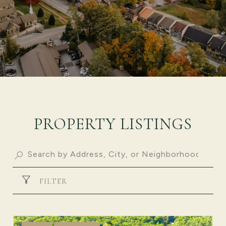
PROPERTY LISTINGS
FILTER