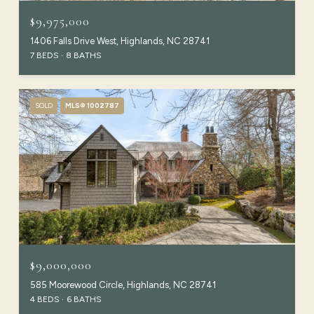
$9,975,000
1406 Falls Drive West, Highlands, NC 28741
7 BEDS
8 BATHS
SOLD
MLS® 1002787
$9,000,000
585 Moorewood Circle, Highlands, NC 28741
4 BEDS
6 BATHS