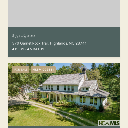
$7,125,000
979 Garnet Rock Trail, Highlands, NC 28741
4 BEDS
4.5 BATHS
FOR SALE
MLS® 1002981