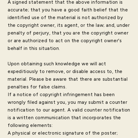
A signed statement that the above information is
accurate; that you have a good faith belief that the
identified use of the material is not authorized by
the copyright owner, its agent, or the law; and, under
penalty of perjury, that you are the copyright owner
or are authorized to act on the copyright owner's
behalf in this situation.
Upon obtaining such knowledge we will act
expeditiously to remove, or disable access to, the
material. Please be aware that there are substantial
penalties for false claims.
If a notice of copyright infringement has been
wrongly filed against you, you may submit a counter
notification to our agent. A valid counter notification
is a written communication that incorporates the
following elements:
A physical or electronic signature of the poster;