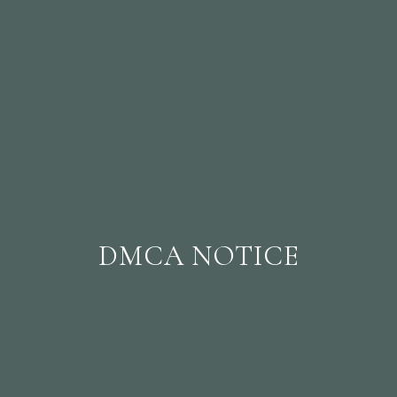
DMCA NOTICE