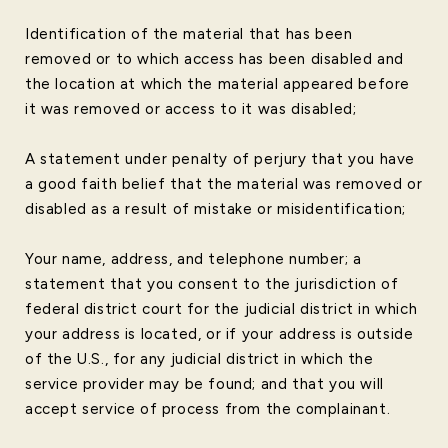
Identification of the material that has been
removed or to which access has been disabled and
the location at which the material appeared before
it was removed or access to it was disabled;
A statement under penalty of perjury that you have
a good faith belief that the material was removed or
disabled as a result of mistake or misidentification;
Your name, address, and telephone number; a
statement that you consent to the jurisdiction of
federal district court for the judicial district in which
your address is located, or if your address is outside
of the U.S., for any judicial district in which the
service provider may be found; and that you will
accept service of process from the complainant.