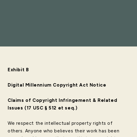
Exhibit B
Digital Millennium Copyright Act Notice
Claims of Copyright Infringement & Related
Issues (17 USC § 512 et seq.)
We respect the intellectual property rights of
others. Anyone who believes their work has been