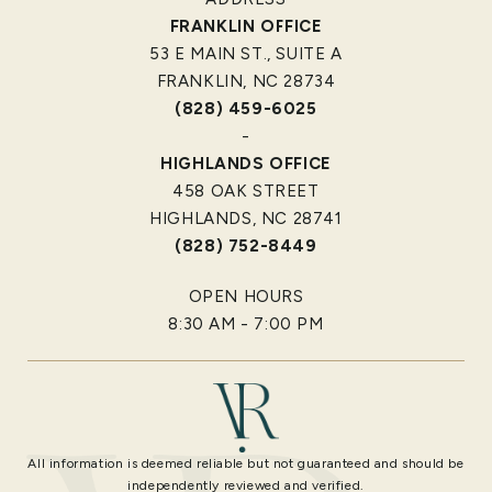
FRANKLIN OFFICE
53 E MAIN ST., SUITE A
FRANKLIN, NC 28734
(828) 459-6025
-
HIGHLANDS OFFICE
458 OAK STREET
HIGHLANDS, NC 28741
(828) 752-8449
OPEN HOURS
8:30 AM - 7:00 PM
All information is deemed reliable but not guaranteed and should be
independently reviewed and verified.