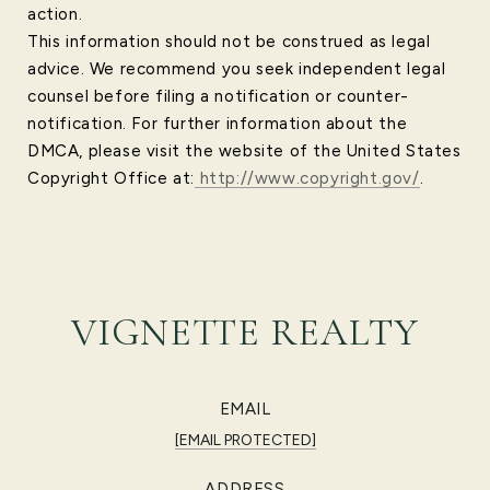
action.
This information should not be construed as legal
advice. We recommend you seek independent legal
counsel before filing a notification or counter-
notification. For further information about the
DMCA, please visit the website of the United States
Copyright Office at:
http://www.copyright.gov/
.
VIGNETTE REALTY
EMAIL
[EMAIL PROTECTED]
ADDRESS