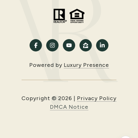
Powered by
Luxury Presence
Copyright ©
2026
|
Privacy Policy
DMCA Notice