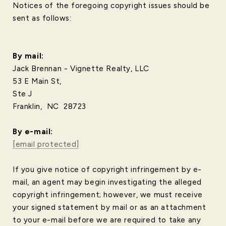
Notices of the foregoing copyright issues should be
sent as follows:
By mail:
Jack Brennan - Vignette Realty, LLC
53 E Main St,
Ste J
Franklin, NC 28723
​​​​​​​By e-mail:
[email protected]
If you give notice of copyright infringement by e-
mail, an agent may begin investigating the alleged
copyright infringement; however, we must receive
your signed statement by mail or as an attachment
to your e-mail before we are required to take any