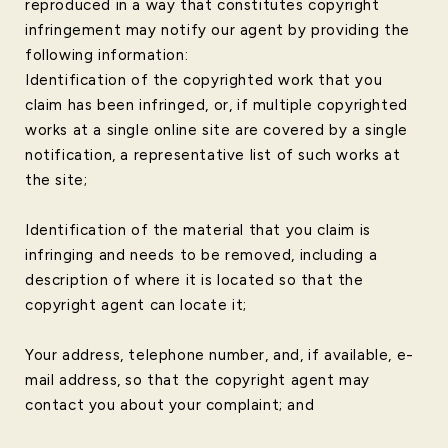
reproduced in a way that constitutes copyright
infringement may notify our agent by providing the
following information:
Identification of the copyrighted work that you
claim has been infringed, or, if multiple copyrighted
works at a single online site are covered by a single
notification, a representative list of such works at
the site;
Identification of the material that you claim is
infringing and needs to be removed, including a
description of where it is located so that the
copyright agent can locate it;
Your address, telephone number, and, if available, e-
mail address, so that the copyright agent may
contact you about your complaint; and