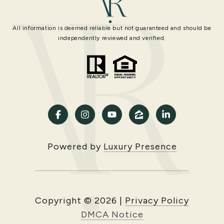
All information is deemed reliable but not guaranteed and should be
independently reviewed and verified.
Powered by
Luxury Presence
Copyright ©
2026
|
Privacy Policy
DMCA Notice