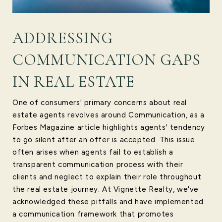
ADDRESSING
COMMUNICATION GAPS
IN REAL ESTATE
One of consumers' primary concerns about real
estate agents revolves around Communication, as a
Forbes Magazine article highlights agents' tendency
to go silent after an offer is accepted. This issue
often arises when agents fail to establish a
transparent communication process with their
clients and neglect to explain their role throughout
the real estate journey. At Vignette Realty, we've
acknowledged these pitfalls and have implemented
a communication framework that promotes