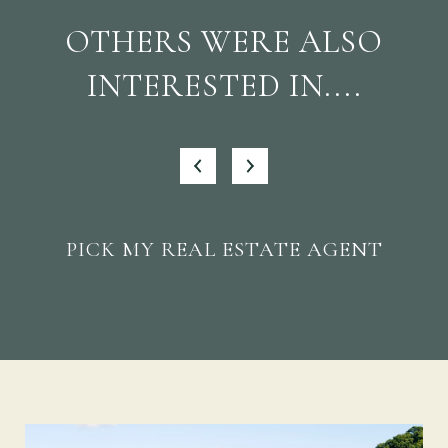
OTHERS WERE ALSO
INTERESTED IN....
PICK MY REAL ESTATE AGENT