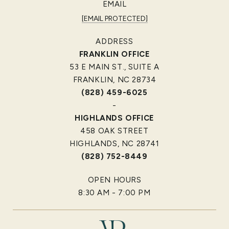
EMAIL
[EMAIL PROTECTED]
ADDRESS
FRANKLIN OFFICE
53 E MAIN ST., SUITE A
FRANKLIN, NC 28734
(828) 459-6025
-
HIGHLANDS OFFICE
458 OAK STREET
HIGHLANDS, NC 28741
(828) 752-8449
OPEN HOURS
8:30 AM - 7:00 PM