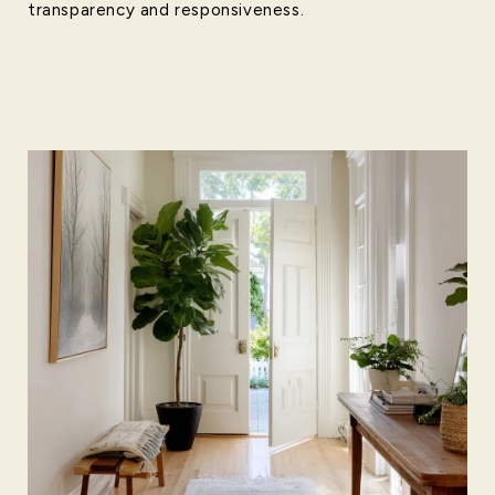
transparency and responsiveness.