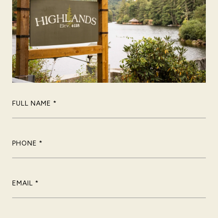
FULL NAME
PHONE
EMAIL