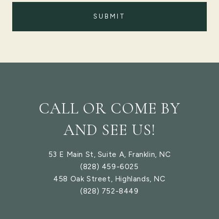
SUBMIT
CALL OR COME BY
AND SEE US!
53 E Main St, Suite A, Franklin, NC
(828) 459-6025
458 Oak Street, Highlands, NC
(828) 752-8449