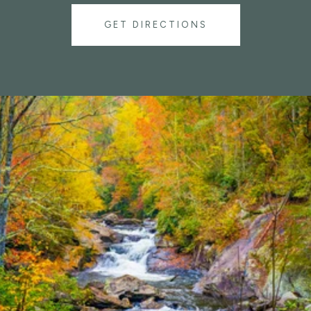
GET DIRECTIONS