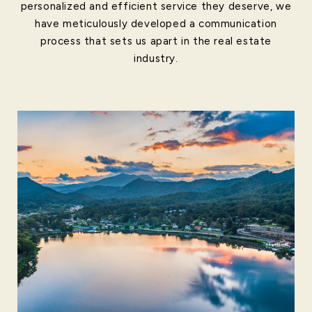
personalized and efficient service they deserve, we
have meticulously developed a communication
process that sets us apart in the real estate
industry.