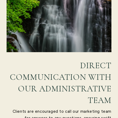
DIRECT
COMMUNICATION WITH
OUR ADMINISTRATIVE
TEAM
Clients are encouraged to call our marketing team
for answers to any questions, ensuring swift