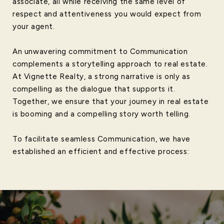
associate, all while receiving the same level of
respect and attentiveness you would expect from
your agent.
An unwavering commitment to Communication
complements a storytelling approach to real estate.
At Vignette Realty, a strong narrative is only as
compelling as the dialogue that supports it.
Together, we ensure that your journey in real estate
is booming and a compelling story worth telling.
To facilitate seamless Communication, we have
established an efficient and effective process: