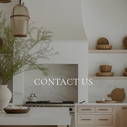
CONTACT US