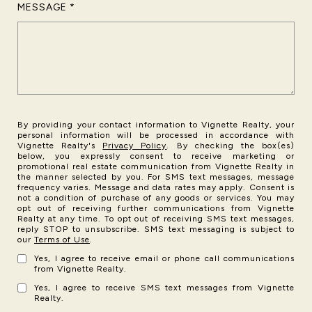
MESSAGE
By providing your contact information to Vignette Realty, your
personal information will be processed in accordance with
Vignette Realty's
Privacy Policy
. By checking the box(es)
below, you expressly consent to receive marketing or
promotional real estate communication from Vignette Realty in
the manner selected by you. For SMS text messages, message
frequency varies. Message and data rates may apply. Consent is
not a condition of purchase of any goods or services. You may
opt out of receiving further communications from Vignette
Realty at any time. To opt out of receiving SMS text messages,
reply STOP to unsubscribe. SMS text messaging is subject to
our
Terms of Use
.
Yes, I agree to receive email or phone call communications
from Vignette Realty.
Yes, I agree to receive SMS text messages from Vignette
Realty.