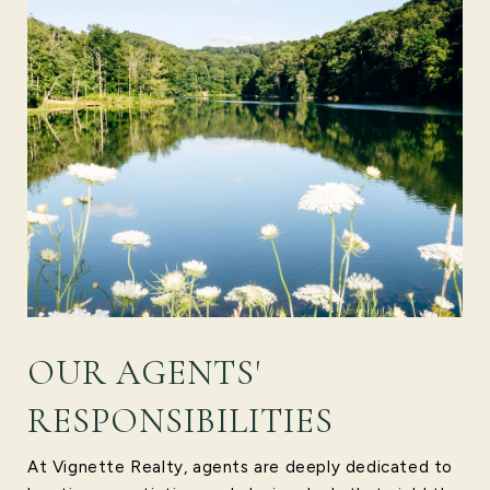
OUR AGENTS'
RESPONSIBILITIES
At Vignette Realty, agents are deeply dedicated to