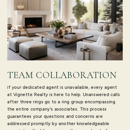
TEAM COLLABORATION
if your dedicated agent is unavailable, every agent
at Vignette Realty is here to help. Unanswered calls
after three rings go to a ring group encompassing
the entire company's associates. This process
guarantees your questions and concerns are
addressed promptly by another knowledgeable