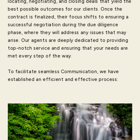
locating, negotiating, and closing deals that yield the
best possible outcomes for our clients. Once the
contract is finalized, their focus shifts to ensuring a
successful negotiation during the due diligence
phase, where they will address any issues that may
arise. Our agents are deeply dedicated to providing
top-notch service and ensuring that your needs are
met every step of the way.
To facilitate seamless Communication, we have
established an efficient and effective process: