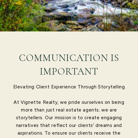
COMMUNICATION IS
IMPORTANT
Elevating Client Experience Through Storytelling
At Vignette Realty, we pride ourselves on being
more than just real estate agents; we are
storytellers. Our mission is to create engaging
narratives that reflect our clients' dreams and
aspirations. To ensure our clients receive the