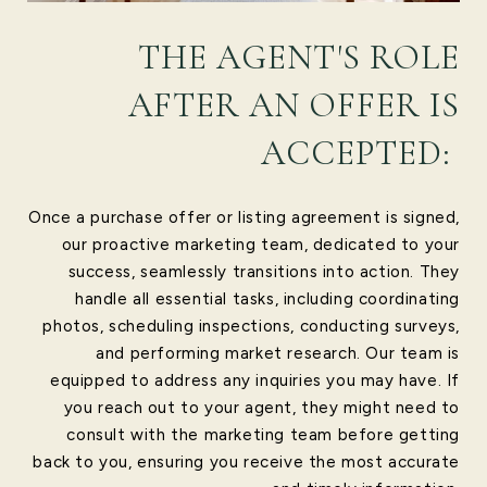
THE AGENT'S ROLE
AFTER AN OFFER IS
ACCEPTED:
Once a purchase offer or listing agreement is signed,
our proactive marketing team, dedicated to your
success, seamlessly transitions into action. They
handle all essential tasks, including coordinating
photos, scheduling inspections, conducting surveys,
and performing market research. Our team is
equipped to address any inquiries you may have. If
you reach out to your agent, they might need to
consult with the marketing team before getting
back to you, ensuring you receive the most accurate