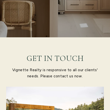
GET IN TOUCH
Vignette Realty is responsive to all our clients'
needs. Please contact us now.