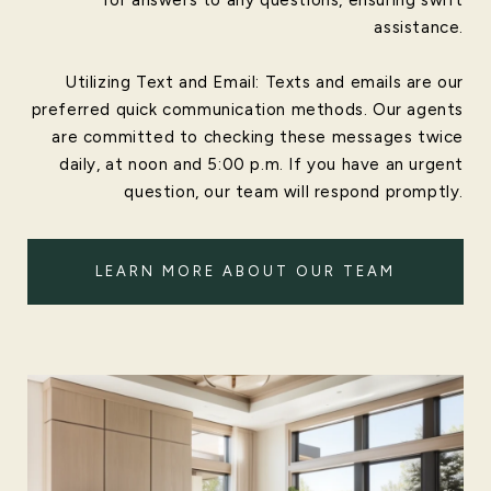
assistance.
Utilizing Text and Email: Texts and emails are our
preferred quick communication methods. Our agents
are committed to checking these messages twice
daily, at noon and 5:00 p.m. If you have an urgent
question, our team will respond promptly.
LEARN MORE ABOUT OUR TEAM