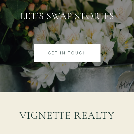
LET’S SWAP STORIES
GET IN TOUCH
VIGNETTE REALTY