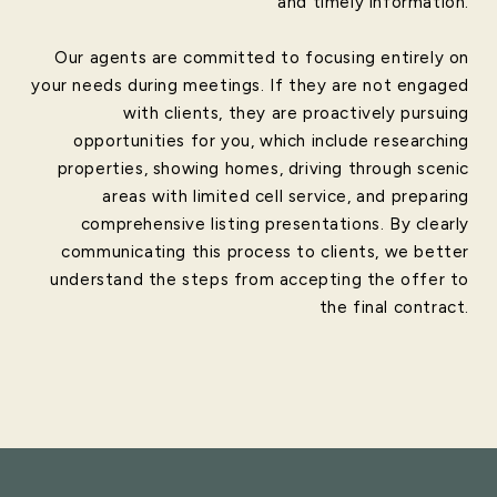
and timely information.
Our agents are committed to focusing entirely on
your needs during meetings. If they are not engaged
with clients, they are proactively pursuing
opportunities for you, which include researching
properties, showing homes, driving through scenic
areas with limited cell service, and preparing
comprehensive listing presentations. By clearly
communicating this process to clients, we better
understand the steps from accepting the offer to
the final contract.