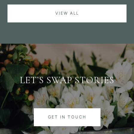
VIEW ALL
LET’S SWAP STORIES
GET IN TOUCH