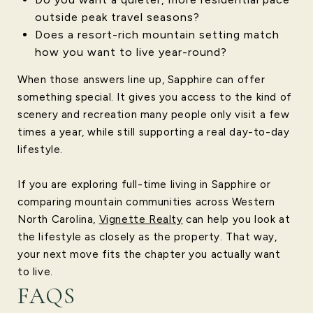
outside peak travel seasons?
Does a resort-rich mountain setting match
how you want to live year-round?
When those answers line up, Sapphire can offer
something special. It gives you access to the kind of
scenery and recreation many people only visit a few
times a year, while still supporting a real day-to-day
lifestyle.
If you are exploring full-time living in Sapphire or
comparing mountain communities across Western
North Carolina,
Vignette Realty
can help you look at
the lifestyle as closely as the property. That way,
your next move fits the chapter you actually want
to live.
FAQS