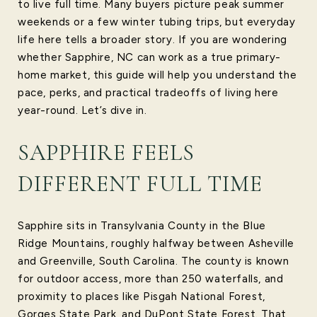
to live full time. Many buyers picture peak summer
weekends or a few winter tubing trips, but everyday
life here tells a broader story. If you are wondering
whether Sapphire, NC can work as a true primary-
home market, this guide will help you understand the
pace, perks, and practical tradeoffs of living here
year-round. Let’s dive in.
SAPPHIRE FEELS
DIFFERENT FULL TIME
Sapphire sits in Transylvania County in the Blue
Ridge Mountains, roughly halfway between Asheville
and Greenville, South Carolina. The county is known
for outdoor access, more than 250 waterfalls, and
proximity to places like Pisgah National Forest,
Gorges State Park, and DuPont State Forest. That