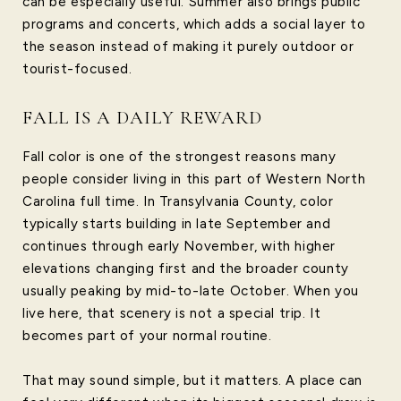
can be especially useful. Summer also brings public
programs and concerts, which adds a social layer to
the season instead of making it purely outdoor or
tourist-focused.
FALL IS A DAILY REWARD
Fall color is one of the strongest reasons many
people consider living in this part of Western North
Carolina full time. In Transylvania County, color
typically starts building in late September and
continues through early November, with higher
elevations changing first and the broader county
usually peaking by mid-to-late October. When you
live here, that scenery is not a special trip. It
becomes part of your normal routine.
That may sound simple, but it matters. A place can