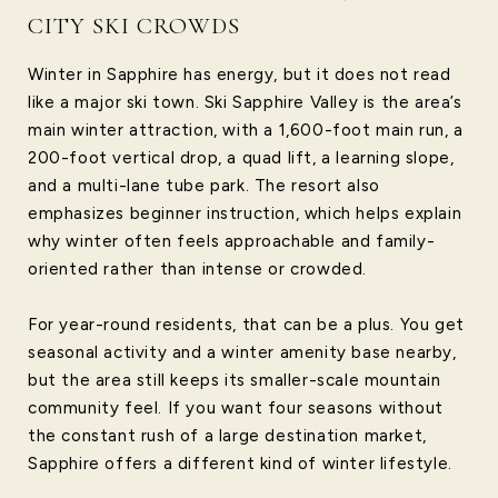
CITY SKI CROWDS
Winter in Sapphire has energy, but it does not read
like a major ski town. Ski Sapphire Valley is the area’s
main winter attraction, with a 1,600-foot main run, a
200-foot vertical drop, a quad lift, a learning slope,
and a multi-lane tube park. The resort also
emphasizes beginner instruction, which helps explain
why winter often feels approachable and family-
oriented rather than intense or crowded.
For year-round residents, that can be a plus. You get
seasonal activity and a winter amenity base nearby,
but the area still keeps its smaller-scale mountain
community feel. If you want four seasons without
the constant rush of a large destination market,
Sapphire offers a different kind of winter lifestyle.