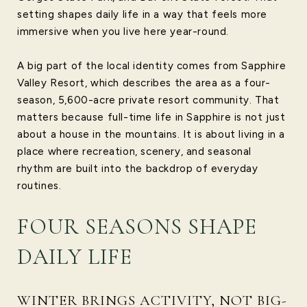
setting shapes daily life in a way that feels more
immersive when you live here year-round.
A big part of the local identity comes from Sapphire
Valley Resort, which describes the area as a four-
season, 5,600-acre private resort community. That
matters because full-time life in Sapphire is not just
about a house in the mountains. It is about living in a
place where recreation, scenery, and seasonal
rhythm are built into the backdrop of everyday
routines.
FOUR SEASONS SHAPE
DAILY LIFE
WINTER BRINGS ACTIVITY, NOT BIG-