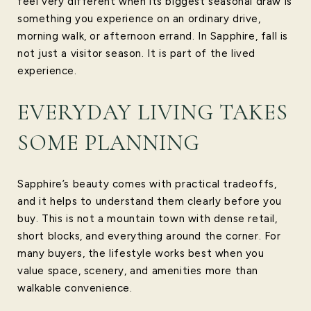
feel very different when its biggest seasonal draw is
something you experience on an ordinary drive,
morning walk, or afternoon errand. In Sapphire, fall is
not just a visitor season. It is part of the lived
experience.
EVERYDAY LIVING TAKES
SOME PLANNING
Sapphire’s beauty comes with practical tradeoffs,
and it helps to understand them clearly before you
buy. This is not a mountain town with dense retail,
short blocks, and everything around the corner. For
many buyers, the lifestyle works best when you
value space, scenery, and amenities more than
walkable convenience.