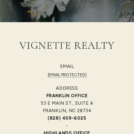
VIGNETTE REALTY
EMAIL
[EMAIL PROTECTED]
ADDRESS
FRANKLIN OFFICE
53 E MAIN ST., SUITE A
FRANKLIN, NC 28734
(828) 459-6025
-
HIGHLANDS OFFICE