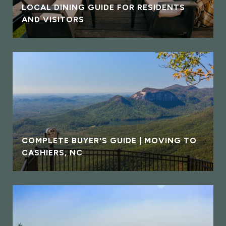
LOCAL DINING GUIDE FOR RESIDENTS
AND VISITORS
COMPLETE BUYER'S GUIDE | MOVING TO
CASHIERS, NC