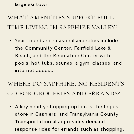
large ski town.
WHAT AMENITIES SUPPORT FULL-
TIME LIVING IN SAPPHIRE VALLEY?
Year-round and seasonal amenities include
the Community Center, Fairfield Lake &
Beach, and the Recreation Center with
pools, hot tubs, saunas, a gym, classes, and
internet access.
WHERE DO SAPPHIRE, NC RESIDENTS
GO FOR GROCERIES AND ERRANDS?
A key nearby shopping option is the Ingles
store in Cashiers, and Transylvania County
Transportation also provides demand-
response rides for errands such as shopping,