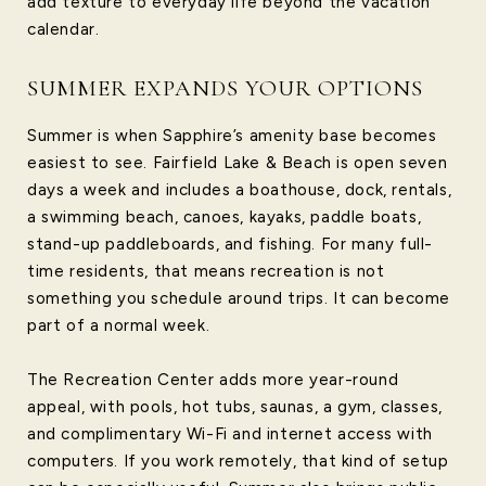
add texture to everyday life beyond the vacation
calendar.
SUMMER EXPANDS YOUR OPTIONS
Summer is when Sapphire’s amenity base becomes
easiest to see. Fairfield Lake & Beach is open seven
days a week and includes a boathouse, dock, rentals,
a swimming beach, canoes, kayaks, paddle boats,
stand-up paddleboards, and fishing. For many full-
time residents, that means recreation is not
something you schedule around trips. It can become
part of a normal week.
The Recreation Center adds more year-round
appeal, with pools, hot tubs, saunas, a gym, classes,
and complimentary Wi-Fi and internet access with
computers. If you work remotely, that kind of setup