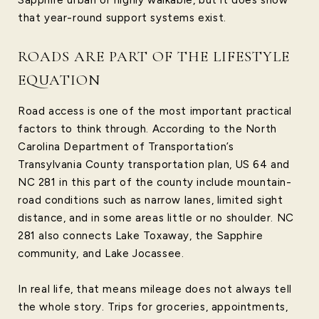
that year-round support systems exist.
ROADS ARE PART OF THE LIFESTYLE
EQUATION
Road access is one of the most important practical
factors to think through. According to the North
Carolina Department of Transportation’s
Transylvania County transportation plan, US 64 and
NC 281 in this part of the county include mountain-
road conditions such as narrow lanes, limited sight
distance, and in some areas little or no shoulder. NC
281 also connects Lake Toxaway, the Sapphire
community, and Lake Jocassee.
In real life, that means mileage does not always tell
the whole story. Trips for groceries, appointments,