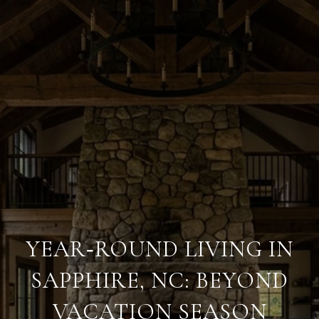
YEAR‑ROUND LIVING IN
SAPPHIRE, NC: BEYOND
VACATION SEASON