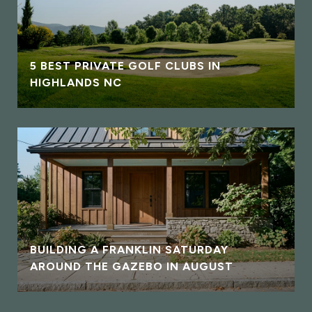
5 BEST PRIVATE GOLF CLUBS IN
HIGHLANDS NC
BUILDING A FRANKLIN SATURDAY
AROUND THE GAZEBO IN AUGUST