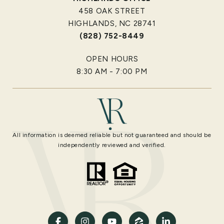
458 OAK STREET
HIGHLANDS, NC 28741
(828) 752-8449
OPEN HOURS
8:30 AM - 7:00 PM
All information is deemed reliable but not guaranteed and should be
independently reviewed and verified.