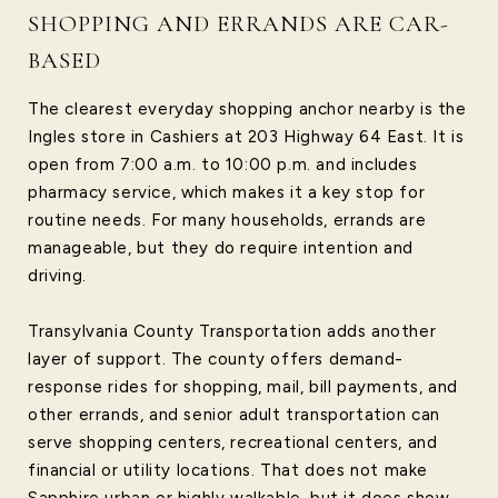
SHOPPING AND ERRANDS ARE CAR-
BASED
The clearest everyday shopping anchor nearby is the
Ingles store in Cashiers at 203 Highway 64 East. It is
open from 7:00 a.m. to 10:00 p.m. and includes
pharmacy service, which makes it a key stop for
routine needs. For many households, errands are
manageable, but they do require intention and
driving.
Transylvania County Transportation adds another
layer of support. The county offers demand-
response rides for shopping, mail, bill payments, and
other errands, and senior adult transportation can
serve shopping centers, recreational centers, and
financial or utility locations. That does not make
Sapphire urban or highly walkable, but it does show