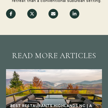
retreat than a conventional suburban setting.
READ MORE ARTICLES
BEST RESTAURANTS HIGHLANDS NC | A