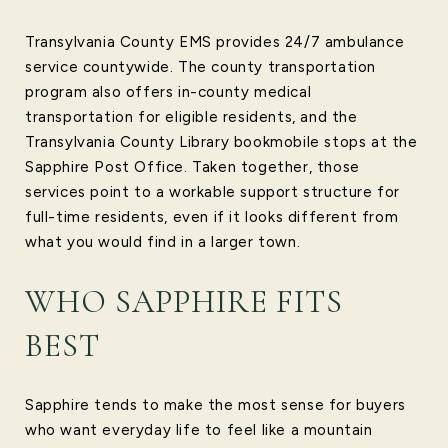
Transylvania County EMS provides 24/7 ambulance
service countywide. The county transportation
program also offers in-county medical
transportation for eligible residents, and the
Transylvania County Library bookmobile stops at the
Sapphire Post Office. Taken together, those
services point to a workable support structure for
full-time residents, even if it looks different from
what you would find in a larger town.
WHO SAPPHIRE FITS
BEST
Sapphire tends to make the most sense for buyers
who want everyday life to feel like a mountain