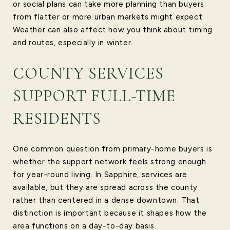
or social plans can take more planning than buyers
from flatter or more urban markets might expect.
Weather can also affect how you think about timing
and routes, especially in winter.
COUNTY SERVICES
SUPPORT FULL-TIME
RESIDENTS
One common question from primary-home buyers is
whether the support network feels strong enough
for year-round living. In Sapphire, services are
available, but they are spread across the county
rather than centered in a dense downtown. That
distinction is important because it shapes how the
area functions on a day-to-day basis.