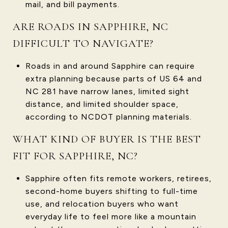
mail, and bill payments.
ARE ROADS IN SAPPHIRE, NC
DIFFICULT TO NAVIGATE?
Roads in and around Sapphire can require
extra planning because parts of US 64 and
NC 281 have narrow lanes, limited sight
distance, and limited shoulder space,
according to NCDOT planning materials.
WHAT KIND OF BUYER IS THE BEST
FIT FOR SAPPHIRE, NC?
Sapphire often fits remote workers, retirees,
second-home buyers shifting to full-time
use, and relocation buyers who want
everyday life to feel more like a mountain