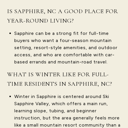
IS SAPPHIRE, NC A GOOD PLACE FOR
YEAR-ROUND LIVING?
Sapphire can be a strong fit for full-time
buyers who want a four-season mountain
setting, resort-style amenities, and outdoor
access, and who are comfortable with car-
based errands and mountain-road travel.
WHAT IS WINTER LIKE FOR FULL-
TIME RESIDENTS IN SAPPHIRE, NC?
Winter in Sapphire is centered around Ski
Sapphire Valley, which offers a main run,
learning slope, tubing, and beginner
instruction, but the area generally feels more
like a small mountain resort community than a