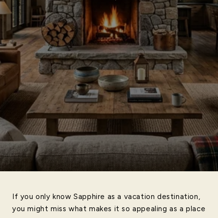
If you only know Sapphire as a vacation destination,
you might miss what makes it so appealing as a place