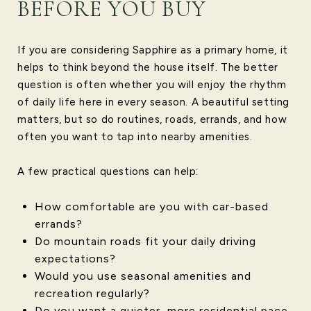
BEFORE YOU BUY
If you are considering Sapphire as a primary home, it
helps to think beyond the house itself. The better
question is often whether you will enjoy the rhythm
of daily life here in every season. A beautiful setting
matters, but so do routines, roads, errands, and how
often you want to tap into nearby amenities.
A few practical questions can help:
How comfortable are you with car-based
errands?
Do mountain roads fit your daily driving
expectations?
Would you use seasonal amenities and
recreation regularly?
Do you want a quieter, more residential pace