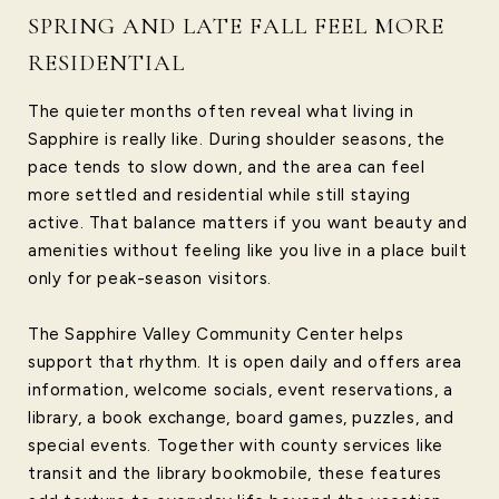
SPRING AND LATE FALL FEEL MORE
RESIDENTIAL
The quieter months often reveal what living in
Sapphire is really like. During shoulder seasons, the
pace tends to slow down, and the area can feel
more settled and residential while still staying
active. That balance matters if you want beauty and
amenities without feeling like you live in a place built
only for peak-season visitors.
The Sapphire Valley Community Center helps
support that rhythm. It is open daily and offers area
information, welcome socials, event reservations, a
library, a book exchange, board games, puzzles, and
special events. Together with county services like
transit and the library bookmobile, these features