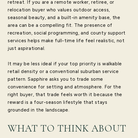
retreat. If you are a remote worker, retiree, or
relocation buyer who values outdoor access,
seasonal beauty, and a built-in amenity base, the
area can be a compelling fit. The presence of
recreation, social programming, and county support
services helps make full-time life feel realistic, not
just aspirational.
It may be less ideal if your top priority is walkable
retail density or a conventional suburban service
pattern. Sapphire asks you to trade some
convenience for setting and atmosphere. For the
right buyer, that trade feels worth it because the
reward is a four-season lifestyle that stays
grounded in the landscape.
WHAT TO THINK ABOUT