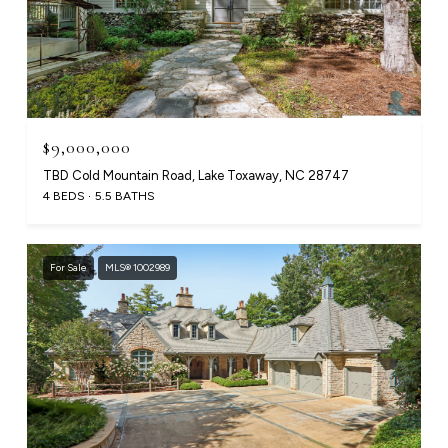
$9,000,000
TBD Cold Mountain Road, Lake Toxaway, NC 28747
4 BEDS
5.5 BATHS
For Sale
MLS® 1002989