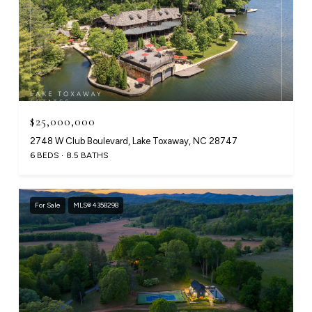
$25,000,000
2748 W Club Boulevard, Lake Toxaway, NC 28747
6 BEDS
8.5 BATHS
For Sale
MLS® 4358298