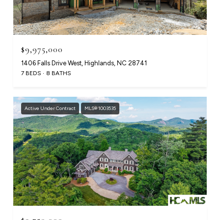
$9,975,000
1406 Falls Drive West, Highlands, NC 28741
7 BEDS
8 BATHS
Active Under Contract
MLS® 1003535