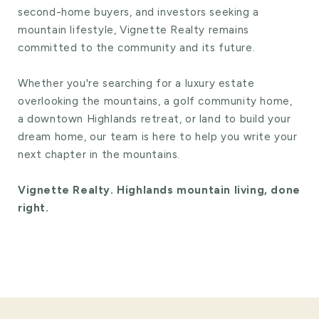
second-home buyers, and investors seeking a
mountain lifestyle, Vignette Realty remains
committed to the community and its future.
Whether you're searching for a luxury estate
overlooking the mountains, a golf community home,
a downtown Highlands retreat, or land to build your
dream home, our team is here to help you write your
next chapter in the mountains.
Vignette Realty. Highlands mountain living, done
right.