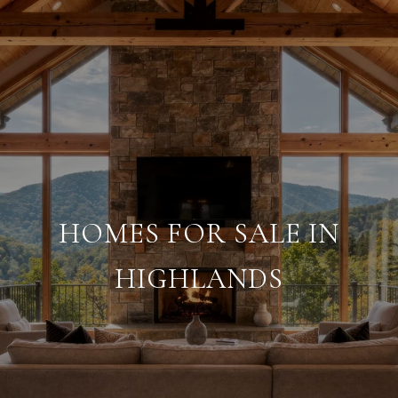
HOMES FOR SALE IN
HIGHLANDS