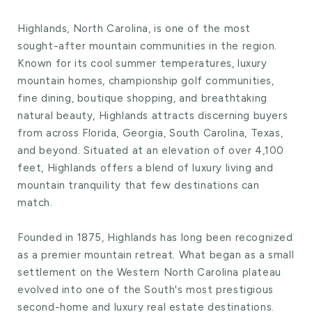
Highlands, North Carolina, is one of the most
sought-after mountain communities in the region.
Known for its cool summer temperatures, luxury
mountain homes, championship golf communities,
fine dining, boutique shopping, and breathtaking
natural beauty, Highlands attracts discerning buyers
from across Florida, Georgia, South Carolina, Texas,
and beyond. Situated at an elevation of over 4,100
feet, Highlands offers a blend of luxury living and
mountain tranquility that few destinations can
match.
Founded in 1875, Highlands has long been recognized
as a premier mountain retreat. What began as a small
settlement on the Western North Carolina plateau
evolved into one of the South's most prestigious
second-home and luxury real estate destinations.