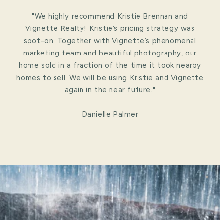
"We highly recommend Kristie Brennan and
Vignette Realty! Kristie’s pricing strategy was
spot-on. Together with Vignette’s phenomenal
marketing team and beautiful photography, our
home sold in a fraction of the time it took nearby
homes to sell. We will be using Kristie and Vignette
again in the near future."
Danielle Palmer