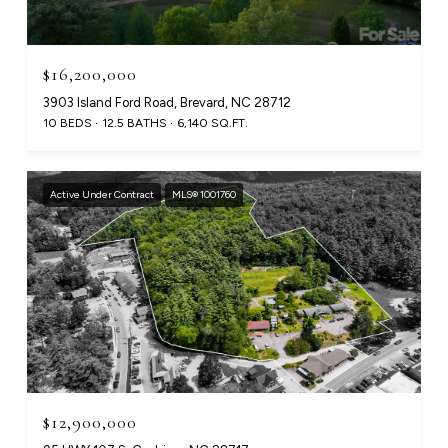
$16,200,000
3903 Island Ford Road, Brevard, NC 28712
10 BEDS
12.5 BATHS
6,140 SQ.FT.
Active Under Contract
MLS® 1001760
$12,900,000