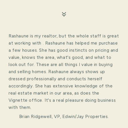
Rashaune is my realtor, but the whole staff is great
at working with . Rashaune has helped me purchase
a few houses. She has good instincts on pricing and
value, knows the area, what's good, and what to
look out for. These are all things I value in buying
and selling homes. Rashaune always shows up
dressed professionally and conducts herself
accordingly. She has extensive knowledge of the
real estate market in our area, as does the
Vignette office. It's a real pleasure doing business
with them.
Brian Ridgewell, VP, Edwin/Jay Properties.