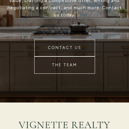
value, crafting a competitive offer, writing and
negotiating a contract, and much more. Contact
us today.
CONTACT US
THE TEAM
VIGNETTE REALTY