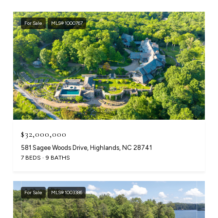
For Sale
MLS® 1000767
$32,000,000
581 Sagee Woods Drive, Highlands, NC 28741
7 BEDS
9 BATHS
For Sale
MLS® 1003386