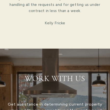
handling all the requests and for getting us under
contract in less than a week.
Kelly Fricke
WORK WITH US
Get assistance in determining current property