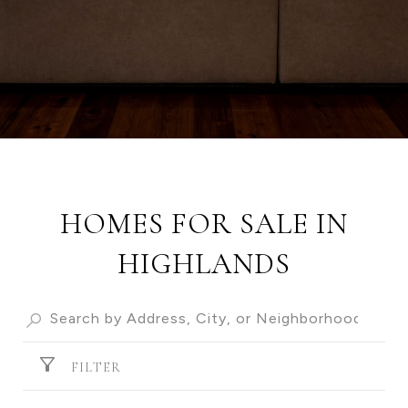
HOMES FOR SALE IN
HIGHLANDS
FILTER