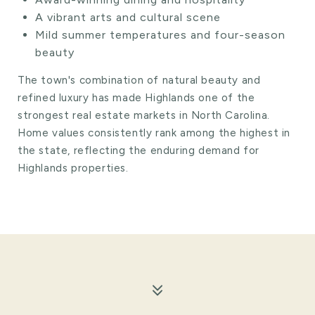
A vibrant arts and cultural scene
Mild summer temperatures and four-season
beauty
The town's combination of natural beauty and
refined luxury has made Highlands one of the
strongest real estate markets in North Carolina.
Home values consistently rank among the highest in
the state, reflecting the enduring demand for
Highlands properties.