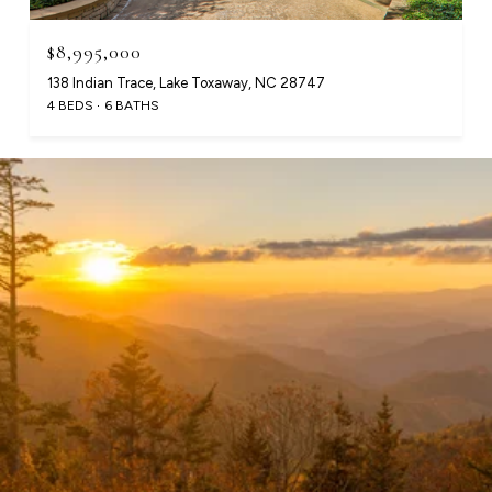
$8,995,000
138 Indian Trace, Lake Toxaway, NC 28747
4 BEDS
6 BATHS