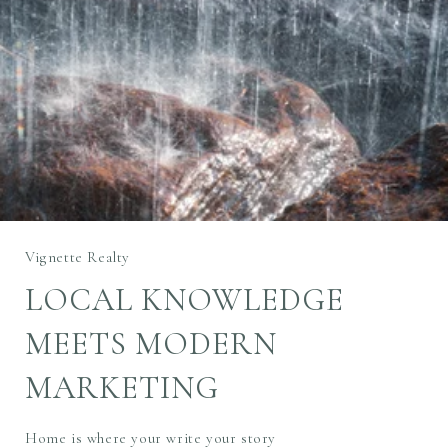
Vignette Realty
LOCAL KNOWLEDGE
MEETS MODERN
MARKETING
Home is where your write your story