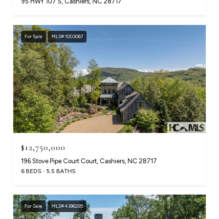
95 HWY 107 S, Cashiers, NC 28717
For Sale
MLS® 1003067
$12,750,000
196 Stove Pipe Court Court, Cashiers, NC 28717
6 BEDS
5.5 BATHS
For Sale
MLS® 4396285