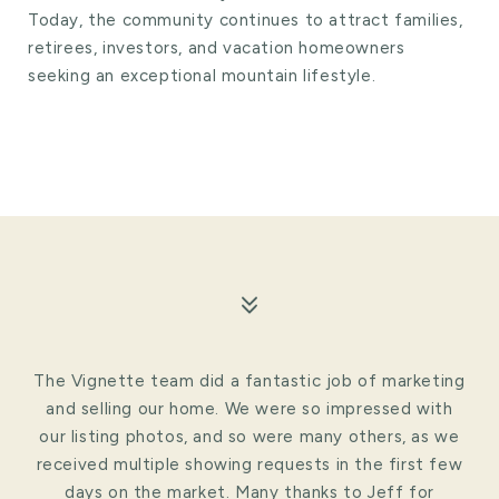
Today, the community continues to attract families,
retirees, investors, and vacation homeowners
seeking an exceptional mountain lifestyle.
The Vignette team did a fantastic job of marketing
and selling our home. We were so impressed with
our listing photos, and so were many others, as we
received multiple showing requests in the first few
days on the market. Many thanks to Jeff for