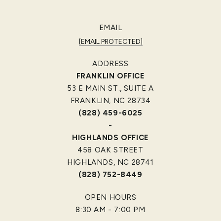
EMAIL
[EMAIL PROTECTED]
ADDRESS
FRANKLIN OFFICE
53 E MAIN ST., SUITE A
FRANKLIN, NC 28734
(828) 459-6025
-
HIGHLANDS OFFICE
458 OAK STREET
HIGHLANDS, NC 28741
(828) 752-8449
OPEN HOURS
8:30 AM - 7:00 PM