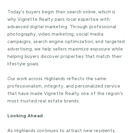
Today's buyers begin their search online, which is
why Vignette Realty pairs local expertise with
advanced digital marketing. Through professional
photography, video marketing, social media
campaigns, search engine optimization, and targeted
advertising, we help sellers maximize exposure while
helping buyers discover properties that match their
lifestyle goals.
Our work across Highlands reflects the same
professionalism, integrity, and personalized service
that have made Vignette Realty one of the region's
most trusted real estate brands.
Looking Ahead
As Highlands continues to attract new residents,