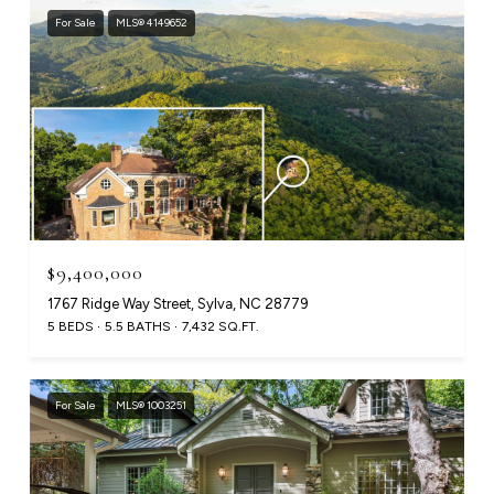
For Sale
MLS® 4149652
$9,400,000
1767 Ridge Way Street, Sylva, NC 28779
5 BEDS
5.5 BATHS
7,432 SQ.FT.
For Sale
MLS® 1003251