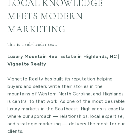
LOCAL KNOWLEDGE
MEETS MODERN
MARKETING
This is a sub-header text.
Luxury Mountain Real Estate in Highlands, NC |
Vignette Realty
Vignette Realty has built its reputation helping
buyers and sellers write their stories in the
mountains of Western North Carolina, and Highlands
is central to that work. As one of the most desirable
luxury markets in the Southeast, Highlands is exactly
where our approach — relationships, local expertise,
and strategic marketing — delivers the most for our
clients.