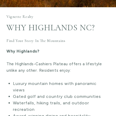
Vignette Realty
WHY HIGHLANDS NC?
Find Your Story In The Mountains
Why Highlands?
The Highlands-Cashiers Plateau offers a lifestyle
unlike any other. Residents enjoy:
Luxury mountain homes with panoramic
views
Gated golf and country club communities
Waterfalls, hiking trails, and outdoor
recreation
Award-winning dining and hospitality