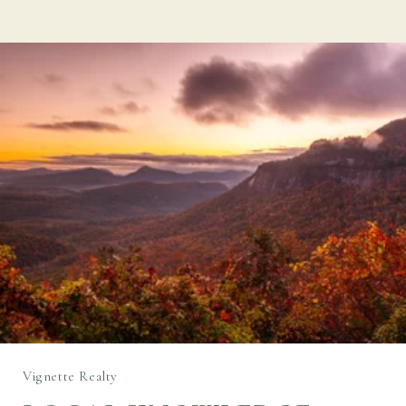
Vignette Realty