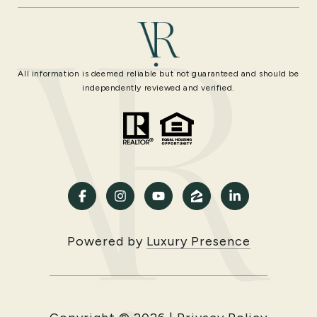
All information is deemed reliable but not guaranteed and should be
independently reviewed and verified.
Powered by
Luxury Presence