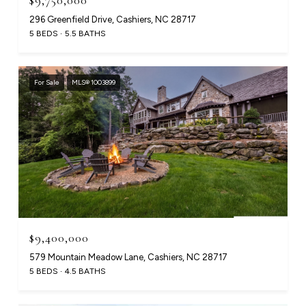
$9,750,000
296 Greenfield Drive, Cashiers, NC 28717
5 BEDS
5.5 BATHS
For Sale
MLS® 1003899
$9,400,000
579 Mountain Meadow Lane, Cashiers, NC 28717
5 BEDS
4.5 BATHS