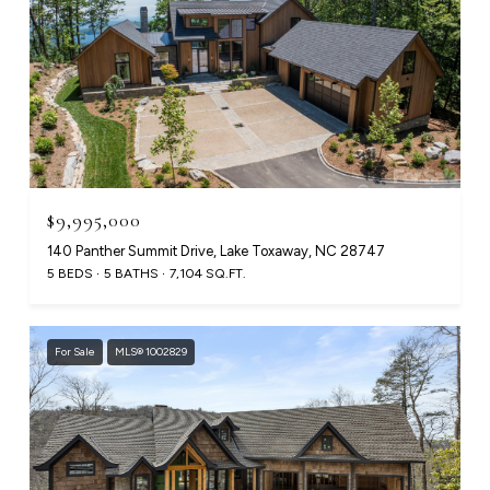
$9,995,000
140 Panther Summit Drive, Lake Toxaway, NC 28747
5 BEDS
5 BATHS
7,104 SQ.FT.
For Sale
MLS® 1002829