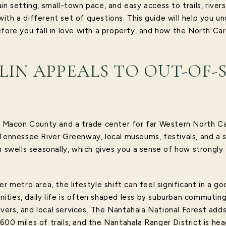
in setting, small-town pace, and easy access to trails, rive
ith a different set of questions. This guide will help you u
fore you fall in love with a property, and how the North Car
IN APPEALS TO OUT-OF-
of Macon County and a trade center for far Western North Ca
 Tennessee River Greenway, local museums, festivals, and a 
n swells seasonally, which gives you a sense of how strongly
r metro area, the lifestyle shift can feel significant in a go
ties, daily life is often shaped less by suburban commutin
 rivers, and local services. The Nantahala National Forest ad
00 miles of trails, and the Nantahala Ranger District is head