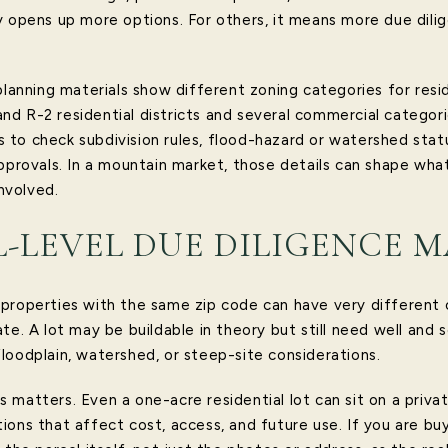
y opens up more options. For others, it means more due dil
planning materials show different zoning categories for resi
1 and R-2 residential districts and several commercial categor
to check subdivision rules, flood-hazard or watershed statu
approvals. In a mountain market, those details can shape wha
nvolved.
-LEVEL DUE DILIGENCE M
properties with the same zip code can have very different 
te. A lot may be buildable in theory but still need well and s
loodplain, watershed, or steep-site considerations.
 matters. Even a one-acre residential lot can sit on a priva
ons that affect cost, access, and future use. If you are buy