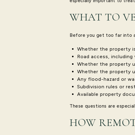
especially important to treat
WHAT TO VE
Before you get too far into a
Whether the property is 
Road access, including 
Whether the property us
Whether the property u
Any flood-hazard or wa
Subdivision rules or res
Available property docu
These questions are especial
HOW REMOTE