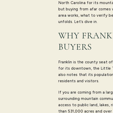
North Carolina for its mounta
but buying from afar comes w
area works, what to verify be
unfolds. Let’s dive in.
WHY FRANKL
BUYERS
Franklin is the county seat 
for its downtown, the Little
also notes that its populatio
residents and visitors.
If you are coming from a large
surrounding mountain communi
access to public land, lakes,
than 531,000 acres and over 6