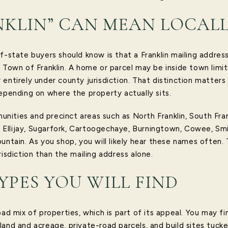
KLIN” CAN MEAN LOCAL
f-state buyers should know is that a Franklin mailing addres
 Town of Franklin. A home or parcel may be inside town limit
 or entirely under county jurisdiction. That distinction matter
epending on where the property actually sits.
ties and precinct areas such as North Franklin, South Frankli
gs, Ellijay, Sugarfork, Cartoogechaye, Burningtown, Cowee, S
untain. As you shop, you will likely hear these names often.
risdiction than the mailing address alone.
YPES YOU WILL FIND
oad mix of properties, which is part of its appeal. You may f
land and acreage, private-road parcels, and build sites tuc