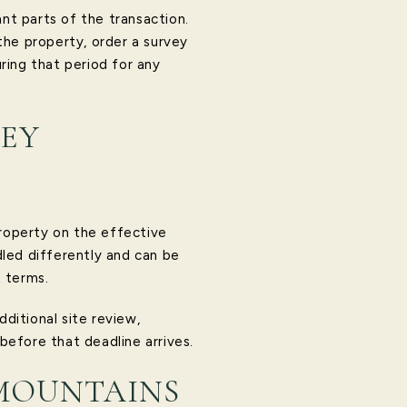
t parts of the transaction.
the property, order a survey
ring that period for any
NEY
property on the effective
dled differently and can be
t terms.
dditional site review,
 before that deadline arrives.
 MOUNTAINS