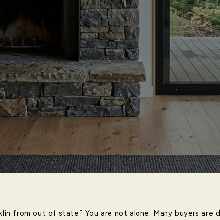
nklin from out of state? You are not alone. Many buyers are 