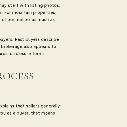
y start with listing photos,
s. For mountain properties,
ch often matter as much as
buyers. Past buyers describe
e brokerage also appears to
ards, disclosure forms,
ROCESS
xplains that sellers generally
you as a buyer, that means