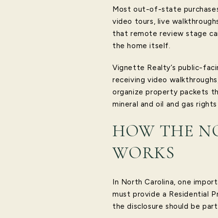
Most out-of-state purchases 
video tours, live walkthroug
that remote review stage can
the home itself.
Vignette Realty’s public-fac
receiving video walkthroughs
organize property packets tha
mineral and oil and gas rights
HOW THE N
WORKS
In North Carolina, one importa
must provide a Residential P
the disclosure should be par