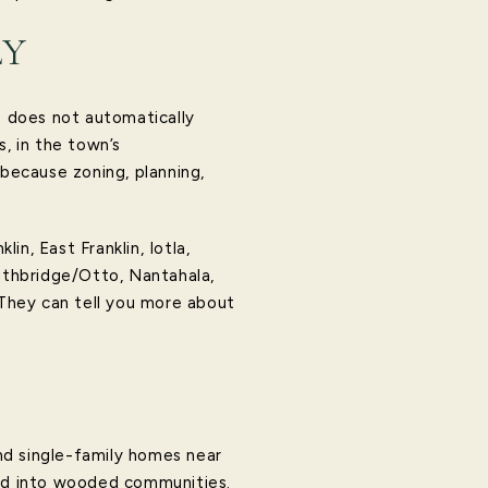
LY
s does not automatically
s, in the town’s
s because zoning, planning,
n, East Franklin, Iotla,
mithbridge/Otto, Nantahala,
 They can tell you more about
ind single-family homes near
ked into wooded communities.