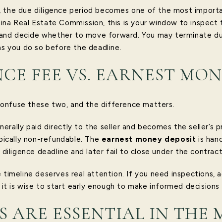
 the due diligence period becomes one of the most importan
ina Real Estate Commission, this is your window to inspect 
s, and decide whether to move forward. You may terminate du
as you do so before the deadline.
NCE FEE VS. EARNEST MO
onfuse these two, and the difference matters.
nerally paid directly to the seller and becomes the seller’s 
ypically non-refundable. The
earnest money deposit
is han
e diligence deadline and later fail to close under the contrac
 timeline deserves real attention. If you need inspections, a
, it is wise to start early enough to make informed decisions
S ARE ESSENTIAL IN THE