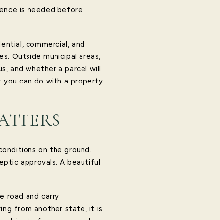
igence is needed before
dential, commercial, and
ies. Outside municipal areas,
s, and whether a parcel will
t you can do with a property
ATTERS
conditions on the ground.
eptic approvals. A beautiful
te road and carry
ing from another state, it is