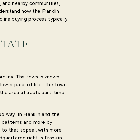
rs, and nearby communities,
nderstand how the Franklin
olina buying process typically
STATE
rolina. The town is known
slower pace of life. The town
 the area attracts part-time
od way. In Franklin and the
g patterns and more by
ds to that appeal, with more
quartered right in Franklin.