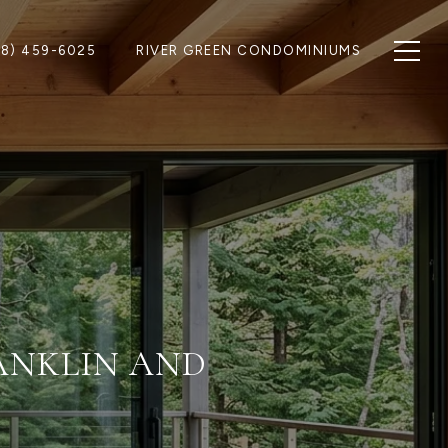
28) 459-6025
RIVER GREEN CONDOMINIUMS
RANKLIN AND