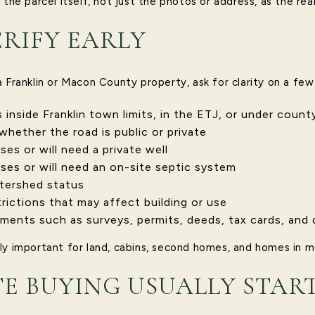
 the parcel itself, not just the photos or address, as the rea
RIFY EARLY
 Franklin or Macon County property, ask for clarity on a few
inside Franklin town limits, in the ETJ, or under county
whether the road is public or private
es or will need a private well
ses or will need an on-site septic system
tershed status
trictions that may affect building or use
ments such as surveys, permits, deeds, tax cards, and 
ly important for land, cabins, second homes, and homes in mo
 BUYING USUALLY STAR