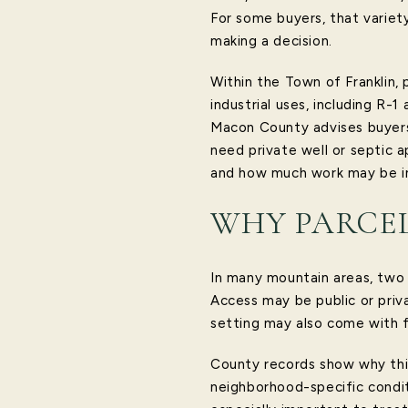
For some buyers, that variet
making a decision.
Within the Town of Franklin, 
industrial uses, including R-
Macon County advises buyers 
need private well or septic 
and how much work may be i
WHY PARCEL
In many mountain areas, two 
Access may be public or priva
setting may also come with f
County records show why this
neighborhood-specific conditi