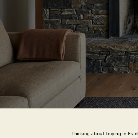
Thinking about buying in Fra