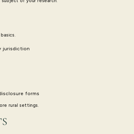
l subject of your research.
 basics.
 jurisdiction
disclosure forms
re rural settings.
TS