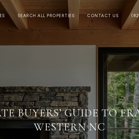
ES
SEARCH ALL PROPERTIES
CONTACT US
(8
TE BUYERS’ GUIDE TO F
WESTERN NC