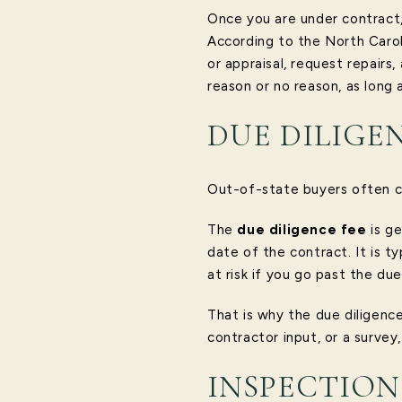
Once you are under contract,
According to the North Carol
or appraisal, request repair
reason or no reason, as long 
DUE DILIGE
Out-of-state buyers often c
The
due diligence fee
is ge
date of the contract. It is t
at risk if you go past the du
That is why the due diligence
contractor input, or a survey
INSPECTION