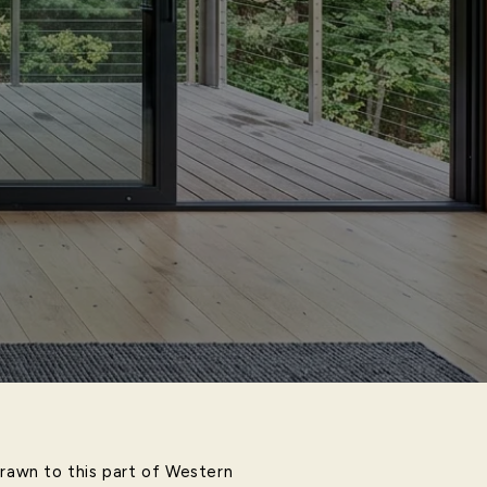
drawn to this part of Western