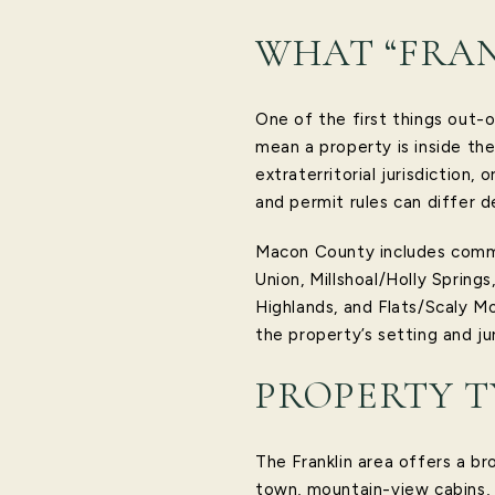
WHAT “FRAN
One of the first things out-o
mean a property is inside the
extraterritorial jurisdiction,
and permit rules can differ d
Macon County includes communi
Union, Millshoal/Holly Sprin
Highlands, and Flats/Scaly Mo
the property’s setting and ju
PROPERTY T
The Franklin area offers a br
town, mountain-view cabins, 