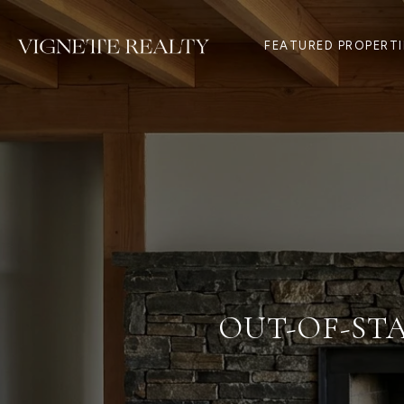
FEATURED PROPERTI
OUT-OF-STA