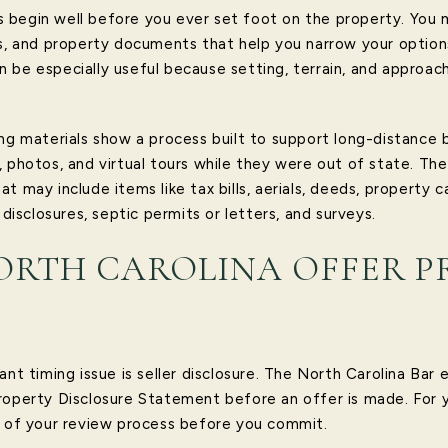
begin well before you ever set foot on the property. You ma
hs, and property documents that help you narrow your option
 be especially useful because setting, terrain, and approa
ing materials show a process built to support long-distance 
, photos, and virtual tours while they were out of state. Th
t may include items like tax bills, aerials, deeds, property c
 disclosures, septic permits or letters, and surveys.
ORTH CAROLINA OFFER P
nt timing issue is seller disclosure. The North Carolina Bar e
roperty Disclosure Statement before an offer is made. For 
t of your review process before you commit.