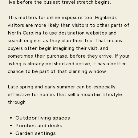
live before the busiest travel stretch begins.
This matters for online exposure too. Highlands
visitors are more likely than visitors to other parts of
North Carolina to use destination websites and
search engines as they plan their trip. That means
buyers often begin imagining their visit, and
sometimes their purchase, before they arrive. If your
listing is already polished and active, it has a better
chance to be part of that planning window.
Late spring and early summer can be especially
effective for homes that sell a mountain lifestyle
through:
Outdoor living spaces
Porches and decks
Garden settings