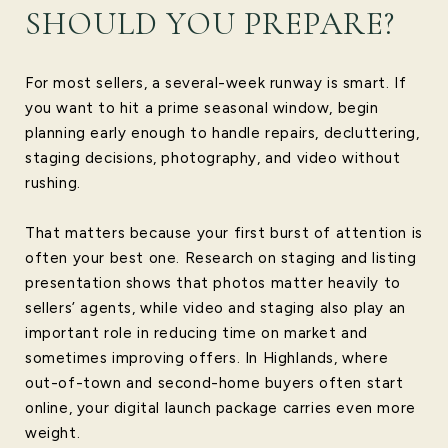
SHOULD YOU PREPARE?
For most sellers, a several-week runway is smart. If
you want to hit a prime seasonal window, begin
planning early enough to handle repairs, decluttering,
staging decisions, photography, and video without
rushing.
That matters because your first burst of attention is
often your best one. Research on staging and listing
presentation shows that photos matter heavily to
sellers’ agents, while video and staging also play an
important role in reducing time on market and
sometimes improving offers. In Highlands, where
out-of-town and second-home buyers often start
online, your digital launch package carries even more
weight.