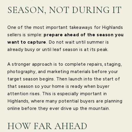
SEASON, NOT DURING IT
One of the most important takeaways for Highlands
sellers is simple:
prepare ahead of the season you
want to capture
. Do not wait until summer is
already busy or until leaf season is at its peak.
A stronger approach is to complete repairs, staging,
photography, and marketing materials before your
target season begins. Then launch into the start of
that season so your home is ready when buyer
attention rises. This is especially important in
Highlands, where many potential buyers are planning
online before they ever drive up the mountain.
HOW FAR AHEAD