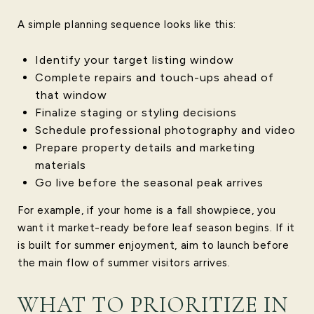
A simple planning sequence looks like this:
Identify your target listing window
Complete repairs and touch-ups ahead of
that window
Finalize staging or styling decisions
Schedule professional photography and video
Prepare property details and marketing
materials
Go live before the seasonal peak arrives
For example, if your home is a fall showpiece, you
want it market-ready before leaf season begins. If it
is built for summer enjoyment, aim to launch before
the main flow of summer visitors arrives.
WHAT TO PRIORITIZE IN