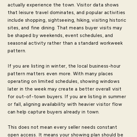
actually experience the town. Visitor data shows
that leisure travel dominates, and popular activities
include shopping, sightseeing, hiking, visiting historic
sites, and fine dining. That means buyer visits may
be shaped by weekends, event schedules, and
seasonal activity rather than a standard workweek
pattern.
If you are listing in winter, the local business-hour
pattern matters even more. With many places
operating on limited schedules, showing windows
later in the week may create a better overall visit
for out-of-town buyers. If you are listing in summer
or fall, aligning availability with heavier visitor flow
can help capture buyers already in town.
This does not mean every seller needs constant
open access. It means your showing plan should be