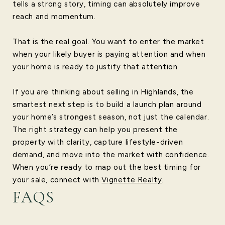
tells a strong story, timing can absolutely improve
reach and momentum.
That is the real goal. You want to enter the market
when your likely buyer is paying attention and when
your home is ready to justify that attention.
If you are thinking about selling in Highlands, the
smartest next step is to build a launch plan around
your home’s strongest season, not just the calendar.
The right strategy can help you present the
property with clarity, capture lifestyle-driven
demand, and move into the market with confidence.
When you’re ready to map out the best timing for
your sale, connect with
Vignette Realty
.
FAQS