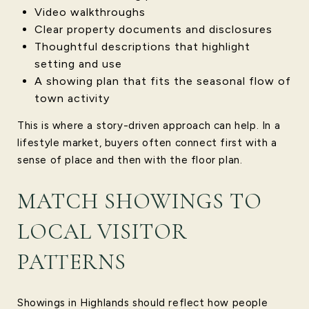
Video walkthroughs
Clear property documents and disclosures
Thoughtful descriptions that highlight
setting and use
A showing plan that fits the seasonal flow of
town activity
This is where a story-driven approach can help. In a
lifestyle market, buyers often connect first with a
sense of place and then with the floor plan.
MATCH SHOWINGS TO
LOCAL VISITOR
PATTERNS
Showings in Highlands should reflect how people