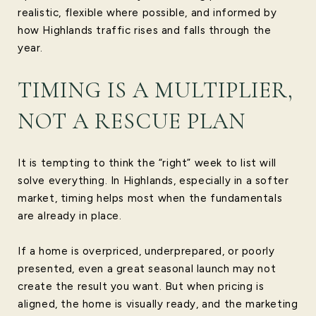
realistic, flexible where possible, and informed by
how Highlands traffic rises and falls through the
year.
TIMING IS A MULTIPLIER,
NOT A RESCUE PLAN
It is tempting to think the “right” week to list will
solve everything. In Highlands, especially in a softer
market, timing helps most when the fundamentals
are already in place.
If a home is overpriced, underprepared, or poorly
presented, even a great seasonal launch may not
create the result you want. But when pricing is
aligned, the home is visually ready, and the marketing