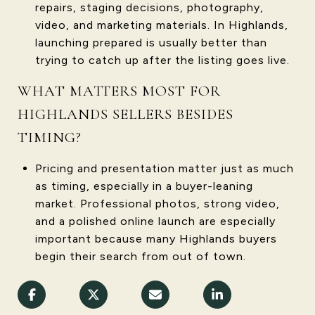
repairs, staging decisions, photography,
video, and marketing materials. In Highlands,
launching prepared is usually better than
trying to catch up after the listing goes live.
WHAT MATTERS MOST FOR
HIGHLANDS SELLERS BESIDES
TIMING?
Pricing and presentation matter just as much
as timing, especially in a buyer-leaning
market. Professional photos, strong video,
and a polished online launch are especially
important because many Highlands buyers
begin their search from out of town.