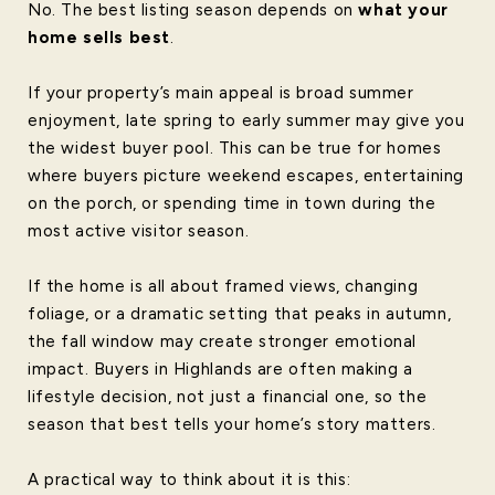
No. The best listing season depends on
what your
home sells best
.
If your property’s main appeal is broad summer
enjoyment, late spring to early summer may give you
the widest buyer pool. This can be true for homes
where buyers picture weekend escapes, entertaining
on the porch, or spending time in town during the
most active visitor season.
If the home is all about framed views, changing
foliage, or a dramatic setting that peaks in autumn,
the fall window may create stronger emotional
impact. Buyers in Highlands are often making a
lifestyle decision, not just a financial one, so the
season that best tells your home’s story matters.
A practical way to think about it is this: