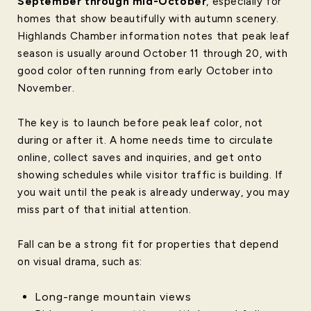
September through mid-October
, especially for
homes that show beautifully with autumn scenery.
Highlands Chamber information notes that peak leaf
season is usually around October 11 through 20, with
good color often running from early October into
November.
The key is to launch before peak leaf color, not
during or after it. A home needs time to circulate
online, collect saves and inquiries, and get onto
showing schedules while visitor traffic is building. If
you wait until the peak is already underway, you may
miss part of that initial attention.
Fall can be a strong fit for properties that depend
on visual drama, such as:
Long-range mountain views