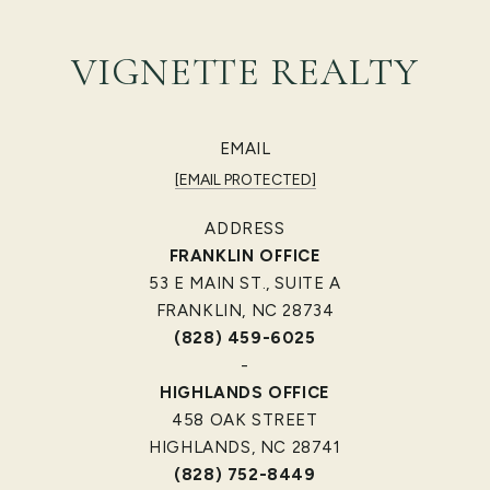
VIGNETTE REALTY
EMAIL
[EMAIL PROTECTED]
ADDRESS
FRANKLIN OFFICE
53 E MAIN ST., SUITE A
FRANKLIN, NC 28734
(828) 459-6025
-
HIGHLANDS OFFICE
458 OAK STREET
HIGHLANDS, NC 28741
(828) 752-8449