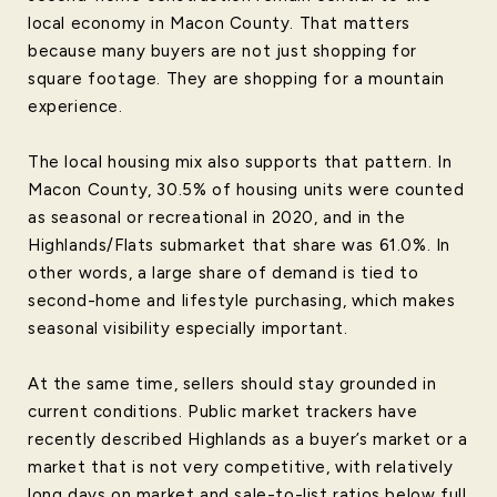
local economy in Macon County. That matters
because many buyers are not just shopping for
square footage. They are shopping for a mountain
experience.
The local housing mix also supports that pattern. In
Macon County, 30.5% of housing units were counted
as seasonal or recreational in 2020, and in the
Highlands/Flats submarket that share was 61.0%. In
other words, a large share of demand is tied to
second-home and lifestyle purchasing, which makes
seasonal visibility especially important.
At the same time, sellers should stay grounded in
current conditions. Public market trackers have
recently described Highlands as a buyer’s market or a
market that is not very competitive, with relatively
long days on market and sale-to-list ratios below full