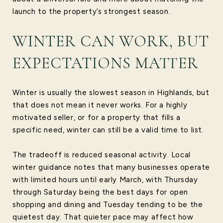
launch to the property’s strongest season.
WINTER CAN WORK, BUT
EXPECTATIONS MATTER
Winter is usually the slowest season in Highlands, but
that does not mean it never works. For a highly
motivated seller, or for a property that fills a
specific need, winter can still be a valid time to list.
The tradeoff is reduced seasonal activity. Local
winter guidance notes that many businesses operate
with limited hours until early March, with Thursday
through Saturday being the best days for open
shopping and dining and Tuesday tending to be the
quietest day. That quieter pace may affect how