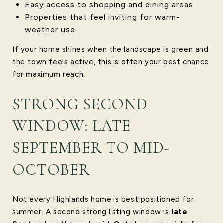
Easy access to shopping and dining areas
Properties that feel inviting for warm-
weather use
If your home shines when the landscape is green and
the town feels active, this is often your best chance
for maximum reach.
STRONG SECOND
WINDOW: LATE
SEPTEMBER TO MID-
OCTOBER
Not every Highlands home is best positioned for
summer. A second strong listing window is
late