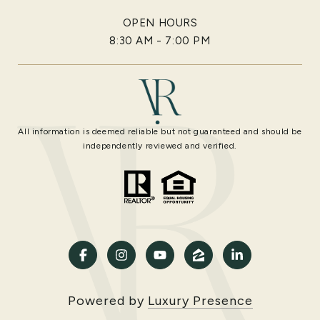
OPEN HOURS
8:30 AM - 7:00 PM
All information is deemed reliable but not guaranteed and should be
independently reviewed and verified.
Powered by
Luxury Presence