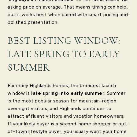
asking price on average. That means timing can help,
but it works best when paired with smart pricing and
polished presentation.
BEST LISTING WINDOW:
LATE SPRING TO EARLY
SUMMER
For many Highlands homes, the broadest launch
window is
late spring into early summer
. Summer
is the most popular season for mountain-region
overnight visitors, and Highlands continues to
attract affluent visitors and vacation homeowners.
If your likely buyer is a second-home shopper or out-
of-town lifestyle buyer, you usually want your home