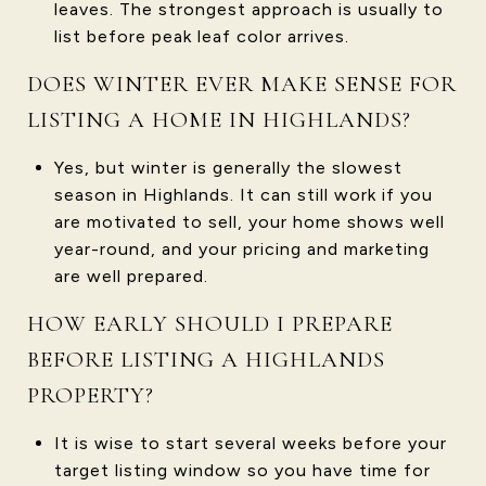
leaves. The strongest approach is usually to
list before peak leaf color arrives.
DOES WINTER EVER MAKE SENSE FOR
LISTING A HOME IN HIGHLANDS?
Yes, but winter is generally the slowest
season in Highlands. It can still work if you
are motivated to sell, your home shows well
year-round, and your pricing and marketing
are well prepared.
HOW EARLY SHOULD I PREPARE
BEFORE LISTING A HIGHLANDS
PROPERTY?
It is wise to start several weeks before your
target listing window so you have time for