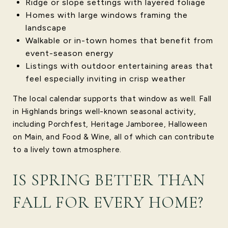
Ridge or slope settings with layered foliage
Homes with large windows framing the
landscape
Walkable or in-town homes that benefit from
event-season energy
Listings with outdoor entertaining areas that
feel especially inviting in crisp weather
The local calendar supports that window as well. Fall
in Highlands brings well-known seasonal activity,
including Porchfest, Heritage Jamboree, Halloween
on Main, and Food & Wine, all of which can contribute
to a lively town atmosphere.
IS SPRING BETTER THAN
FALL FOR EVERY HOME?