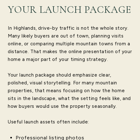
YOUR LAUNCH PACKAGE
In Highlands, drive-by traffic is not the whole story.
Many likely buyers are out of town, planning visits
online, or comparing multiple mountain towns from a
distance. That makes the online presentation of your
home a major part of your timing strategy.
Your launch package should emphasize clear,
polished, visual storytelling. For many mountain
properties, that means focusing on how the home
sits in the landscape, what the setting feels like, and
how buyers would use the property seasonally.
Useful launch assets often include:
Professional listing photos