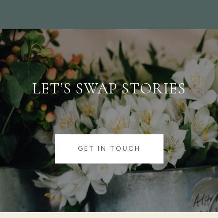
LET’S SWAP STORIES
GET IN TOUCH