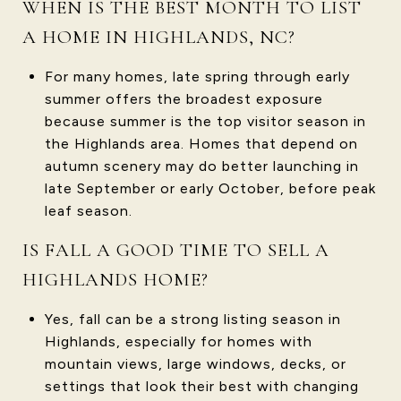
WHEN IS THE BEST MONTH TO LIST
A HOME IN HIGHLANDS, NC?
For many homes, late spring through early
summer offers the broadest exposure
because summer is the top visitor season in
the Highlands area. Homes that depend on
autumn scenery may do better launching in
late September or early October, before peak
leaf season.
IS FALL A GOOD TIME TO SELL A
HIGHLANDS HOME?
Yes, fall can be a strong listing season in
Highlands, especially for homes with
mountain views, large windows, decks, or
settings that look their best with changing