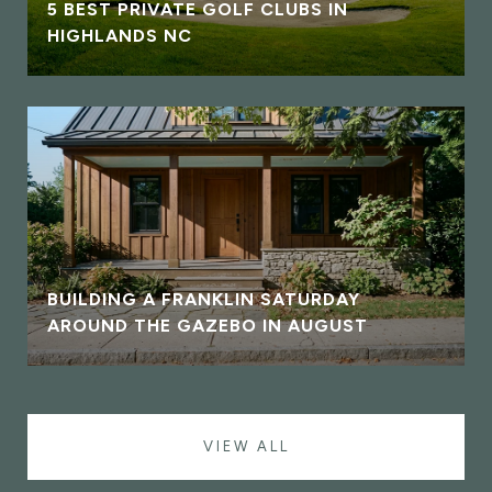
5 BEST PRIVATE GOLF CLUBS IN
HIGHLANDS NC
BUILDING A FRANKLIN SATURDAY
AROUND THE GAZEBO IN AUGUST
VIEW ALL