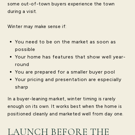
some out-of-town buyers experience the town
during a visit.
Winter may make sense if:
You need to be on the market as soon as
possible
Your home has features that show well year-
round
You are prepared for a smaller buyer pool
Your pricing and presentation are especially
sharp
In a buyer-leaning market, winter timing is rarely
enough on its own. It works best when the home is
positioned cleanly and marketed well from day one.
LAUNCH BEFORE THE