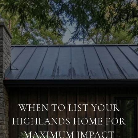
WHEN TO LIST YOUR
HIGHLANDS HOME FOR
MAXIMUM IMPACT