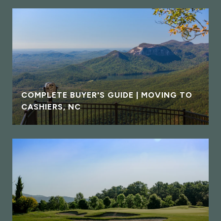
COMPLETE BUYER'S GUIDE | MOVING TO
CASHIERS, NC