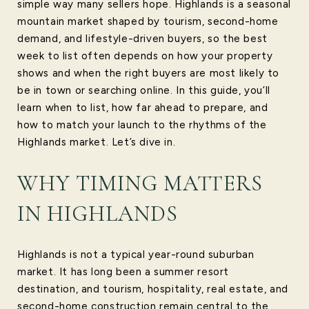
simple way many sellers hope. Highlands is a seasonal
mountain market shaped by tourism, second-home
demand, and lifestyle-driven buyers, so the best
week to list often depends on how your property
shows and when the right buyers are most likely to
be in town or searching online. In this guide, you’ll
learn when to list, how far ahead to prepare, and
how to match your launch to the rhythms of the
Highlands market. Let’s dive in.
WHY TIMING MATTERS
IN HIGHLANDS
Highlands is not a typical year-round suburban
market. It has long been a summer resort
destination, and tourism, hospitality, real estate, and
second-home construction remain central to the