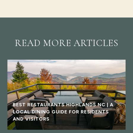
READ MORE ARTICLES
BEST RESTAURANTS HIGHLANDS NC | A
LOCAL DINING GUIDE FOR RESIDENTS
AND VISITORS