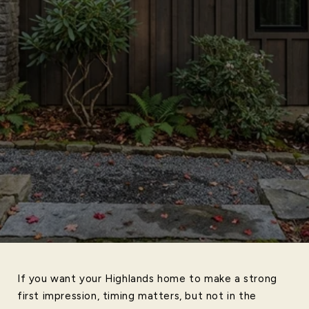
If you want your Highlands home to make a strong
first impression, timing matters, but not in the