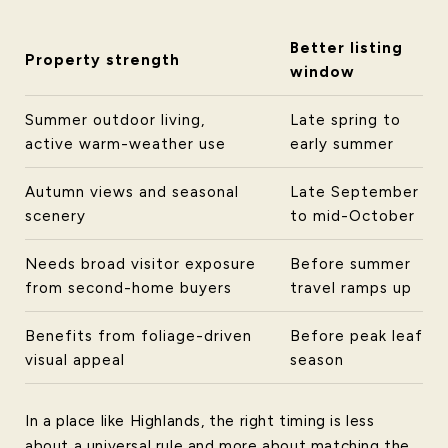
Better listing
Property strength
window
Summer outdoor living,
Late spring to
active warm-weather use
early summer
Autumn views and seasonal
Late September
scenery
to mid-October
Needs broad visitor exposure
Before summer
from second-home buyers
travel ramps up
Benefits from foliage-driven
Before peak leaf
visual appeal
season
In a place like Highlands, the right timing is less
about a universal rule and more about matching the