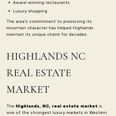
Award-winning restaurants
Luxury shopping
The area's commitment to preserving its
mountain character has helped Highlands
maintain its unique charm for decades.
HIGHLANDS NC
REAL ESTATE
MARKET
The
Highlands, NC, real estate market
is
one of the strongest luxury markets in Western