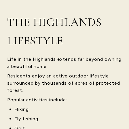
THE HIGHLANDS
LIFESTYLE
Life in the Highlands extends far beyond owning
a beautiful home.
Residents enjoy an active outdoor lifestyle
surrounded by thousands of acres of protected
forest.
Popular activities include:
Hiking
Fly fishing
Golf