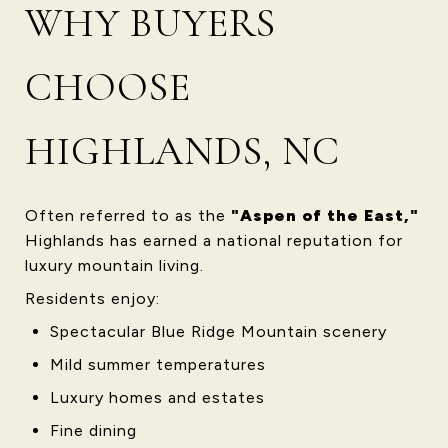
WHY BUYERS
CHOOSE
HIGHLANDS, NC
Often referred to as the
"Aspen of the East,"
Highlands has earned a national reputation for
luxury mountain living.
Residents enjoy:
Spectacular Blue Ridge Mountain scenery
Mild summer temperatures
Luxury homes and estates
Fine dining