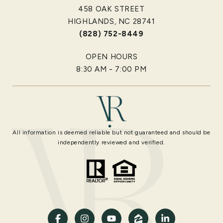
458 OAK STREET
HIGHLANDS, NC 28741
(828) 752-8449
OPEN HOURS
8:30 AM - 7:00 PM
All information is deemed reliable but not guaranteed and should be
independently reviewed and verified.