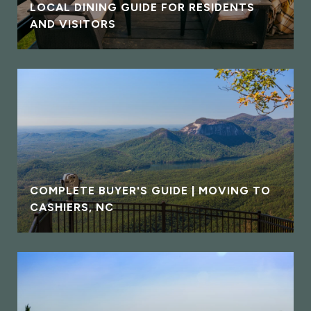
LOCAL DINING GUIDE FOR RESIDENTS
AND VISITORS
COMPLETE BUYER'S GUIDE | MOVING TO
CASHIERS, NC