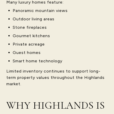
Many luxury homes feature:
Panoramic mountain views
Outdoor living areas
Stone fireplaces
Gourmet kitchens
Private acreage
Guest homes
Smart home technology
Limited inventory continues to support long-
term property values throughout the Highlands
market.
WHY HIGHLANDS IS