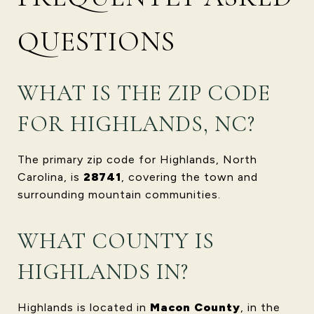
QUESTIONS
WHAT IS THE ZIP CODE
FOR HIGHLANDS, NC?
The primary zip code for Highlands, North
Carolina, is
28741
, covering the town and
surrounding mountain communities.
WHAT COUNTY IS
HIGHLANDS IN?
Highlands is located in
Macon County
, in the