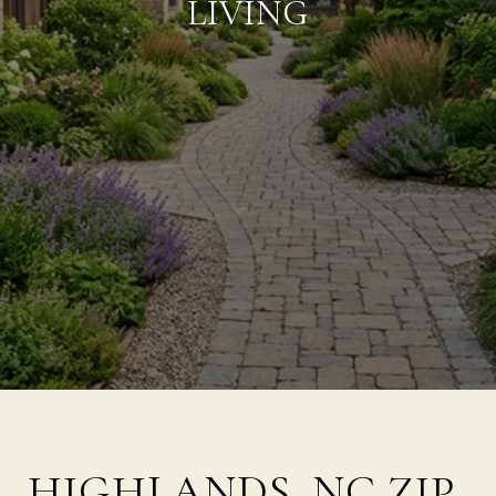
LIVING
HIGHLANDS, NC ZIP