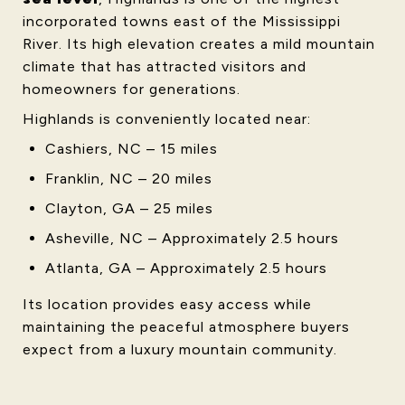
incorporated towns east of the Mississippi
River. Its high elevation creates a mild mountain
climate that has attracted visitors and
homeowners for generations.
Highlands is conveniently located near:
Cashiers, NC – 15 miles
Franklin, NC – 20 miles
Clayton, GA – 25 miles
Asheville, NC – Approximately 2.5 hours
Atlanta, GA – Approximately 2.5 hours
Its location provides easy access while
maintaining the peaceful atmosphere buyers
expect from a luxury mountain community.