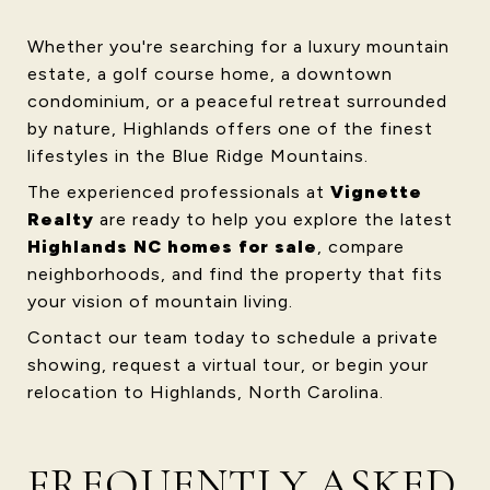
Whether you're searching for a luxury mountain
estate, a golf course home, a downtown
condominium, or a peaceful retreat surrounded
by nature, Highlands offers one of the finest
lifestyles in the Blue Ridge Mountains.
The experienced professionals at
Vignette
Realty
are ready to help you explore the latest
Highlands NC homes for sale
, compare
neighborhoods, and find the property that fits
your vision of mountain living.
Contact our team today to schedule a private
showing, request a virtual tour, or begin your
relocation to Highlands, North Carolina.
FREQUENTLY ASKED