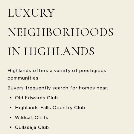
LUXURY
NEIGHBORHOODS
IN HIGHLANDS
Highlands offers a variety of prestigious
communities.
Buyers frequently search for homes near:
Old Edwards Club
Highlands Falls Country Club
Wildcat Cliffs
Cullasaja Club