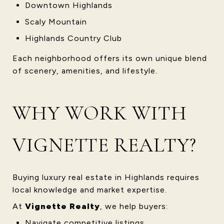
Downtown Highlands
Scaly Mountain
Highlands Country Club
Each neighborhood offers its own unique blend
of scenery, amenities, and lifestyle.
WHY WORK WITH
VIGNETTE REALTY?
Buying luxury real estate in Highlands requires
local knowledge and market expertise.
At
Vignette Realty
, we help buyers:
Navigate competitive listings