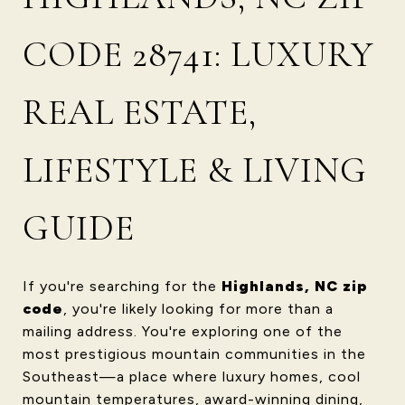
CODE 28741: LUXURY
REAL ESTATE,
LIFESTYLE & LIVING
GUIDE
If you're searching for the
Highlands, NC zip
code
, you're likely looking for more than a
mailing address. You're exploring one of the
most prestigious mountain communities in the
Southeast—a place where luxury homes, cool
mountain temperatures, award-winning dining,