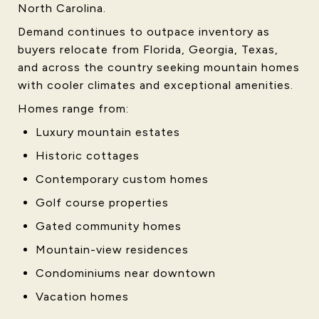
North Carolina.
Demand continues to outpace inventory as
buyers relocate from Florida, Georgia, Texas,
and across the country seeking mountain homes
with cooler climates and exceptional amenities.
Homes range from:
Luxury mountain estates
Historic cottages
Contemporary custom homes
Golf course properties
Gated community homes
Mountain-view residences
Condominiums near downtown
Vacation homes