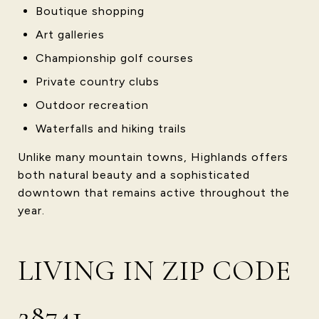
Boutique shopping
Art galleries
Championship golf courses
Private country clubs
Outdoor recreation
Waterfalls and hiking trails
Unlike many mountain towns, Highlands offers
both natural beauty and a sophisticated
downtown that remains active throughout the
year.
LIVING IN ZIP CODE
28741