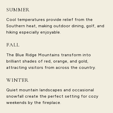
SUMMER
Cool temperatures provide relief from the
Southern heat, making outdoor dining, golf, and
hiking especially enjoyable.
FALL
The Blue Ridge Mountains transform into
brilliant shades of red, orange, and gold,
attracting visitors from across the country.
WINTER
Quiet mountain landscapes and occasional
snowfall create the perfect setting for cozy
weekends by the fireplace.