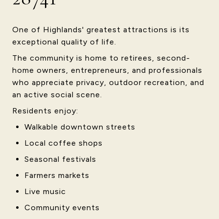
One of Highlands' greatest attractions is its
exceptional quality of life.
The community is home to retirees, second-
home owners, entrepreneurs, and professionals
who appreciate privacy, outdoor recreation, and
an active social scene.
Residents enjoy:
Walkable downtown streets
Local coffee shops
Seasonal festivals
Farmers markets
Live music
Community events