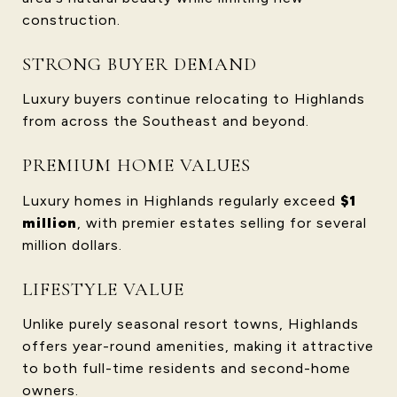
construction.
STRONG BUYER DEMAND
Luxury buyers continue relocating to Highlands
from across the Southeast and beyond.
PREMIUM HOME VALUES
Luxury homes in Highlands regularly exceed
$1
million
, with premier estates selling for several
million dollars.
LIFESTYLE VALUE
Unlike purely seasonal resort towns, Highlands
offers year-round amenities, making it attractive
to both full-time residents and second-home
owners.