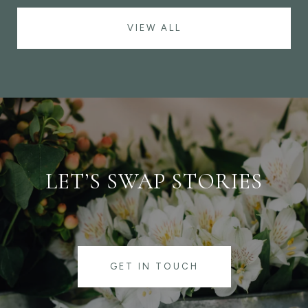
VIEW ALL
LET’S SWAP STORIES
GET IN TOUCH