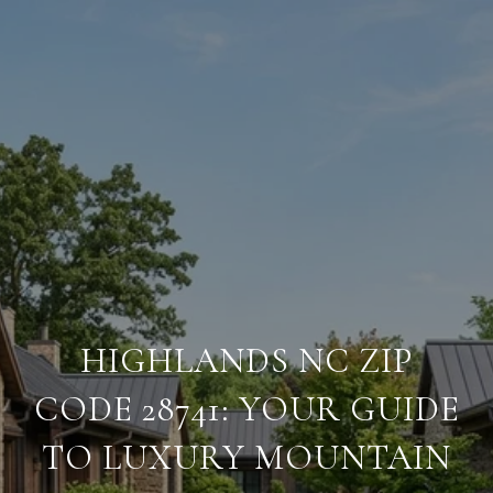
HIGHLANDS NC ZIP
CODE 28741: YOUR GUIDE
TO LUXURY MOUNTAIN