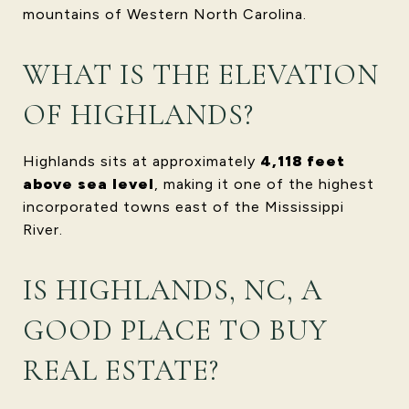
mountains of Western North Carolina.
WHAT IS THE ELEVATION
OF HIGHLANDS?
Highlands sits at approximately
4,118 feet
above sea level
, making it one of the highest
incorporated towns east of the Mississippi
River.
IS HIGHLANDS, NC, A
GOOD PLACE TO BUY
REAL ESTATE?