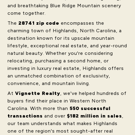
and breathtaking Blue Ridge Mountain scenery
come together.
The
28741 zip code
encompasses the
charming town of Highlands, North Carolina, a
destination known for its upscale mountain
lifestyle, exceptional real estate, and year-round
natural beauty. Whether you're considering
relocating, purchasing a second home, or
investing in luxury real estate, Highlands offers
an unmatched combination of exclusivity,
convenience, and mountain living.
At
Vignette Realty
, we've helped hundreds of
buyers find their place in Western North
Carolina. With more than
550 successful
transactions
and over
$182 million in sales
,
our team understands what makes Highlands
one of the region's most sought-after real