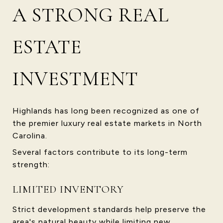
A STRONG REAL
ESTATE
INVESTMENT
Highlands has long been recognized as one of
the premier luxury real estate markets in North
Carolina.
Several factors contribute to its long-term
strength:
LIMITED INVENTORY
Strict development standards help preserve the
area's natural beauty while limiting new