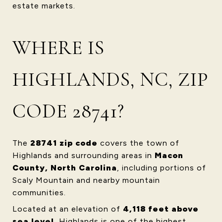
estate markets.
WHERE IS
HIGHLANDS, NC, ZIP
CODE 28741?
The
28741 zip code
covers the town of
Highlands and surrounding areas in
Macon
County, North Carolina
, including portions of
Scaly Mountain and nearby mountain
communities.
Located at an elevation of
4,118 feet above
sea level
, Highlands is one of the highest