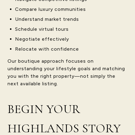
Compare luxury communities
Understand market trends
Schedule virtual tours
Negotiate effectively
Relocate with confidence
Our boutique approach focuses on
understanding your lifestyle goals and matching
you with the right property—not simply the
next available listing.
BEGIN YOUR
HIGHLANDS STORY