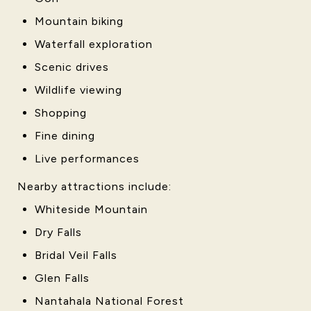
Mountain biking
Waterfall exploration
Scenic drives
Wildlife viewing
Shopping
Fine dining
Live performances
Nearby attractions include:
Whiteside Mountain
Dry Falls
Bridal Veil Falls
Glen Falls
Nantahala National Forest