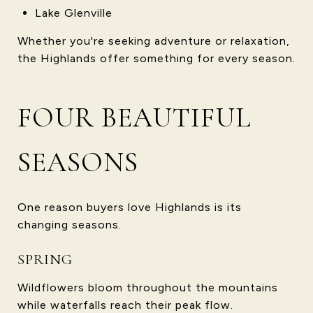
Lake Glenville
Whether you're seeking adventure or relaxation,
the Highlands offer something for every season.
FOUR BEAUTIFUL
SEASONS
One reason buyers love Highlands is its
changing seasons.
SPRING
Wildflowers bloom throughout the mountains
while waterfalls reach their peak flow.