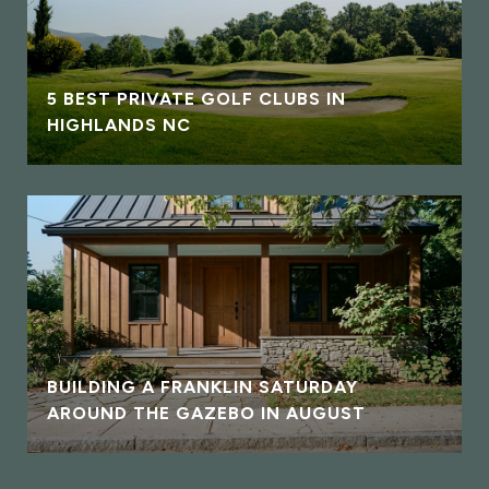
5 BEST PRIVATE GOLF CLUBS IN
HIGHLANDS NC
BUILDING A FRANKLIN SATURDAY
AROUND THE GAZEBO IN AUGUST