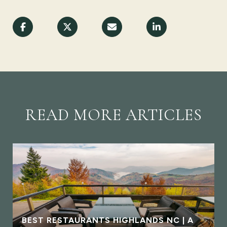
READ MORE ARTICLES
BEST RESTAURANTS HIGHLANDS NC | A