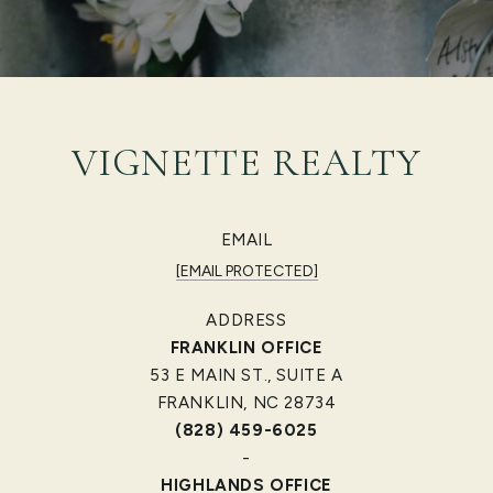
VIGNETTE REALTY
EMAIL
[EMAIL PROTECTED]
ADDRESS
FRANKLIN OFFICE
53 E MAIN ST., SUITE A
FRANKLIN, NC 28734
(828) 459-6025
-
HIGHLANDS OFFICE