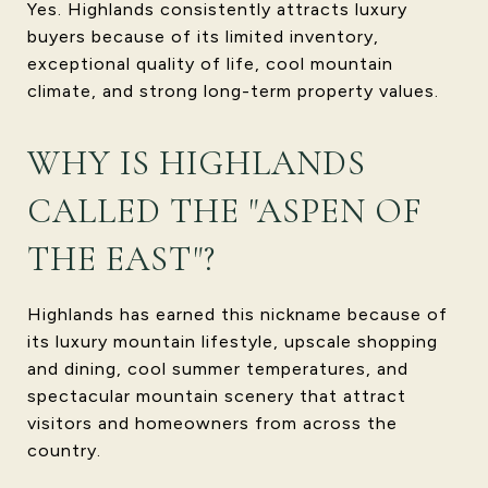
Yes. Highlands consistently attracts luxury
buyers because of its limited inventory,
exceptional quality of life, cool mountain
climate, and strong long-term property values.
WHY IS HIGHLANDS
CALLED THE "ASPEN OF
THE EAST"?
Highlands has earned this nickname because of
its luxury mountain lifestyle, upscale shopping
and dining, cool summer temperatures, and
spectacular mountain scenery that attract
visitors and homeowners from across the
country.