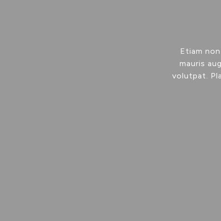
Etiam non
mauris aug
volutpat. Pl