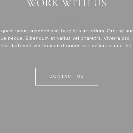
WORK WITH US
 quam lacus suspendisse faucibus interdum. Orci ac au
ue neque. Bibendum at varius vel pharetra. Viverra orci 
atea dictumst vestibulum rhoncus est pellentesque elit
CONTACT US