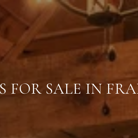
 FOR SALE IN FR