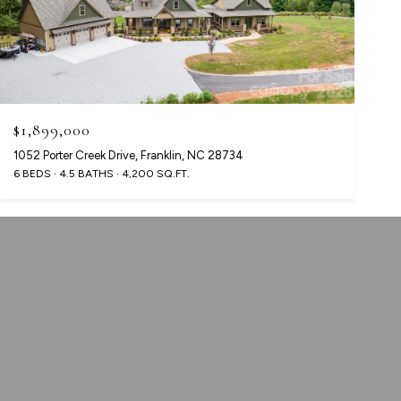
$1,899,000
1052 Porter Creek Drive, Franklin, NC 28734
6 BEDS
4.5 BATHS
4,200 SQ.FT.