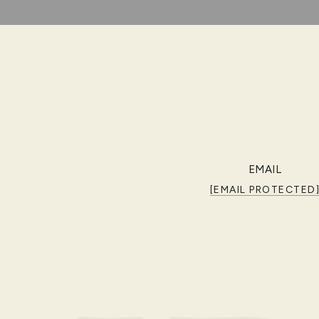
EMAIL
[EMAIL PROTECTED