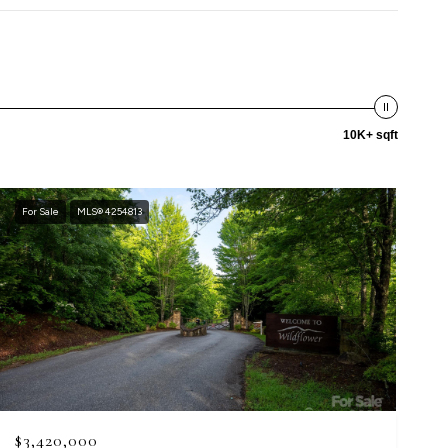
10K+ sqft
For Sale
MLS® 4254813
$3,420,000