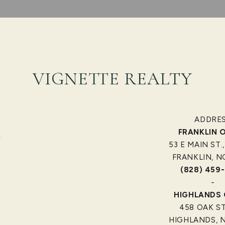
VIGNETTE REALTY
ADDRE
FRANKLIN O
]
53 E MAIN ST.,
FRANKLIN, N
(828) 459
-
HIGHLANDS 
458 OAK S
HIGHLANDS, N