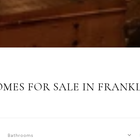
MES FOR SALE IN FRANK
Bathrooms