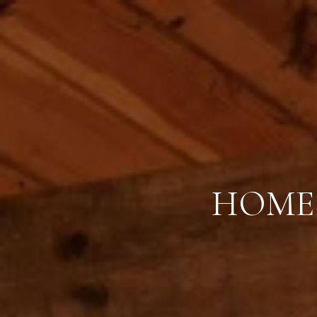
HOMES