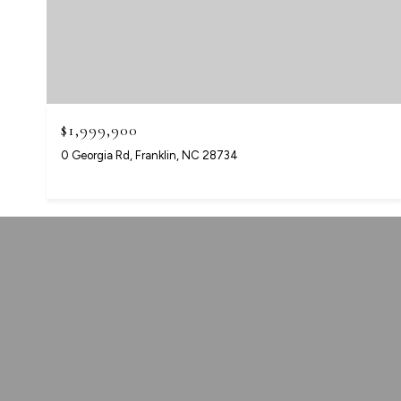
$1,999,900
0 Georgia Rd, Franklin, NC 28734