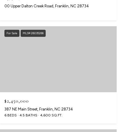
00 Upper Dalton Creek Road, Franklin, NC 28734
For Sale
MLS® 26035266
$2,450,000
387 NE Main Street, Franklin, NC 28734
6 BEDS
4.5 BATHS
4,600 SQ.FT.