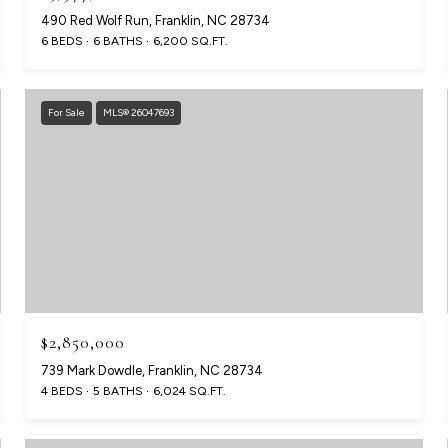
490 Red Wolf Run, Franklin, NC 28734
6 BEDS
6 BATHS
6,200 SQ.FT.
For Sale
MLS® 26047693
$2,850,000
739 Mark Dowdle, Franklin, NC 28734
4 BEDS
5 BATHS
6,024 SQ.FT.