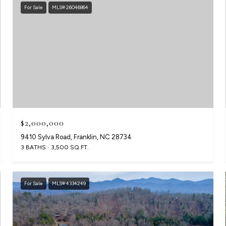
For Sale
MLS® 26046864
$2,000,000
9410 Sylva Road, Franklin, NC 28734
3 BATHS
3,500 SQ.FT.
For Sale
MLS® 4334249