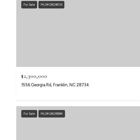
For Sale
MLS® 26038133
$2,300,000
1556 Georgia Rd, Franklin, NC 28734
For Sale
MLS® 26035894