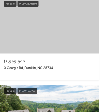
For Sale
MLS® 26035893
$1,999,900
0 Georgia Rd, Franklin, NC 28734
For Sale
MLS® 4397738