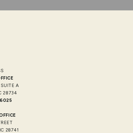
SS
FFICE
 SUITE A
C 28734
-6025
OFFICE
TREET
C 28741