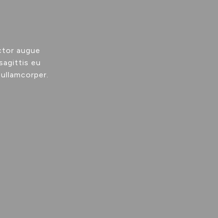
ctor augue
sagittis eu
 ullamcorper.