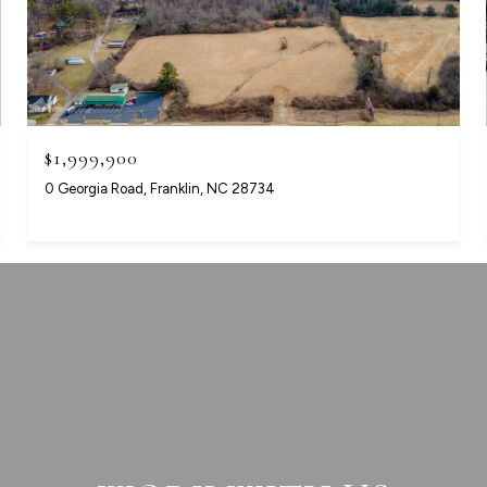
$1,999,900
0 Georgia Road, Franklin, NC 28734