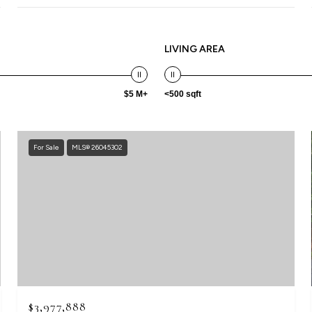
LIVING AREA
$5 M+
<500 sqft
For Sale
MLS® 26045302
$3,977,888