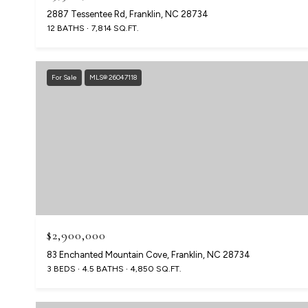
2887 Tessentee Rd, Franklin, NC 28734
12 BATHS
7,814 SQ.FT.
For Sale
MLS® 26047118
$2,900,000
83 Enchanted Mountain Cove, Franklin, NC 28734
3 BEDS
4.5 BATHS
4,850 SQ.FT.