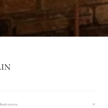
LIN
Bedrooms