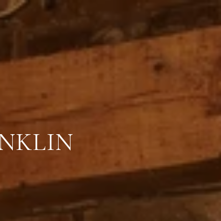
ANKLIN