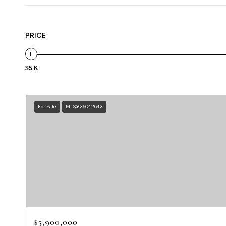
PRICE
$5 K
For Sale
MLS® 26042642
$5,900,000