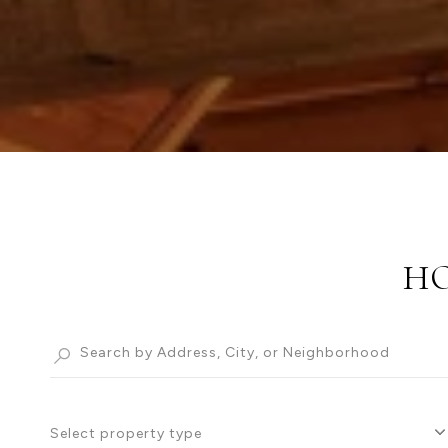
HO
Select property type