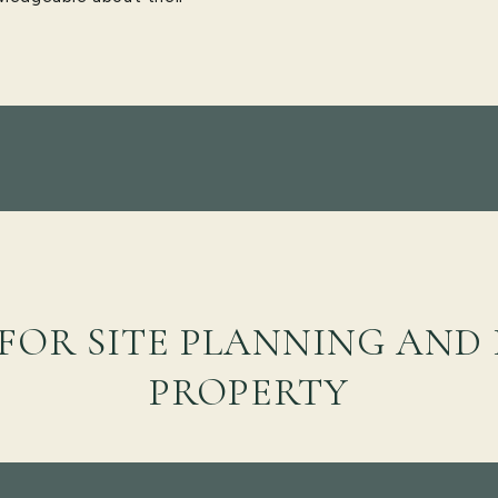
 FOR SITE PLANNING AND
PROPERTY