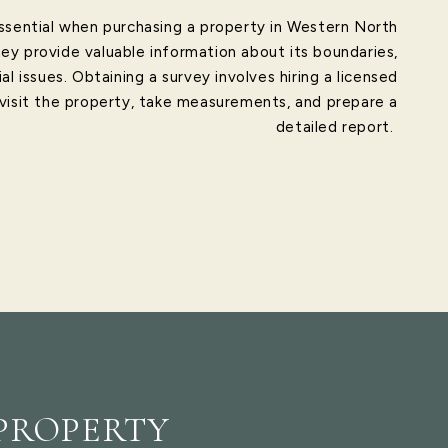
ssential when purchasing a property in Western North
hey provide valuable information about its boundaries,
al issues. Obtaining a survey involves hiring a licensed
 visit the property, take measurements, and prepare a
detailed report.
PROPERTY