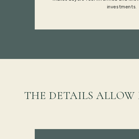
investments.
THE DETAILS ALLOW