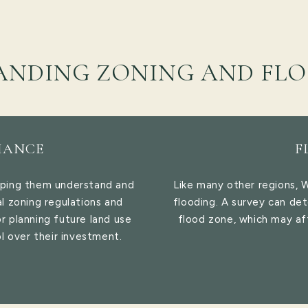
ANDING ZONING AND FLO
IANCE
F
lping them understand and
Like many other regions, 
l zoning regulations and
flooding. A survey can det
or planning future land use
flood zone, which may af
l over their investment.