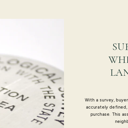
SU
WHE
LA
With a survey, buyer
accurately defined,
purchase. This as
neighb