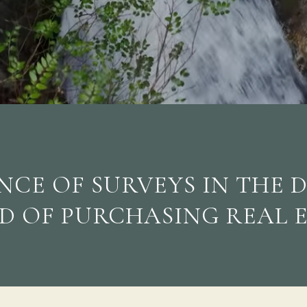
CE OF SURVEYS IN THE 
D OF PURCHASING REAL 