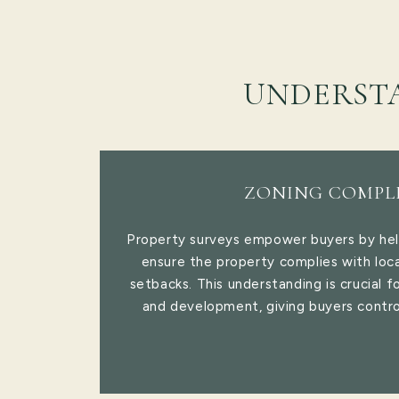
UNDERST
ZONING COMPL
Property surveys empower buyers by he
ensure the property complies with loca
setbacks. This understanding is crucial f
and development, giving buyers contro