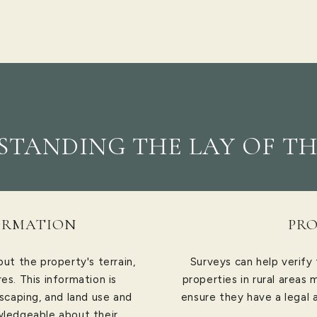
TANDING THE LAY OF TH
ORMATION
PRO
ut the property's terrain,
Surveys can help verify
es. This information is
properties in rural areas
dscaping, and land use and
ensure they have a legal 
wledgeable about their