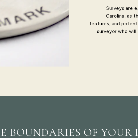
Surveys are e
Carolina, as t
features, and potenti
surveyor who will
E BOUNDARIES OF YOUR 