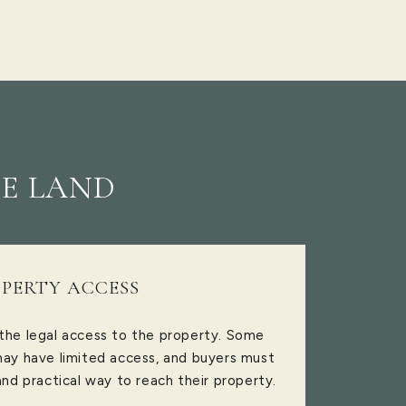
E LAND
PERTY ACCESS
 the legal access to the property. Some
 may have limited access, and buyers must
and practical way to reach their property.