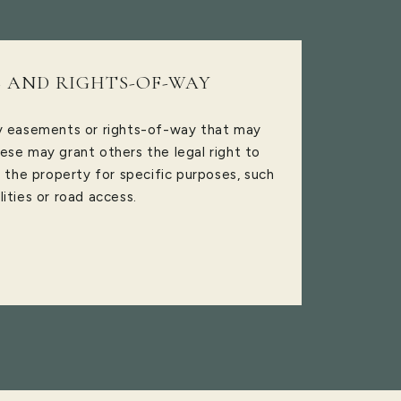
 AND RIGHTS-OF-WAY
ny easements or rights-of-way that may
ese may grant others the legal right to
f the property for specific purposes, such
ilities or road access.