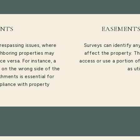
NTS
EASEMENTS
respassing issues, where
Surveys can identify a
hboring properties may
affect the property. Th
ce versa. For instance, a
access or use a portion o
e on the wrong side of the
as ut
chments is essential for
pliance with property