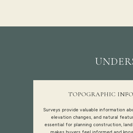
UNDERS
TOPOGRAPHIC INF
Surveys provide valuable information abo
elevation changes, and natural featur
essential for planning construction, lan
makes buyers feel informed and kno