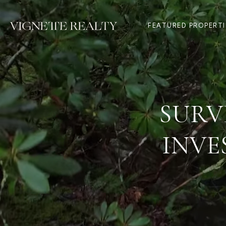
FEATURED PROPERTI
SURV
INVE