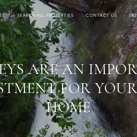
ES
SEARCH ALL PROPERTIES
CONTACT US
(8
EYS ARE AN IMPO
STMENT FOR YOU
HOME