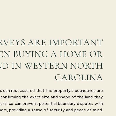
RVEYS ARE IMPORTANT
N BUYING A HOME OR
ND IN WESTERN NORTH
CAROLINA
s can rest assured that the property's boundaries are
 confirming the exact size and shape of the land they
surance can prevent potential boundary disputes with
ors, providing a sense of security and peace of mind.