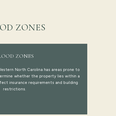
OD ZONES
LOOD ZONES
Western North Carolina has areas prone to
ermine whether the property lies within a
fect insurance requirements and building
restrictions.