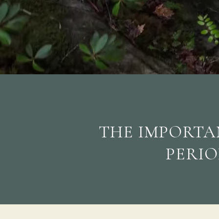
THE IMPORTAN
PERIO