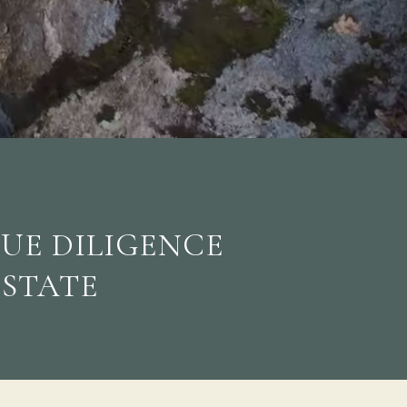
DUE DILIGENCE
ESTATE