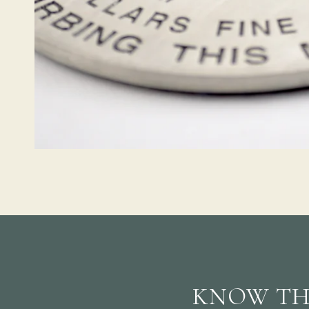
KNOW TH