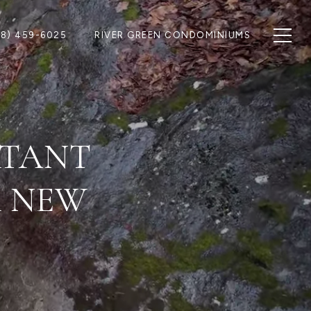
28) 459-6025
RIVER GREEN CONDOMINIUMS
RTANT
R NEW