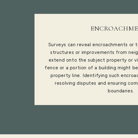
ENCROACHME
Surveys can reveal encroachments or t
structures or improvements from neig
extend onto the subject property or vi
fence or a portion of a building might b
property line. Identifying such encroa
resolving disputes and ensuring com
boundaries.