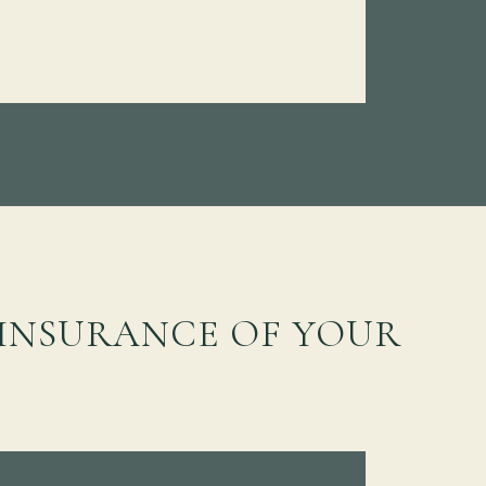
 INSURANCE OF YOUR