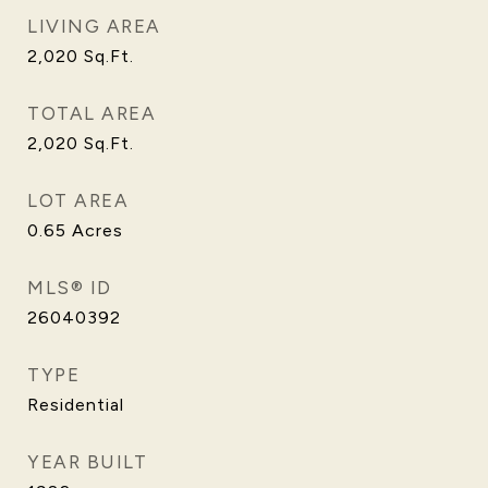
LIVING AREA
2,020
Sq.Ft.
TOTAL AREA
2,020
Sq.Ft.
LOT AREA
0.65
Acres
MLS® ID
26040392
TYPE
Residential
YEAR BUILT