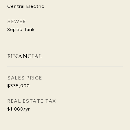
Central Electric
SEWER
Septic Tank
FINANCIAL
SALES PRICE
$335,000
REAL ESTATE TAX
$1,080/yr