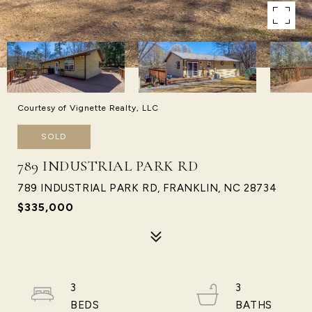
Courtesy of Vignette Realty, LLC
SOLD
789 INDUSTRIAL PARK RD
789 INDUSTRIAL PARK RD, FRANKLIN, NC 28734
$335,000
3
3