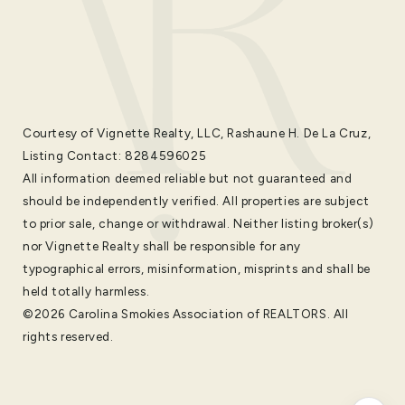
Courtesy of Vignette Realty, LLC, Rashaune H. De La Cruz,
Listing Contact: 8284596025
All information deemed reliable but not guaranteed and
should be independently verified. All properties are subject
to prior sale, change or withdrawal. Neither listing broker(s)
nor Vignette Realty shall be responsible for any
typographical errors, misinformation, misprints and shall be
held totally harmless.
©2026 Carolina Smokies Association of REALTORS. All
rights reserved.