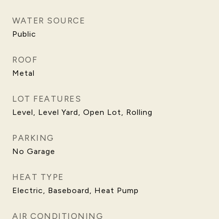
WATER SOURCE
Public
ROOF
Metal
LOT FEATURES
Level, Level Yard, Open Lot, Rolling
PARKING
No Garage
HEAT TYPE
Electric, Baseboard, Heat Pump
AIR CONDITIONING