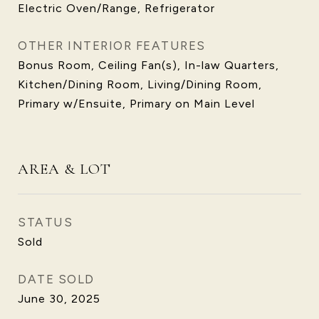
Electric Oven/Range, Refrigerator
OTHER INTERIOR FEATURES
Bonus Room, Ceiling Fan(s), In-law Quarters,
Kitchen/Dining Room, Living/Dining Room,
Primary w/Ensuite, Primary on Main Level
AREA & LOT
STATUS
Sold
DATE SOLD
June 30, 2025