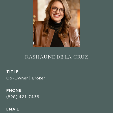
RASHAUNE DE LA CRUZ
TITLE
Co-Owner | Broker
PHONE
(828) 421-7436
EMAIL