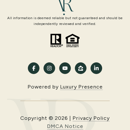
All information is deemed reliable but not guaranteed and should be
independently reviewed and verified.
Powered by
Luxury Presence
Copyright ©
2026
|
Privacy Policy
DMCA Notice