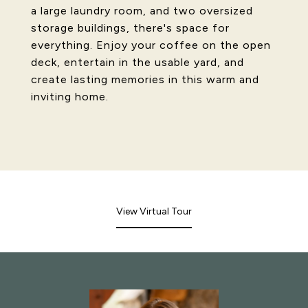
a large laundry room, and two oversized
storage buildings, there's space for
everything. Enjoy your coffee on the open
deck, entertain in the usable yard, and
create lasting memories in this warm and
inviting home.
View Virtual Tour