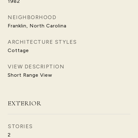
1982
NEIGHBORHOOD
Franklin, North Carolina
ARCHITECTURE STYLES
Cottage
VIEW DESCRIPTION
Short Range View
EXTERIOR
STORIES
2