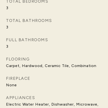
TOTAL BEDROOMS
3
TOTAL BATHROOMS
3
FULL BATHROOMS
3
FLOORING
Carpet, Hardwood, Ceramic Tile, Combination
FIREPLACE
None
APPLIANCES
Electric Water Heater, Dishwasher, Microwave,