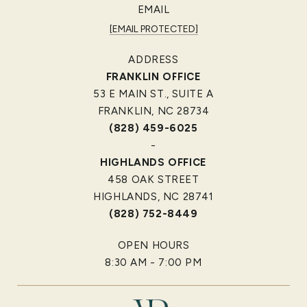
EMAIL
[EMAIL PROTECTED]
ADDRESS
FRANKLIN OFFICE
53 E MAIN ST., SUITE A
FRANKLIN, NC 28734
(828) 459-6025
-
HIGHLANDS OFFICE
458 OAK STREET
HIGHLANDS, NC 28741
(828) 752-8449
OPEN HOURS
8:30 AM - 7:00 PM