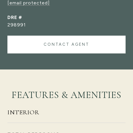
[email protected]
DRE #
298991
CONTACT AGENT
FEATURES & AMENITIES
INTERIOR