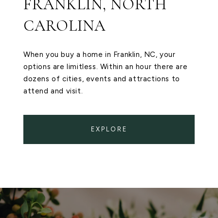
FRANKLIN, NORTH
CAROLINA
When you buy a home in Franklin, NC, your
options are limitless. Within an hour there are
dozens of cities, events and attractions to
attend and visit.
EXPLORE