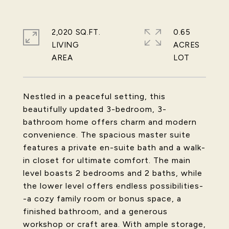
2,020 SQ.FT.
0.65
LIVING
ACRES
Nestled in a peaceful setting, this
beautifully updated 3-bedroom, 3-
bathroom home offers charm and modern
convenience. The spacious master suite
features a private en-suite bath and a walk-
in closet for ultimate comfort. The main
level boasts 2 bedrooms and 2 baths, while
the lower level offers endless possibilities-
-a cozy family room or bonus space, a
finished bathroom, and a generous
workshop or craft area. With ample storage,