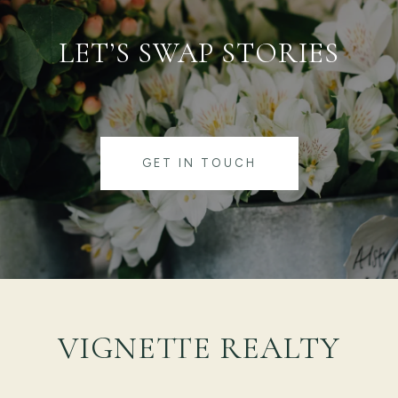
LET’S SWAP STORIES
GET IN TOUCH
VIGNETTE REALTY