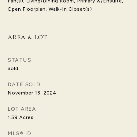
Fan(s), Living/Dining Room, Primary w/Ensuite,
Open Floorplan, Walk-In Closet(s)
AREA & LOT
STATUS
Sold
DATE SOLD
November 13, 2024
LOT AREA
1.59
Acres
MLS® ID