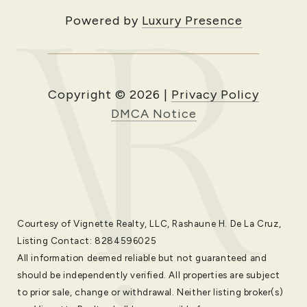
Powered by
Luxury Presence
Copyright ©
2026
|
Privacy Policy
DMCA Notice
Courtesy of Vignette Realty, LLC, Rashaune H. De La Cruz,
Listing Contact: 8284596025
All information deemed reliable but not guaranteed and
should be independently verified. All properties are subject
to prior sale, change or withdrawal. Neither listing broker(s)