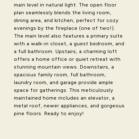
main level in natural light. The open floor
plan seamlessly blends the living room,
dining area, and kitchen, perfect for cozy
evenings by the fireplace (one of two!).
The main level also features a primary suite
with a walk-in closet, a guest bedroom, and
a full bathroom. Upstairs, a charming loft
offers a home office or quiet retreat with
stunning mountain views. Downstairs, a
spacious family room, full bathroom,
laundry room, and garage provide ample
space for gatherings. This meticulously
maintained home includes an elevator, a
metal roof, newer appliances, and gorgeous
pine floors. Ready to enjoy!