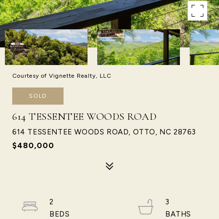
Courtesy of Vignette Realty, LLC
SOLD
614 TESSENTEE WOODS ROAD
614 TESSENTEE WOODS ROAD, OTTO, NC 28763
$480,000
2
3