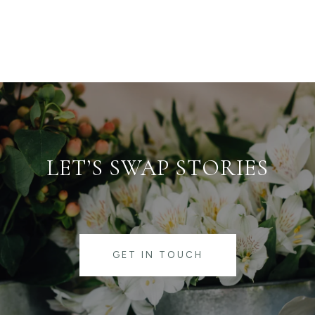
LET’S SWAP STORIES
GET IN TOUCH