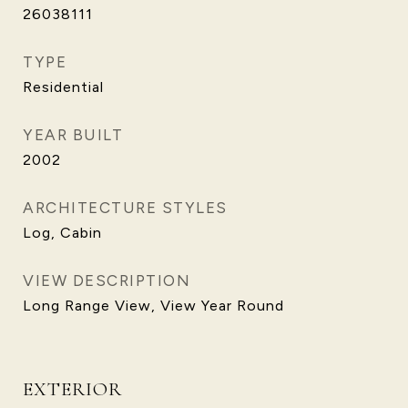
26038111
TYPE
Residential
YEAR BUILT
2002
ARCHITECTURE STYLES
Log, Cabin
VIEW DESCRIPTION
Long Range View, View Year Round
EXTERIOR