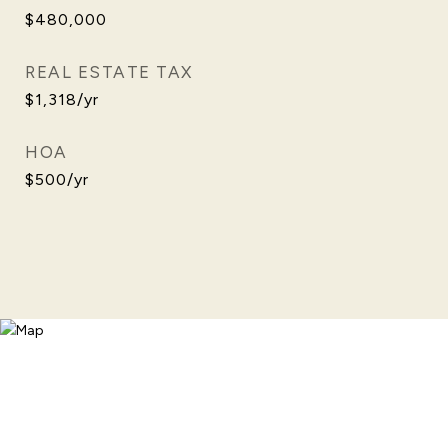
$480,000
REAL ESTATE TAX
$1,318/yr
HOA
$500/yr