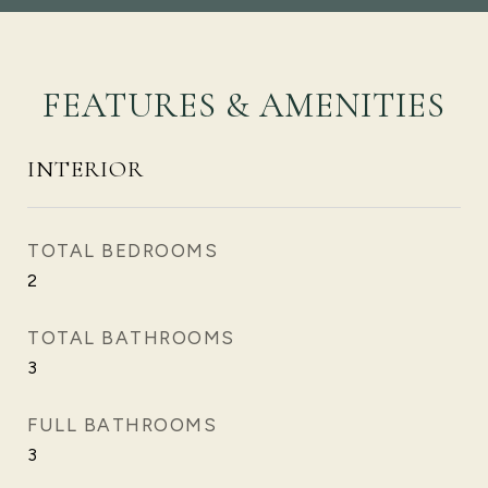
FEATURES & AMENITIES
INTERIOR
TOTAL BEDROOMS
2
TOTAL BATHROOMS
3
FULL BATHROOMS
3