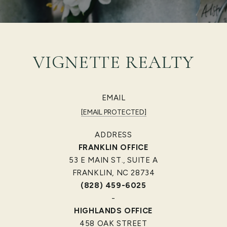
VIGNETTE REALTY
EMAIL
[EMAIL PROTECTED]
ADDRESS
FRANKLIN OFFICE
53 E MAIN ST., SUITE A
FRANKLIN, NC 28734
(828) 459-6025
-
HIGHLANDS OFFICE
458 OAK STREET