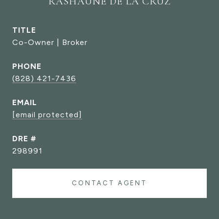
RASHAUNE DE LA CRUZ
TITLE
Co-Owner | Broker
PHONE
(828) 421-7436
EMAIL
[email protected]
DRE #
298991
CONTACT AGENT