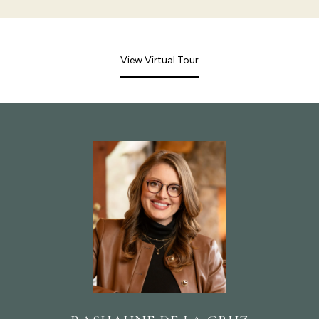
View Virtual Tour