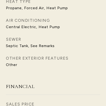
HEAT TYPE
Propane, Forced Air, Heat Pump
AIR CONDITIONING
Central Electric, Heat Pump
SEWER
Septic Tank, See Remarks
OTHER EXTERIOR FEATURES
Other
FINANCIAL
SALES PRICE