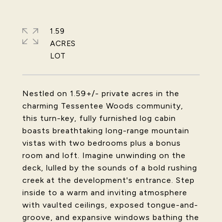
1.59
ACRES
Nestled on 1.59+/- private acres in the
charming Tessentee Woods community,
this turn-key, fully furnished log cabin
boasts breathtaking long-range mountain
vistas with two bedrooms plus a bonus
room and loft. Imagine unwinding on the
deck, lulled by the sounds of a bold rushing
creek at the development's entrance. Step
inside to a warm and inviting atmosphere
with vaulted ceilings, exposed tongue-and-
groove, and expansive windows bathing the