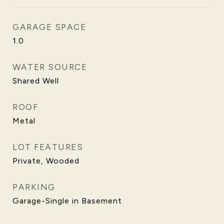
GARAGE SPACE
1.0
WATER SOURCE
Shared Well
ROOF
Metal
LOT FEATURES
Private, Wooded
PARKING
Garage-Single in Basement