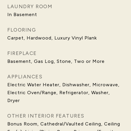
LAUNDRY ROOM
In Basement
FLOORING
Carpet, Hardwood, Luxury Vinyl Plank
FIREPLACE
Basement, Gas Log, Stone, Two or More
APPLIANCES
Electric Water Heater, Dishwasher, Microwave,
Electric Oven/Range, Refrigerator, Washer,
Dryer
OTHER INTERIOR FEATURES
Bonus Room, Cathedral/Vaulted Ceiling, Ceiling