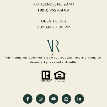
HIGHLANDS, NC 28741
(828) 752-8449
OPEN HOURS
8:30 AM - 7:00 PM
All information is deemed reliable but not guaranteed and should be
independently reviewed and verified.