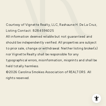
Courtesy of Vignette Realty, LLC, Rashaune H. De La Cruz,
Listing Contact: 8284596025
All information deemed reliable but not guaranteed and
should be independently verified. All properties are subject
to prior sale, change or withdrawal. Neither listing broker(s)
nor Vignette Realty shall be responsible for any
typographical errors, misinformation, misprints and shall be
held totally harmless.
©2026 Carolina Smokies Association of REALTORS. All
rights reserved.