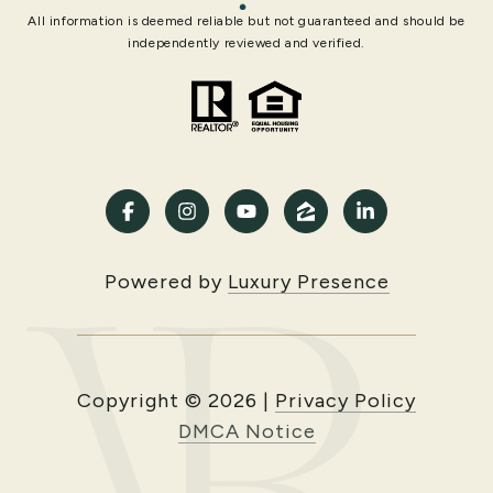
All information is deemed reliable but not guaranteed and should be
independently reviewed and verified.
Powered by
Luxury Presence
Copyright ©
2026
|
Privacy Policy
DMCA Notice