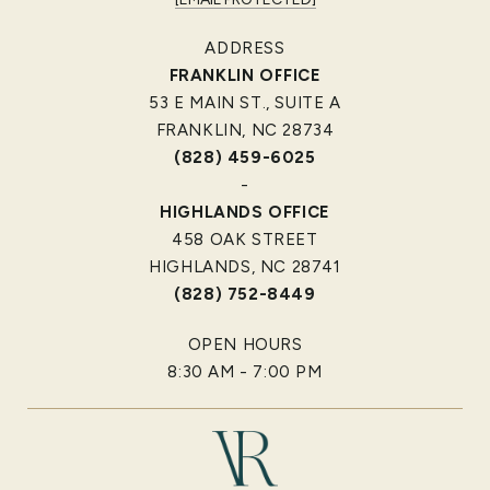
ADDRESS
FRANKLIN OFFICE
53 E MAIN ST., SUITE A
FRANKLIN, NC 28734
(828) 459-6025
-
HIGHLANDS OFFICE
458 OAK STREET
HIGHLANDS, NC 28741
(828) 752-8449
OPEN HOURS
8:30 AM - 7:00 PM