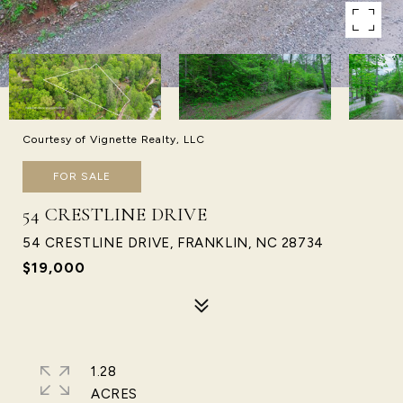
Courtesy of Vignette Realty, LLC
FOR SALE
54 CRESTLINE DRIVE
54 CRESTLINE DRIVE, FRANKLIN, NC 28734
$19,000
1.28
ACRES