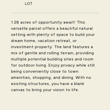
1.28 acres of opportunity await! This
versatile parcel offers a beautiful natural
setting with plenty of space to build your
dream home, vacation retreat, or
investment property. The land features a
mix of gentle and rolling terrain, providing
multiple potential building sites and room
for outdoor living. Enjoy privacy while still
being conveniently close to town
amenities, shopping, and dining. With no
existing structures, you have a blank
canvas to bring your vision to life.