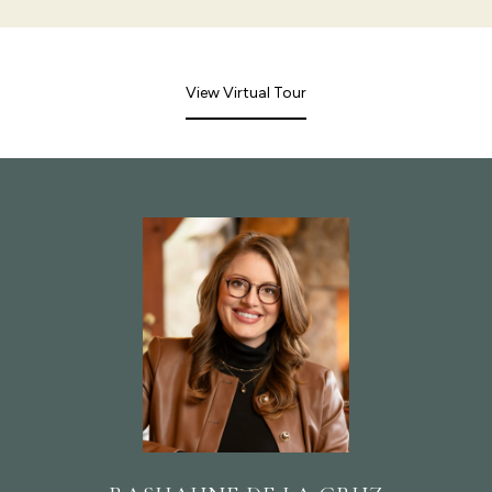
View Virtual Tour