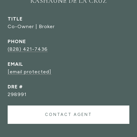
RASHAUNE DE LA CRUZ
TITLE
Co-Owner | Broker
PHONE
(828) 421-7436
EMAIL
[email protected]
DRE #
298991
CONTACT AGENT