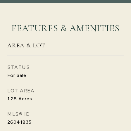
FEATURES & AMENITIES
AREA & LOT
STATUS
For Sale
LOT AREA
1.28
Acres
MLS® ID
26041835