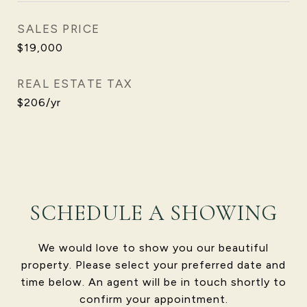
SALES PRICE
$19,000
REAL ESTATE TAX
$206/yr
SCHEDULE A SHOWING
We would love to show you our beautiful
property. Please select your preferred date and
time below. An agent will be in touch shortly to
confirm your appointment.