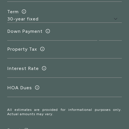
Term
Down Payment
Property Tax
Interest Rate
HOA Dues
All estimates are provided for informational purposes only.
Actual amounts may vary.