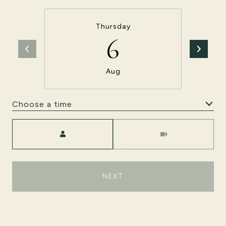
Thursday
6
Aug
Choose a time
Meeting Type
NEXT