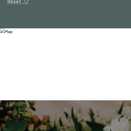
Reset