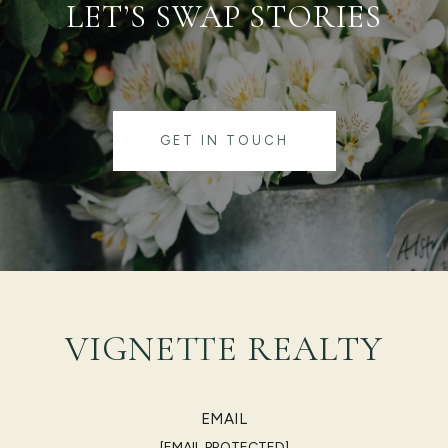
LET’S SWAP STORIES
GET IN TOUCH
VIGNETTE REALTY
EMAIL
[EMAIL PROTECTED]