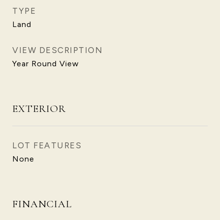
TYPE
Land
VIEW DESCRIPTION
Year Round View
EXTERIOR
LOT FEATURES
None
FINANCIAL