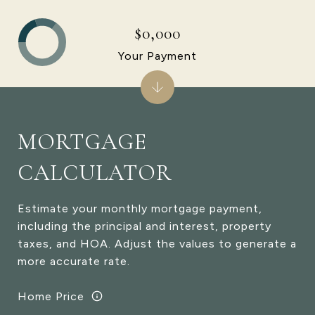
$0,000
Your Payment
MORTGAGE
CALCULATOR
Estimate your monthly mortgage payment,
including the principal and interest, property
taxes, and HOA. Adjust the values to generate a
more accurate rate.
Home Price