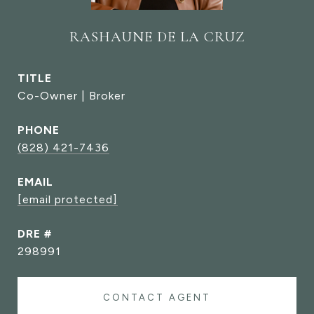
RASHAUNE DE LA CRUZ
TITLE
Co-Owner | Broker
PHONE
(828) 421-7436
EMAIL
[email protected]
DRE #
298991
CONTACT AGENT