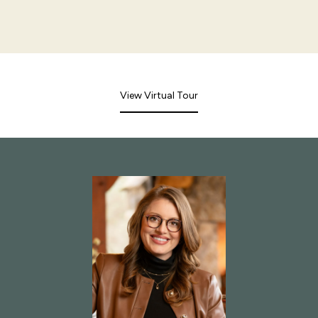
View Virtual Tour