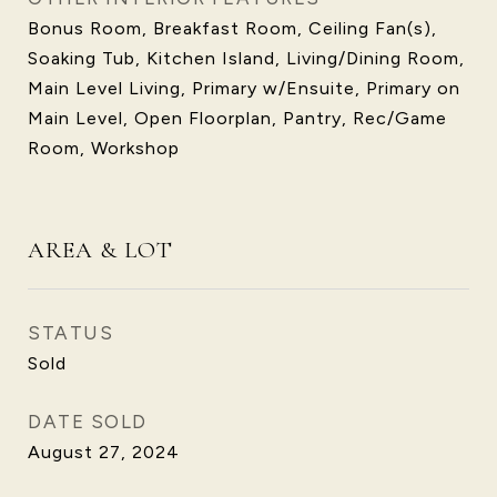
Bonus Room, Breakfast Room, Ceiling Fan(s),
Soaking Tub, Kitchen Island, Living/Dining Room,
Main Level Living, Primary w/Ensuite, Primary on
Main Level, Open Floorplan, Pantry, Rec/Game
Room, Workshop
AREA & LOT
STATUS
Sold
DATE SOLD
August 27, 2024