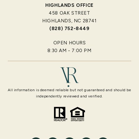
HIGHLANDS OFFICE
458 OAK STREET
HIGHLANDS, NC 28741
(828) 752-8449
OPEN HOURS
8:30 AM - 7:00 PM
All information is deemed reliable but not guaranteed and should be
independently reviewed and verified.