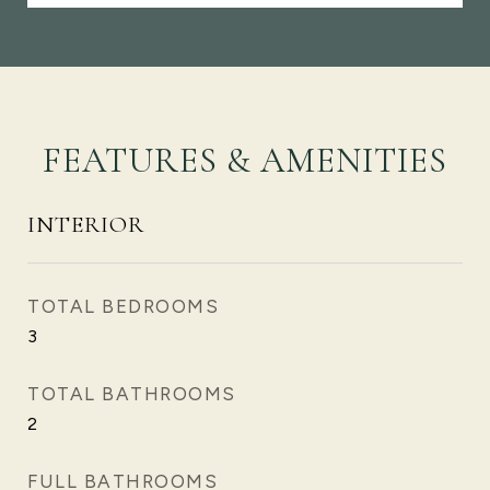
FEATURES & AMENITIES
INTERIOR
TOTAL BEDROOMS
3
TOTAL BATHROOMS
2
FULL BATHROOMS