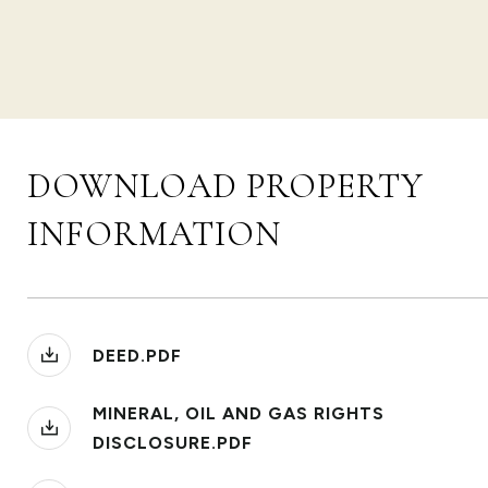
DOWNLOAD PROPERTY
INFORMATION
DEED.PDF
MINERAL, OIL AND GAS RIGHTS
DISCLOSURE.PDF