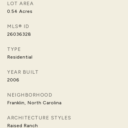
LOT AREA
0.54
Acres
MLS® ID
26036328
TYPE
Residential
YEAR BUILT
2006
NEIGHBORHOOD
Franklin, North Carolina
ARCHITECTURE STYLES
Raised Ranch