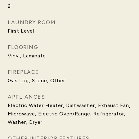
2
LAUNDRY ROOM
First Level
FLOORING
Vinyl, Laminate
FIREPLACE
Gas Log, Stone, Other
APPLIANCES
Electric Water Heater, Dishwasher, Exhaust Fan,
Microwave, Electric Oven/Range, Refrigerator,
Washer, Dryer
OTHER INTERIOR FEATURES