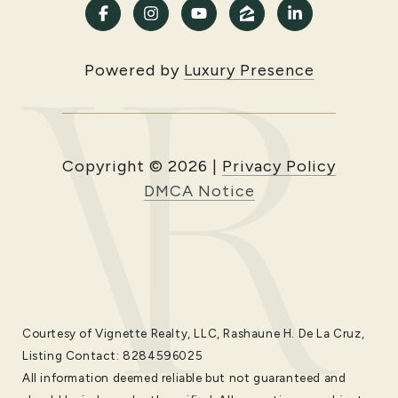
Powered by
Luxury Presence
Copyright ©
2026
|
Privacy Policy
DMCA Notice
Courtesy of Vignette Realty, LLC, Rashaune H. De La Cruz,
Listing Contact: 8284596025
All information deemed reliable but not guaranteed and