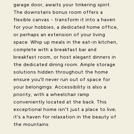
garage door, awaits your tinkering spirit.
The downstairs bonus room offers a
flexible canvas - transform it into a haven
for your hobbies, a dedicated home office,
or perhaps an extension of your living
space. Whip up meals in the eat-in kitchen,
complete with a breakfast bar and
breakfast room, or host elegant dinners in
the dedicated dining room. Ample storage
solutions hidden throughout the home
ensure you'll never run out of space for
your belongings. Accessibility is also a
priority, with a wheelchair ramp
conveniently located at the back. This
exceptional home isn't just a place to live;
it's a haven for relaxation in the beauty of
the mountains.