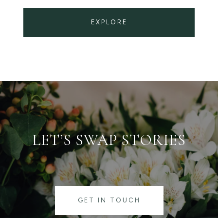
EXPLORE
LET’S SWAP STORIES
GET IN TOUCH