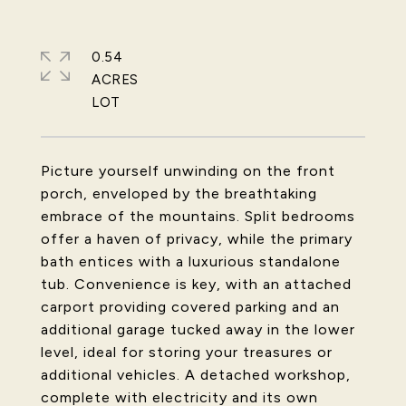
0.54
ACRES
Picture yourself unwinding on the front
porch, enveloped by the breathtaking
embrace of the mountains. Split bedrooms
offer a haven of privacy, while the primary
bath entices with a luxurious standalone
tub. Convenience is key, with an attached
carport providing covered parking and an
additional garage tucked away in the lower
level, ideal for storing your treasures or
additional vehicles. A detached workshop,
complete with electricity and its own