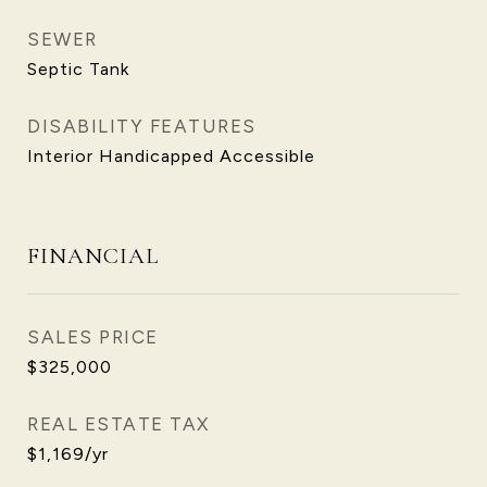
SEWER
Septic Tank
DISABILITY FEATURES
Interior Handicapped Accessible
FINANCIAL
SALES PRICE
$325,000
REAL ESTATE TAX
$1,169/yr