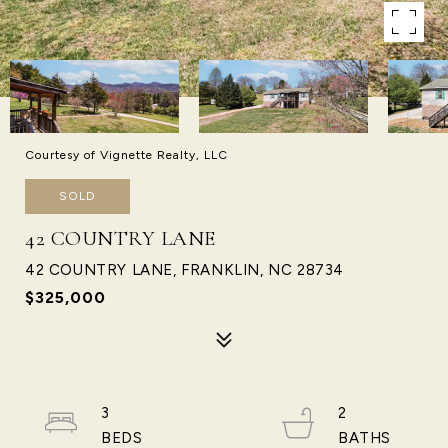
Courtesy of Vignette Realty, LLC
SOLD
42 COUNTRY LANE
42 COUNTRY LANE, FRANKLIN, NC 28734
$325,000
3
2