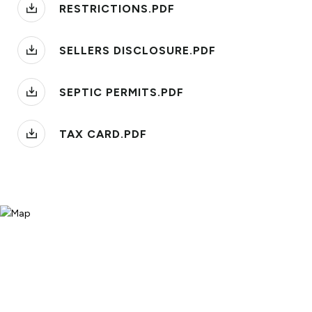
RESTRICTIONS.PDF
SELLERS DISCLOSURE.PDF
SEPTIC PERMITS.PDF
TAX CARD.PDF