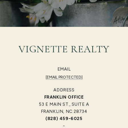
VIGNETTE REALTY
EMAIL
[EMAIL PROTECTED]
ADDRESS
FRANKLIN OFFICE
53 E MAIN ST., SUITE A
FRANKLIN, NC 28734
(828) 459-6025
-