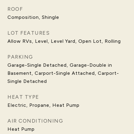
ROOF
Composition, Shingle
LOT FEATURES
Allow RVs, Level, Level Yard, Open Lot, Rolling
PARKING
Garage-Single Detached, Garage-Double in
Basement, Carport-Single Attached, Carport-
Single Detached
HEAT TYPE
Electric, Propane, Heat Pump
AIR CONDITIONING
Heat Pump