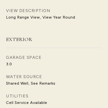
VIEW DESCRIPTION
Long Range View, View Year Round
EXTERIOR
GARAGE SPACE
3.0
WATER SOURCE
Shared Well, See Remarks
UTILITIES
Cell Service Available