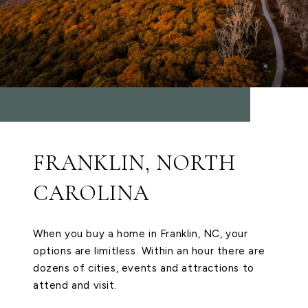
FRANKLIN, NORTH
CAROLINA
When you buy a home in Franklin, NC, your
options are limitless. Within an hour there are
dozens of cities, events and attractions to
attend and visit.