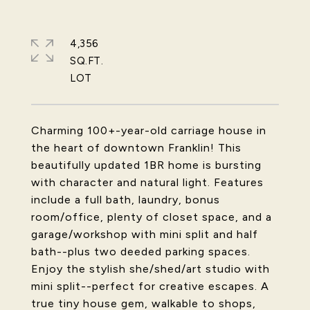
4,356
SQ.FT.
Charming 100+-year-old carriage house in
the heart of downtown Franklin! This
beautifully updated 1BR home is bursting
with character and natural light. Features
include a full bath, laundry, bonus
room/office, plenty of closet space, and a
garage/workshop with mini split and half
bath--plus two deeded parking spaces.
Enjoy the stylish she/shed/art studio with
mini split--perfect for creative escapes. A
true tiny house gem, walkable to shops,