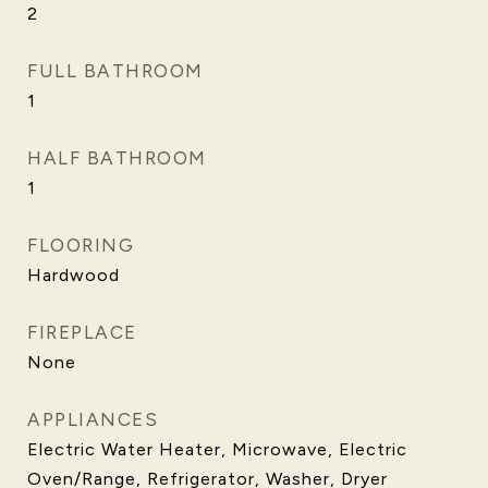
2
FULL BATHROOM
1
HALF BATHROOM
1
FLOORING
Hardwood
FIREPLACE
None
APPLIANCES
Electric Water Heater, Microwave, Electric
Oven/Range, Refrigerator, Washer, Dryer