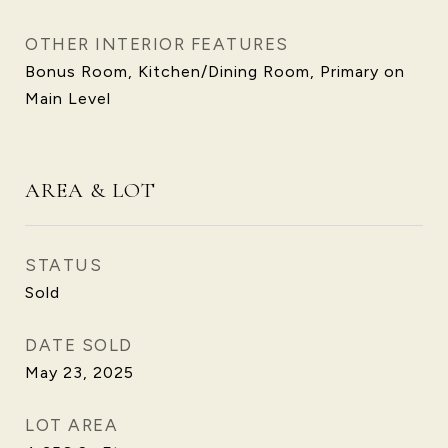
OTHER INTERIOR FEATURES
Bonus Room, Kitchen/Dining Room, Primary on
Main Level
AREA & LOT
STATUS
Sold
DATE SOLD
May 23, 2025
LOT AREA