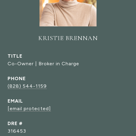
KRISTIE BRENNAN
TITLE
Co-Owner | Broker in Charge
PHONE
(828) 544-1159
EMAIL
[email protected]
DRE #
316453