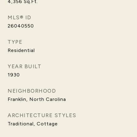
4,356
Sq.Ft.
MLS® ID
26040550
TYPE
Residential
YEAR BUILT
1930
NEIGHBORHOOD
Franklin, North Carolina
ARCHITECTURE STYLES
Traditional, Cottage