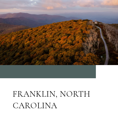
FRANKLIN, NORTH
CAROLINA