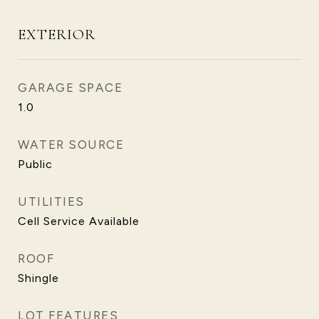
EXTERIOR
GARAGE SPACE
1.0
WATER SOURCE
Public
UTILITIES
Cell Service Available
ROOF
Shingle
LOT FEATURES