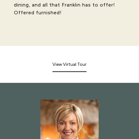
dining, and all that Franklin has to offer!
Offered furnished!
View Virtual Tour