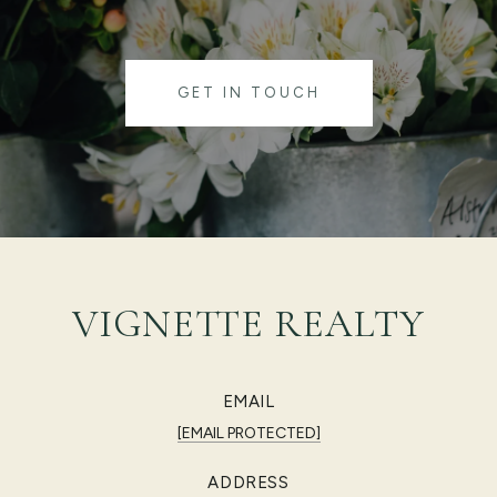
GET IN TOUCH
VIGNETTE REALTY
EMAIL
[EMAIL PROTECTED]
ADDRESS