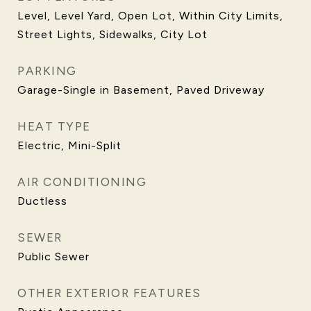
Level, Level Yard, Open Lot, Within City Limits,
Street Lights, Sidewalks, City Lot
PARKING
Garage-Single in Basement, Paved Driveway
HEAT TYPE
Electric, Mini-Split
AIR CONDITIONING
Ductless
SEWER
Public Sewer
OTHER EXTERIOR FEATURES