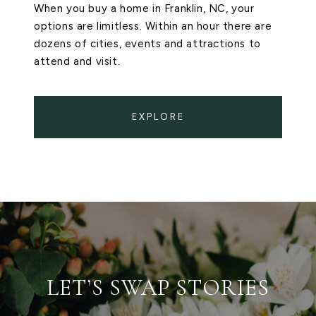
When you buy a home in Franklin, NC, your
options are limitless. Within an hour there are
dozens of cities, events and attractions to
attend and visit.
EXPLORE
LET’S SWAP STORIES