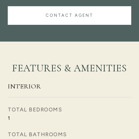
CONTACT AGENT
FEATURES & AMENITIES
INTERIOR
TOTAL BEDROOMS
1
TOTAL BATHROOMS