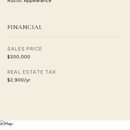
Rustic Appearance
FINANCIAL
SALES PRICE
$200,000
REAL ESTATE TAX
$2,900/yr