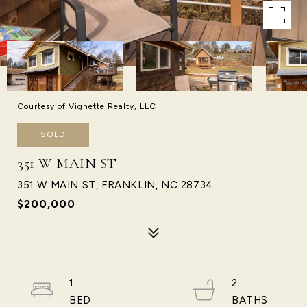
Courtesy of Vignette Realty, LLC
SOLD
351 W MAIN ST
351 W MAIN ST, FRANKLIN, NC 28734
$200,000
1
2