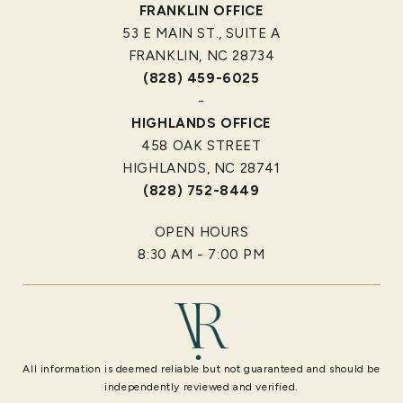
FRANKLIN OFFICE
53 E MAIN ST., SUITE A
FRANKLIN, NC 28734
(828) 459-6025
-
HIGHLANDS OFFICE
458 OAK STREET
HIGHLANDS, NC 28741
(828) 752-8449
OPEN HOURS
8:30 AM - 7:00 PM
All information is deemed reliable but not guaranteed and should be
independently reviewed and verified.