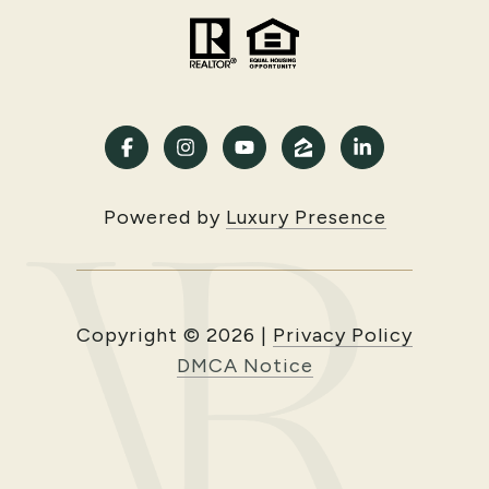
Powered by
Luxury Presence
Copyright ©
2026
|
Privacy Policy
DMCA Notice