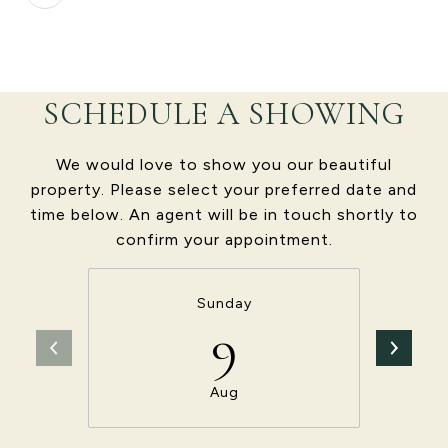
SCHEDULE A SHOWING
We would love to show you our beautiful
property. Please select your preferred date and
time below. An agent will be in touch shortly to
confirm your appointment.
Sunday
9
Aug