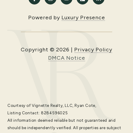
Powered by
Luxury Presence
Copyright ©
2026
|
Privacy Policy
DMCA Notice
Courtesy of Vignette Realty, LLC, Ryan Cote,
Listing Contact: 8284596025
All information deemed reliable but not guaranteed and
should be independently verified. All properties are subject