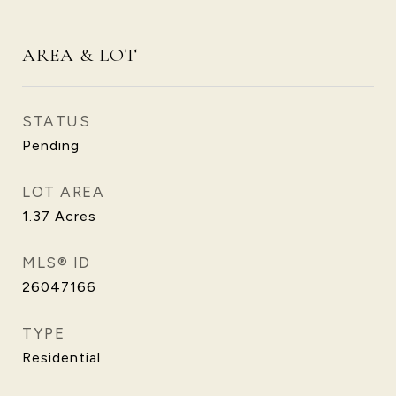
AREA & LOT
STATUS
Pending
LOT AREA
1.37
Acres
MLS® ID
26047166
TYPE
Residential