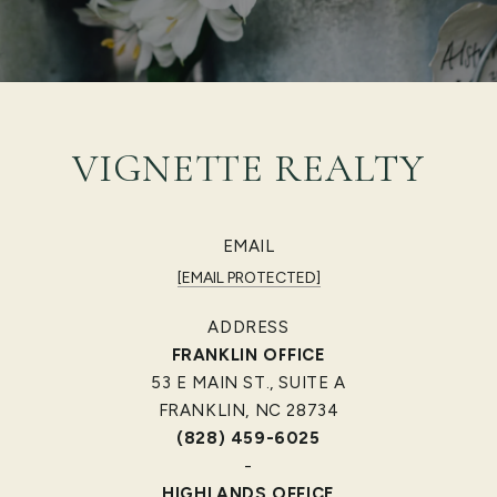
VIGNETTE REALTY
EMAIL
[EMAIL PROTECTED]
ADDRESS
FRANKLIN OFFICE
53 E MAIN ST., SUITE A
FRANKLIN, NC 28734
(828) 459-6025
-
HIGHLANDS OFFICE