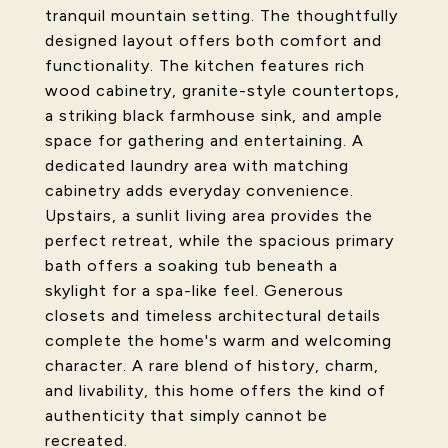
tranquil mountain setting. The thoughtfully
designed layout offers both comfort and
functionality. The kitchen features rich
wood cabinetry, granite-style countertops,
a striking black farmhouse sink, and ample
space for gathering and entertaining. A
dedicated laundry area with matching
cabinetry adds everyday convenience.
Upstairs, a sunlit living area provides the
perfect retreat, while the spacious primary
bath offers a soaking tub beneath a
skylight for a spa-like feel. Generous
closets and timeless architectural details
complete the home's warm and welcoming
character. A rare blend of history, charm,
and livability, this home offers the kind of
authenticity that simply cannot be
recreated.