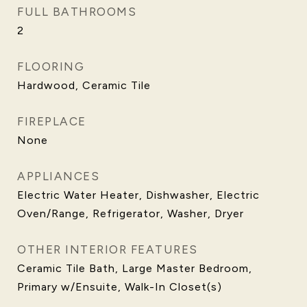
FULL BATHROOMS
2
FLOORING
Hardwood, Ceramic Tile
FIREPLACE
None
APPLIANCES
Electric Water Heater, Dishwasher, Electric
Oven/Range, Refrigerator, Washer, Dryer
OTHER INTERIOR FEATURES
Ceramic Tile Bath, Large Master Bedroom,
Primary w/Ensuite, Walk-In Closet(s)