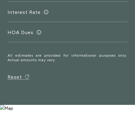
Interest Rate
HOA Dues
All estimates are provided for informational purposes only.
Actual amounts may vary.
Reset