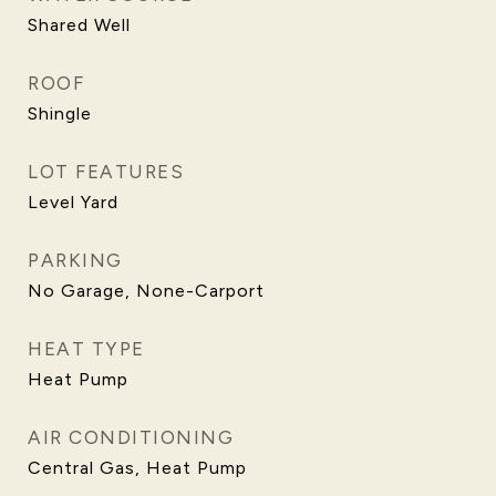
Shared Well
ROOF
Shingle
LOT FEATURES
Level Yard
PARKING
No Garage, None-Carport
HEAT TYPE
Heat Pump
AIR CONDITIONING
Central Gas, Heat Pump