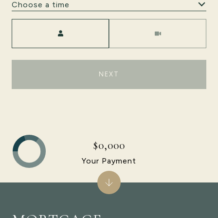
Choose a time
Meeting Type
NEXT
$0,000
Your Payment