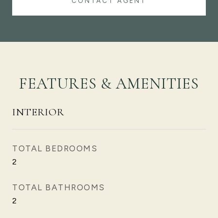
CONTACT AGENT
FEATURES & AMENITIES
INTERIOR
TOTAL BEDROOMS
2
TOTAL BATHROOMS
2