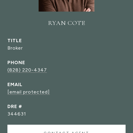
RYAN COTE
TITLE
Broker
PHONE
(828) 220-4347
EMAIL
[email protected]
DRE #
344631