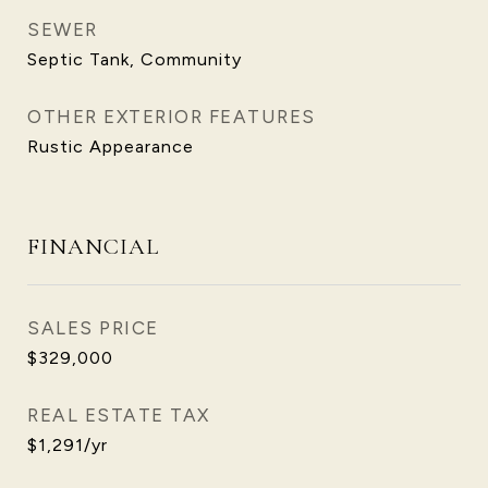
SEWER
Septic Tank, Community
OTHER EXTERIOR FEATURES
Rustic Appearance
FINANCIAL
SALES PRICE
$329,000
REAL ESTATE TAX
$1,291/yr