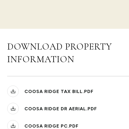
DOWNLOAD PROPERTY
INFORMATION
COOSA RIDGE TAX BILL.PDF
COOSA RIDGE DR AERIAL.PDF
COOSA RIDGE PC.PDF