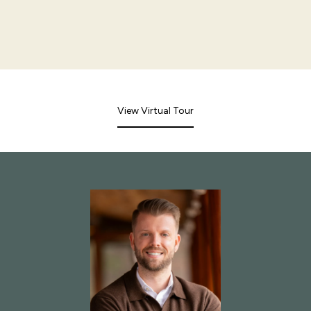
View Virtual Tour