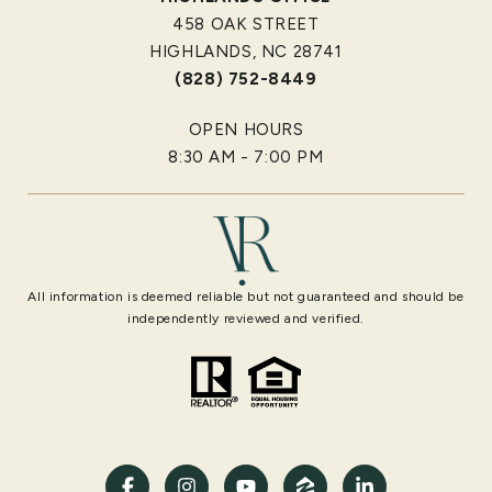
458 OAK STREET
HIGHLANDS, NC 28741
(828) 752-8449
OPEN HOURS
8:30 AM - 7:00 PM
All information is deemed reliable but not guaranteed and should be
independently reviewed and verified.