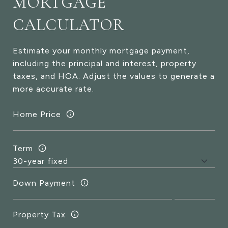
MORTGAGE
CALCULATOR
Estimate your monthly mortgage payment,
including the principal and interest, property
taxes, and HOA. Adjust the values to generate a
more accurate rate.
Home Price
Term
Down Payment
Property Tax