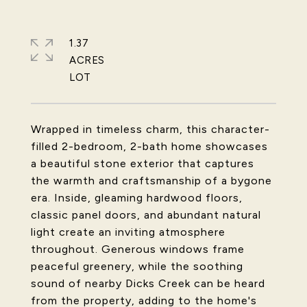
1.37
ACRES
Wrapped in timeless charm, this character-
filled 2-bedroom, 2-bath home showcases
a beautiful stone exterior that captures
the warmth and craftsmanship of a bygone
era. Inside, gleaming hardwood floors,
classic panel doors, and abundant natural
light create an inviting atmosphere
throughout. Generous windows frame
peaceful greenery, while the soothing
sound of nearby Dicks Creek can be heard
from the property, adding to the home's