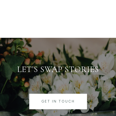
LET’S SWAP STORIES
GET IN TOUCH