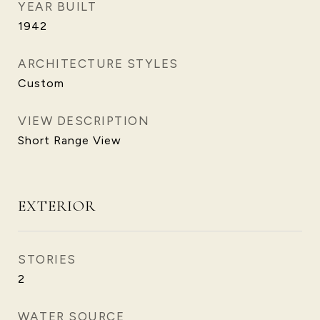
YEAR BUILT
1942
ARCHITECTURE STYLES
Custom
VIEW DESCRIPTION
Short Range View
EXTERIOR
STORIES
2
WATER SOURCE