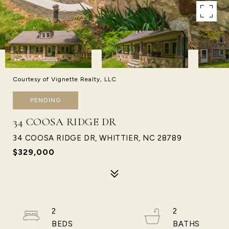
Courtesy of Vignette Realty, LLC
PENDING
34 COOSA RIDGE DR
34 COOSA RIDGE DR, WHITTIER, NC 28789
$329,000
2
2