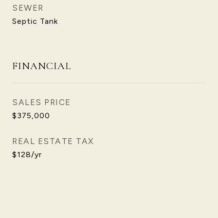
SEWER
Septic Tank
FINANCIAL
SALES PRICE
$375,000
REAL ESTATE TAX
$128/yr