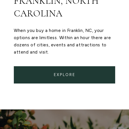
FRANKLIN, NORTH
CAROLINA
When you buy a home in Franklin, NC, your
options are limitless. Within an hour there are
dozens of cities, events and attractions to
attend and visit.
EXPLORE