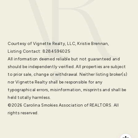
Courtesy of Vignette Realty, LLC, Kristie Brennan,
Listing Contact: 8284596025
All information deemed reliable but not guaranteed and
should be independently verified. All properties are subject
to prior sale, change or withdrawal. Neither listing broker(s)
nor Vignette Realty shall be responsible for any
typographical errors, misinformation, misprints and shall be
held totally harmless.
©2026 Carolina Smokies Association of REALTORS. All
rights reserved.