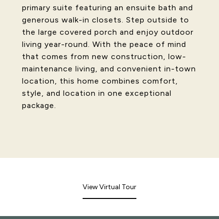
primary suite featuring an ensuite bath and
generous walk-in closets. Step outside to
the large covered porch and enjoy outdoor
living year-round. With the peace of mind
that comes from new construction, low-
maintenance living, and convenient in-town
location, this home combines comfort,
style, and location in one exceptional
package.
View Virtual Tour