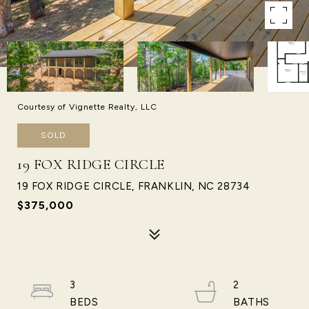
Courtesy of Vignette Realty, LLC
SOLD
19 FOX RIDGE CIRCLE
19 FOX RIDGE CIRCLE, FRANKLIN, NC 28734
$375,000
3
2