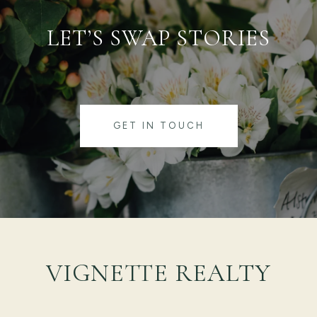
LET’S SWAP STORIES
GET IN TOUCH
VIGNETTE REALTY