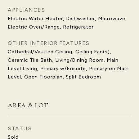
APPLIANCES
Electric Water Heater, Dishwasher, Microwave,
Electric Oven/Range, Refrigerator
OTHER INTERIOR FEATURES
Cathedral/Vaulted Ceiling, Ceiling Fan(s),
Ceramic Tile Bath, Living/Dining Room, Main
Level Living, Primary w/Ensuite, Primary on Main
Level, Open Floorplan, Split Bedroom
AREA & LOT
STATUS
Sold