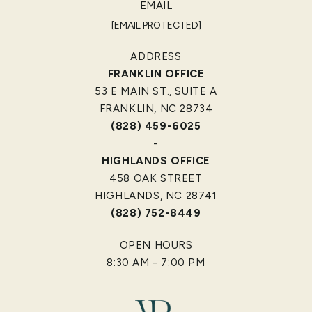
EMAIL
[EMAIL PROTECTED]
ADDRESS
FRANKLIN OFFICE
53 E MAIN ST., SUITE A
FRANKLIN, NC 28734
(828) 459-6025
-
HIGHLANDS OFFICE
458 OAK STREET
HIGHLANDS, NC 28741
(828) 752-8449
OPEN HOURS
8:30 AM - 7:00 PM