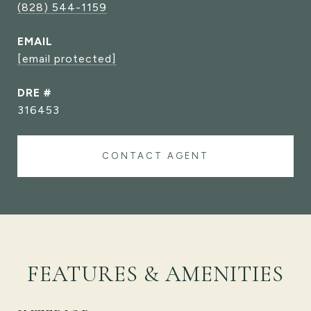
(828) 544-1159
EMAIL
[email protected]
DRE #
316453
CONTACT AGENT
FEATURES & AMENITIES