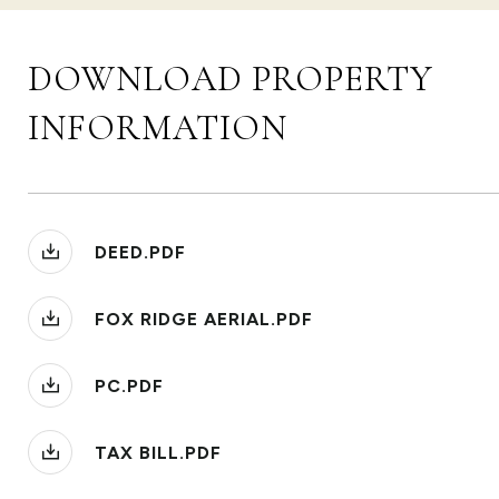
DOWNLOAD PROPERTY
INFORMATION
DEED.PDF
FOX RIDGE AERIAL.PDF
PC.PDF
TAX BILL.PDF