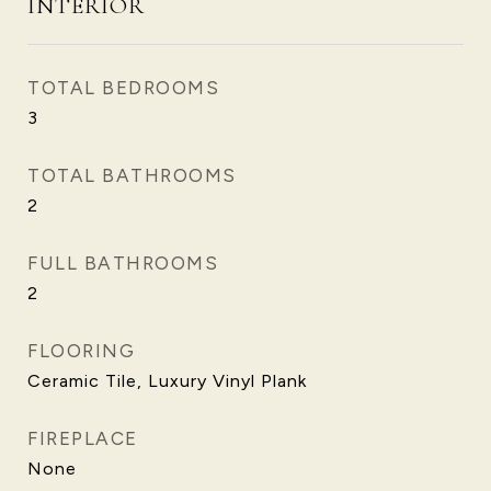
INTERIOR
TOTAL BEDROOMS
3
TOTAL BATHROOMS
2
FULL BATHROOMS
2
FLOORING
Ceramic Tile, Luxury Vinyl Plank
FIREPLACE
None