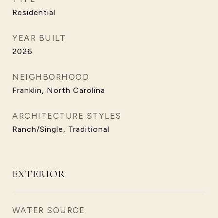
Residential
YEAR BUILT
2026
NEIGHBORHOOD
Franklin, North Carolina
ARCHITECTURE STYLES
Ranch/Single, Traditional
EXTERIOR
WATER SOURCE