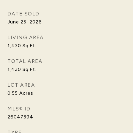
DATE SOLD
June 25, 2026
LIVING AREA
1,430
Sq.Ft.
TOTAL AREA
1,430
Sq.Ft.
LOT AREA
0.55
Acres
MLS® ID
26047394
TYPE