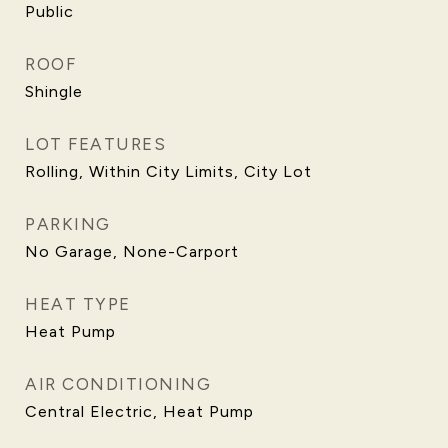
Public
ROOF
Shingle
LOT FEATURES
Rolling, Within City Limits, City Lot
PARKING
No Garage, None-Carport
HEAT TYPE
Heat Pump
AIR CONDITIONING
Central Electric, Heat Pump