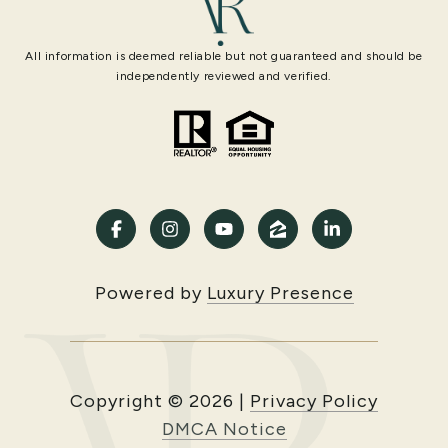
All information is deemed reliable but not guaranteed and should be
independently reviewed and verified.
Powered by
Luxury Presence
Copyright ©
2026
|
Privacy Policy
DMCA Notice