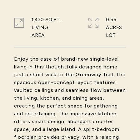
1,430 SQ.FT.
0.55
LIVING
ACRES
Enjoy the ease of brand-new single-level
living in this thoughtfully designed home
just a short walk to the Greenway Trail. The
spacious open-concept layout features
vaulted ceilings and seamless flow between
the living, kitchen, and dining areas,
creating the perfect space for gathering
and entertaining. The impressive kitchen
offers smart design, abundant counter
space, and a large island. A split-bedroom
floorplan provides privacy, with a relaxing