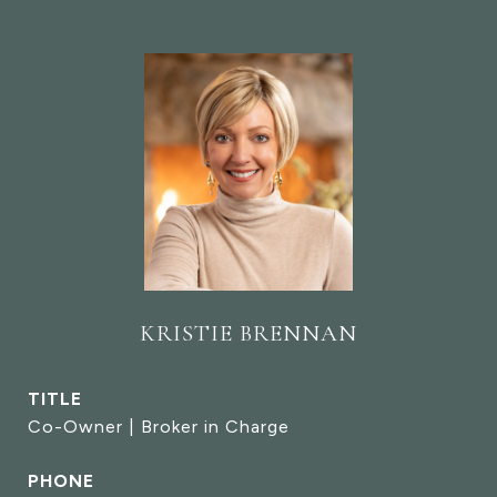
KRISTIE BRENNAN
TITLE
Co-Owner | Broker in Charge
PHONE