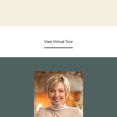
View Virtual Tour