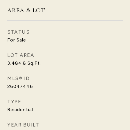
AREA & LOT
STATUS
For Sale
LOT AREA
3,484.8
Sq.Ft.
MLS® ID
26047446
TYPE
Residential
YEAR BUILT