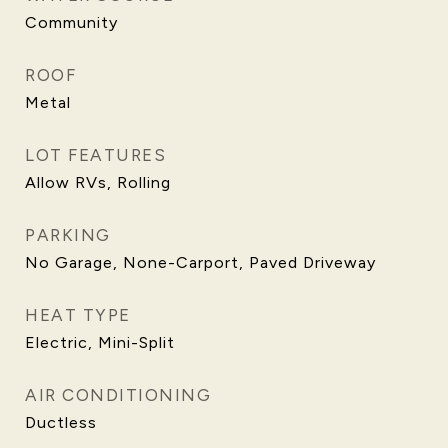
Community
ROOF
Metal
LOT FEATURES
Allow RVs, Rolling
PARKING
No Garage, None-Carport, Paved Driveway
HEAT TYPE
Electric, Mini-Split
AIR CONDITIONING
Ductless