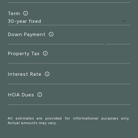
Term
Down Payment
Property Tax
Interest Rate
HOA Dues
All estimates are provided for informational purposes only.
Actual amounts may vary.