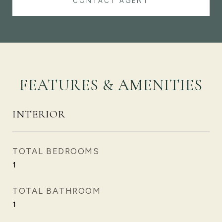
CONTACT AGENT
FEATURES & AMENITIES
INTERIOR
TOTAL BEDROOMS
1
TOTAL BATHROOM
1