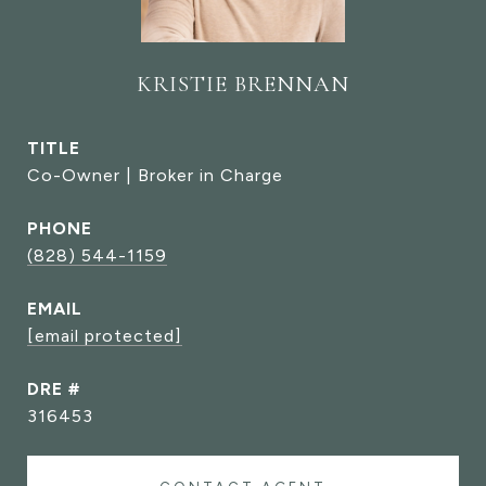
KRISTIE BRENNAN
TITLE
Co-Owner | Broker in Charge
PHONE
(828) 544-1159
EMAIL
[email protected]
DRE #
316453