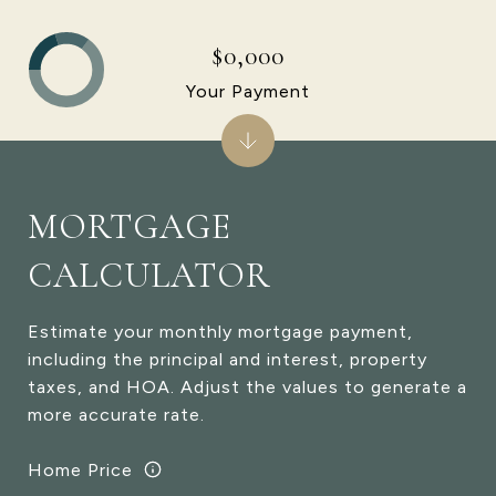
$0,000
Your Payment
MORTGAGE
CALCULATOR
Estimate your monthly mortgage payment,
including the principal and interest, property
taxes, and HOA. Adjust the values to generate a
more accurate rate.
Home Price