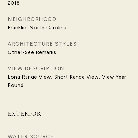
2018
NEIGHBORHOOD
Franklin, North Carolina
ARCHITECTURE STYLES
Other-See Remarks
VIEW DESCRIPTION
Long Range View, Short Range View, View Year
Round
EXTERIOR
WATER SOURCE