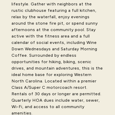
lifestyle. Gather with neighbors at the
rustic clubhouse featuring a full kitchen,
relax by the waterfall, enjoy evenings
around the stone fire pit, or spend sunny
afternoons at the community pool. Stay
active with the fitness area and a full
calendar of social events, including Wine
Down Wednesdays and Saturday Morning
Coffee. Surrounded by endless
opportunities for hiking, biking, scenic
drives, and mountain adventures, this is the
ideal home base for exploring Western
North Carolina. Located within a premier
Class A/Super C motorcoach resort.
Rentals of 30 days or longer are permitted.
Quarterly HOA dues include water, sewer,
Wi-Fi, and access to all community
amenities.