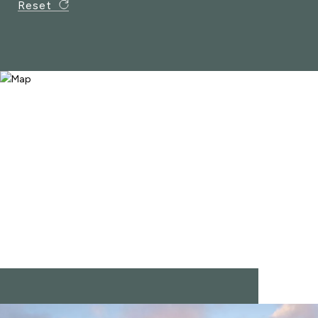
Reset