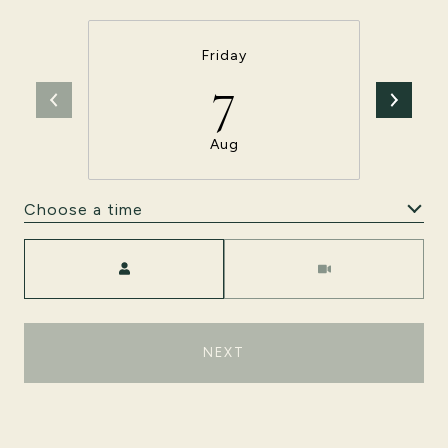
Friday
7
Aug
Choose a time
Meeting Type
NEXT