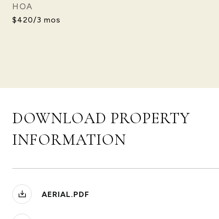
HOA
$420/3 mos
DOWNLOAD PROPERTY
INFORMATION
AERIAL.PDF