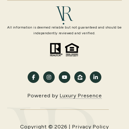
All information is deemed reliable but not guaranteed and should be
independently reviewed and verified.
Powered by
Luxury Presence
Copyright ©
2026
|
Privacy Policy