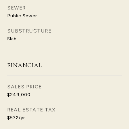
SEWER
Public Sewer
SUBSTRUCTURE
Slab
FINANCIAL
SALES PRICE
$249,000
REAL ESTATE TAX
$532/yr