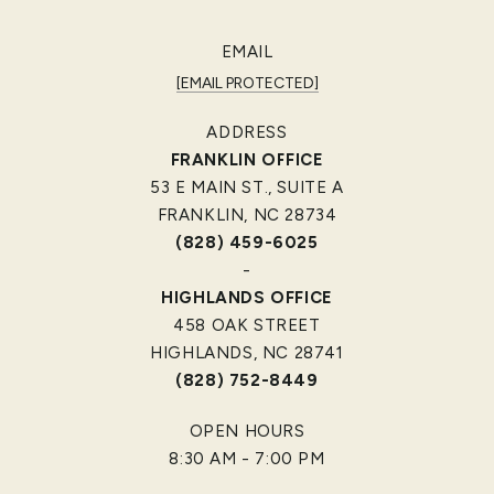
EMAIL
[EMAIL PROTECTED]
ADDRESS
FRANKLIN OFFICE
53 E MAIN ST., SUITE A
FRANKLIN, NC 28734
(828) 459-6025
-
HIGHLANDS OFFICE
458 OAK STREET
HIGHLANDS, NC 28741
(828) 752-8449
OPEN HOURS
8:30 AM - 7:00 PM