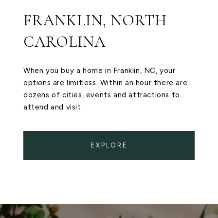
FRANKLIN, NORTH
CAROLINA
When you buy a home in Franklin, NC, your
options are limitless. Within an hour there are
dozens of cities, events and attractions to
attend and visit.
EXPLORE