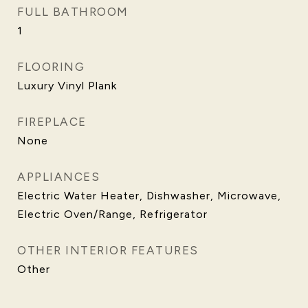
FULL BATHROOM
1
FLOORING
Luxury Vinyl Plank
FIREPLACE
None
APPLIANCES
Electric Water Heater, Dishwasher, Microwave,
Electric Oven/Range, Refrigerator
OTHER INTERIOR FEATURES
Other