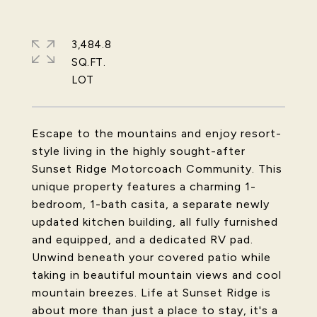
3,484.8
SQ.FT.
Escape to the mountains and enjoy resort-
style living in the highly sought-after
Sunset Ridge Motorcoach Community. This
unique property features a charming 1-
bedroom, 1-bath casita, a separate newly
updated kitchen building, all fully furnished
and equipped, and a dedicated RV pad.
Unwind beneath your covered patio while
taking in beautiful mountain views and cool
mountain breezes. Life at Sunset Ridge is
about more than just a place to stay, it's a