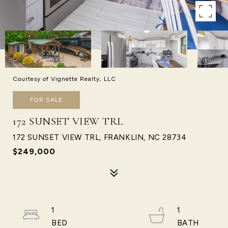
Courtesy of Vignette Realty, LLC
FOR SALE
172 SUNSET VIEW TRL
172 SUNSET VIEW TRL, FRANKLIN, NC 28734
$249,000
1
1