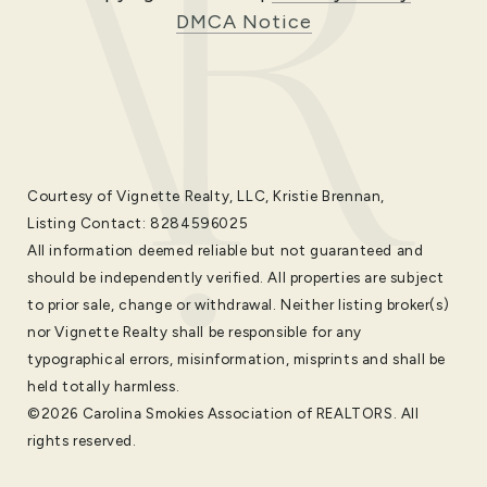
DMCA Notice
Courtesy of Vignette Realty, LLC, Kristie Brennan,
Listing Contact: 8284596025
All information deemed reliable but not guaranteed and
should be independently verified. All properties are subject
to prior sale, change or withdrawal. Neither listing broker(s)
nor Vignette Realty shall be responsible for any
typographical errors, misinformation, misprints and shall be
held totally harmless.
©2026 Carolina Smokies Association of REALTORS. All
rights reserved.