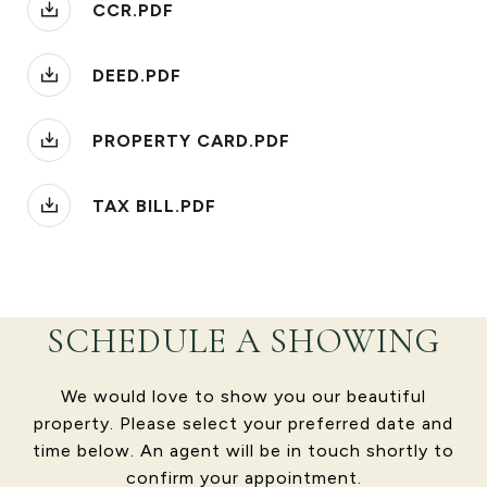
CCR.PDF
DEED.PDF
PROPERTY CARD.PDF
TAX BILL.PDF
SCHEDULE A SHOWING
We would love to show you our beautiful
property. Please select your preferred date and
time below. An agent will be in touch shortly to
confirm your appointment.