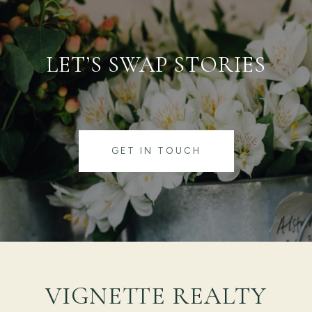
LET’S SWAP STORIES
GET IN TOUCH
VIGNETTE REALTY