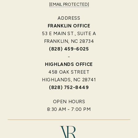
[EMAIL PROTECTED]
ADDRESS
FRANKLIN OFFICE
53 E MAIN ST., SUITE A
FRANKLIN, NC 28734
(828) 459-6025
-
HIGHLANDS OFFICE
458 OAK STREET
HIGHLANDS, NC 28741
(828) 752-8449
OPEN HOURS
8:30 AM - 7:00 PM