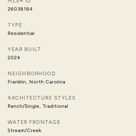
MLS® ID
26038184
TYPE
Residential
YEAR BUILT
2024
NEIGHBORHOOD
Franklin, North Carolina
ARCHITECTURE STYLES
Ranch/Single, Traditional
WATER FRONTAGE
Stream/Creek