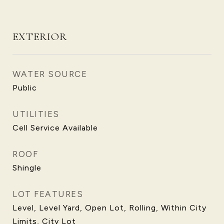
EXTERIOR
WATER SOURCE
Public
UTILITIES
Cell Service Available
ROOF
Shingle
LOT FEATURES
Level, Level Yard, Open Lot, Rolling, Within City
Limits, City Lot