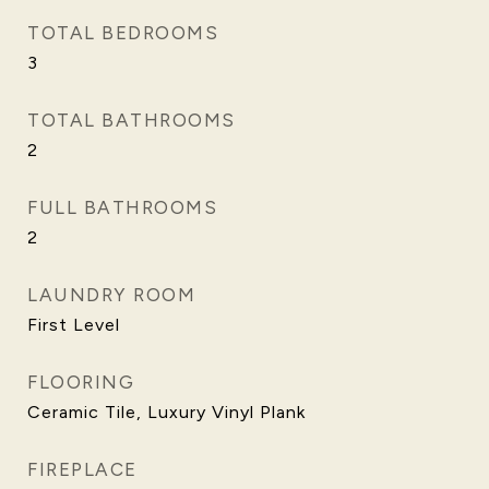
TOTAL BEDROOMS
3
TOTAL BATHROOMS
2
FULL BATHROOMS
2
LAUNDRY ROOM
First Level
FLOORING
Ceramic Tile, Luxury Vinyl Plank
FIREPLACE