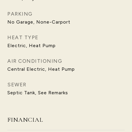
PARKING
No Garage, None-Carport
HEAT TYPE
Electric, Heat Pump
AIR CONDITIONING
Central Electric, Heat Pump
SEWER
Septic Tank, See Remarks
FINANCIAL