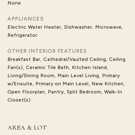
None
APPLIANCES
Electric Water Heater, Dishwasher, Microwave,
Refrigerator
OTHER INTERIOR FEATURES
Breakfast Bar, Cathedral/Vaulted Ceiling, Ceiling
Fan(s), Ceramic Tile Bath, Kitchen Island,
Living/Dining Room, Main Level Living, Primary
w/Ensuite, Primary on Main Level, New Kitchen,
Open Floorplan, Pantry, Split Bedroom, Walk-In
Closet(s)
AREA & LOT