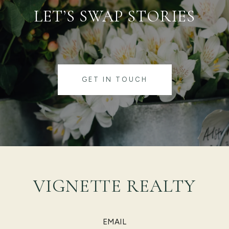
LET’S SWAP STORIES
GET IN TOUCH
VIGNETTE REALTY
EMAIL