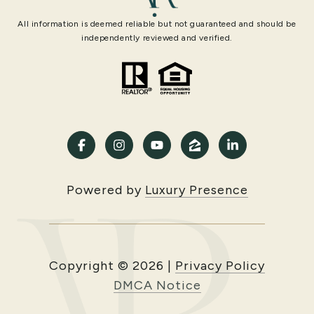
All information is deemed reliable but not guaranteed and should be
independently reviewed and verified.
Powered by
Luxury Presence
Copyright ©
2026
|
Privacy Policy
DMCA Notice