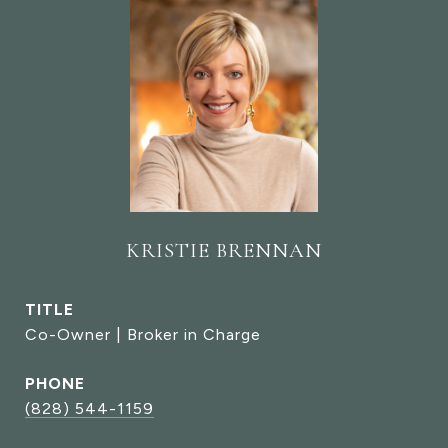
KRISTIE BRENNAN
TITLE
Co-Owner | Broker in Charge
PHONE
(828) 544-1159