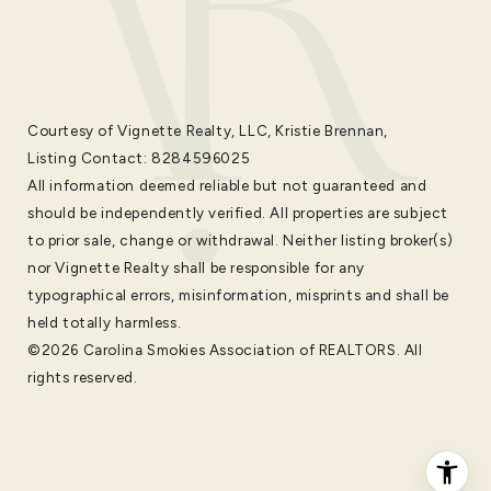
Courtesy of Vignette Realty, LLC, Kristie Brennan,
Listing Contact: 8284596025
All information deemed reliable but not guaranteed and
should be independently verified. All properties are subject
to prior sale, change or withdrawal. Neither listing broker(s)
nor Vignette Realty shall be responsible for any
typographical errors, misinformation, misprints and shall be
held totally harmless.
©2026 Carolina Smokies Association of REALTORS. All
rights reserved.