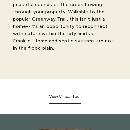
peaceful sounds of the creek flowing
through your property. Walkable to the
popular Greenway Trail, this isn't just a
home--it's an opportunity to reconnect
with nature within the city limits of
Franklin. Home and septic systems are not
in the flood plain.
View Virtual Tour