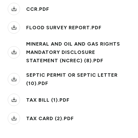
CCR.PDF
FLOOD SURVEY REPORT.PDF
MINERAL AND OIL AND GAS RIGHTS
MANDATORY DISCLOSURE
STATEMENT (NCREC) (8).PDF
SEPTIC PERMIT OR SEPTIC LETTER
(10).PDF
TAX BILL (1).PDF
TAX CARD (2).PDF