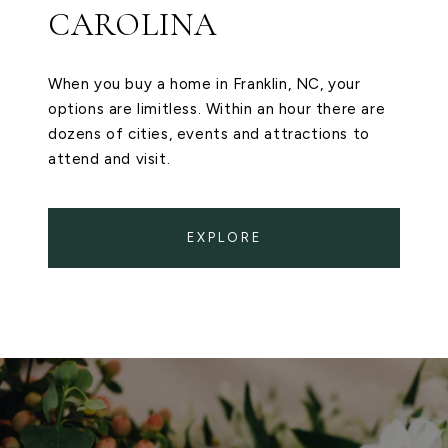
CAROLINA
When you buy a home in Franklin, NC, your
options are limitless. Within an hour there are
dozens of cities, events and attractions to
attend and visit.
EXPLORE