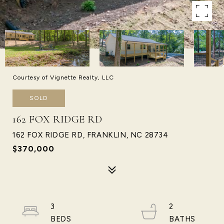
Courtesy of Vignette Realty, LLC
SOLD
162 FOX RIDGE RD
162 FOX RIDGE RD, FRANKLIN, NC 28734
$370,000
3
2