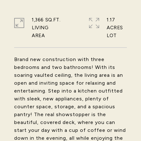
1,366 SQ.FT.
1.17
LIVING
ACRES
Brand new construction with three
bedrooms and two bathrooms! With its
soaring vaulted ceiling, the living area is an
open and inviting space for relaxing and
entertaining. Step into a kitchen outfitted
with sleek, new appliances, plenty of
counter space, storage, and a spacious
pantry! The real showstopper is the
beautiful, covered deck, where you can
start your day with a cup of coffee or wind
down in the evening, all while enjoying the