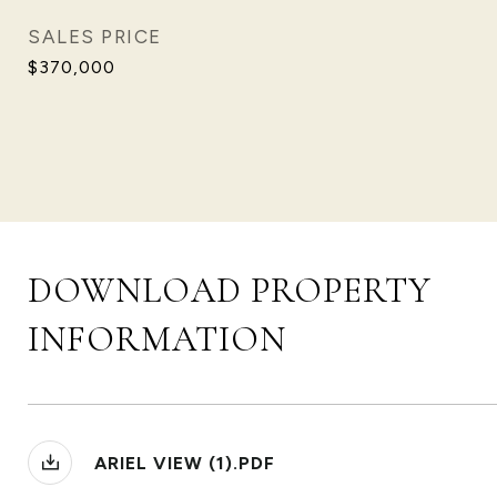
SALES PRICE
$370,000
DOWNLOAD PROPERTY
INFORMATION
ARIEL VIEW (1).PDF