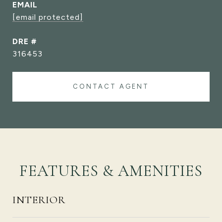
EMAIL
[email protected]
DRE #
316453
CONTACT AGENT
FEATURES & AMENITIES
INTERIOR