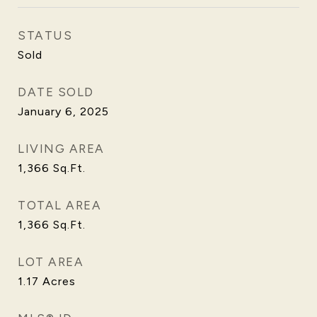
STATUS
Sold
DATE SOLD
January 6, 2025
LIVING AREA
1,366
Sq.Ft.
TOTAL AREA
1,366
Sq.Ft.
LOT AREA
1.17
Acres