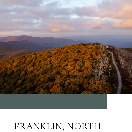
FRANKLIN, NORTH