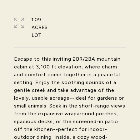
1.09
ACRES
Escape to this inviting 2BR/2BA mountain
cabin at 3,100 ft elevation, where charm
and comfort come together in a peaceful
setting. Enjoy the soothing sounds of a
gentle creek and take advantage of the
lovely, usable acreage--ideal for gardens or
small animals. Soak in the short-range views
from the expansive wraparound porches,
spacious decks, or the screened-in patio
off the kitchen--perfect for indoor-
outdoor dining. Inside, a cozy wood-