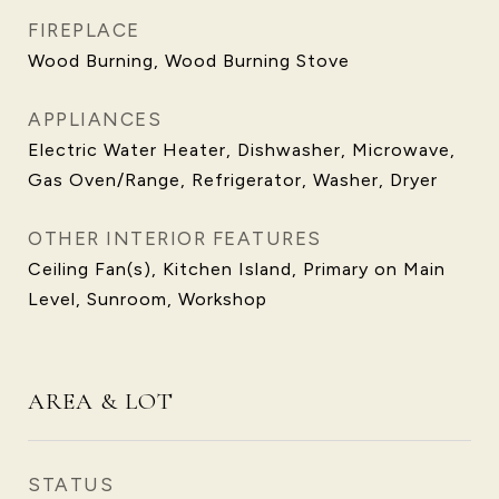
FIREPLACE
Wood Burning, Wood Burning Stove
APPLIANCES
Electric Water Heater, Dishwasher, Microwave,
Gas Oven/Range, Refrigerator, Washer, Dryer
OTHER INTERIOR FEATURES
Ceiling Fan(s), Kitchen Island, Primary on Main
Level, Sunroom, Workshop
AREA & LOT
STATUS