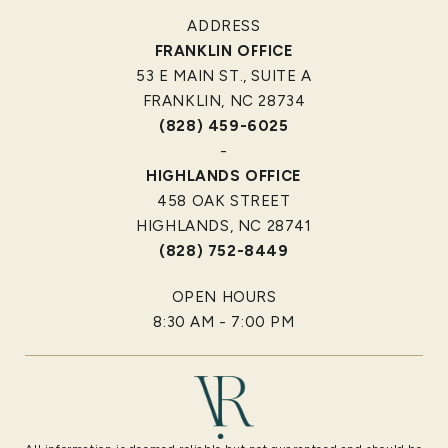
ADDRESS
FRANKLIN OFFICE
53 E MAIN ST., SUITE A
FRANKLIN, NC 28734
(828) 459-6025
-
HIGHLANDS OFFICE
458 OAK STREET
HIGHLANDS, NC 28741
(828) 752-8449
OPEN HOURS
8:30 AM - 7:00 PM