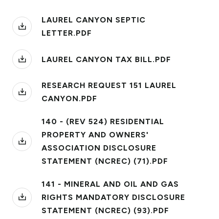
LAUREL CANYON SEPTIC
LETTER.PDF
LAUREL CANYON TAX BILL.PDF
RESEARCH REQUEST 151 LAUREL
CANYON.PDF
140 - (REV 524) RESIDENTIAL
PROPERTY AND OWNERS'
ASSOCIATION DISCLOSURE
STATEMENT (NCREC) (71).PDF
141 - MINERAL AND OIL AND GAS
RIGHTS MANDATORY DISCLOSURE
STATEMENT (NCREC) (93).PDF