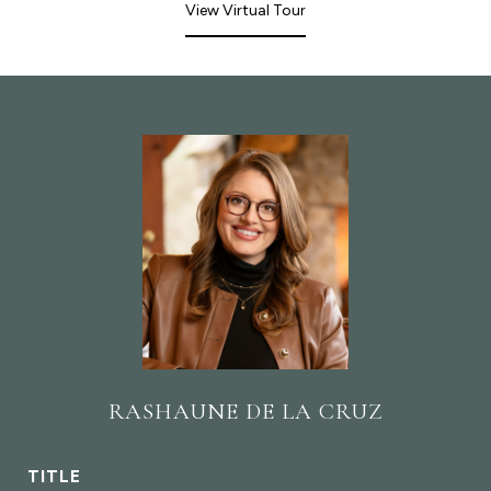
View Virtual Tour
RASHAUNE DE LA CRUZ
TITLE