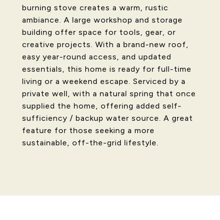
burning stove creates a warm, rustic
ambiance. A large workshop and storage
building offer space for tools, gear, or
creative projects. With a brand-new roof,
easy year-round access, and updated
essentials, this home is ready for full-time
living or a weekend escape. Serviced by a
private well, with a natural spring that once
supplied the home, offering added self-
sufficiency / backup water source. A great
feature for those seeking a more
sustainable, off-the-grid lifestyle.