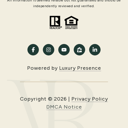
All information is deemed reliable but not guaranteed and should be
independently reviewed and verified.
Powered by
Luxury Presence
Copyright ©
2026
|
Privacy Policy
DMCA Notice