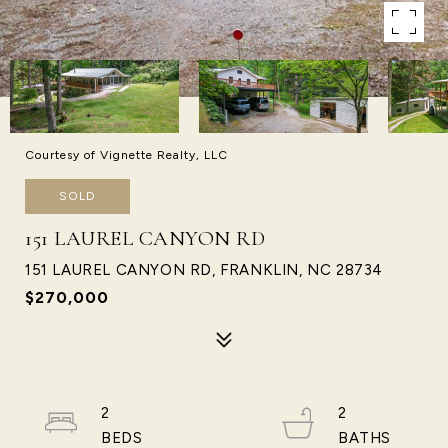
Courtesy of Vignette Realty, LLC
SOLD
151 LAUREL CANYON RD
151 LAUREL CANYON RD, FRANKLIN, NC 28734
$270,000
2
2