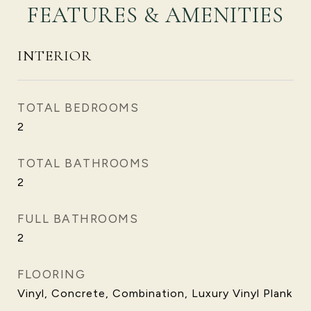
FEATURES & AMENITIES
INTERIOR
TOTAL BEDROOMS
2
TOTAL BATHROOMS
2
FULL BATHROOMS
2
FLOORING
Vinyl, Concrete, Combination, Luxury Vinyl Plank