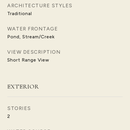
ARCHITECTURE STYLES
Traditional
WATER FRONTAGE
Pond, Stream/Creek
VIEW DESCRIPTION
Short Range View
EXTERIOR
STORIES
2