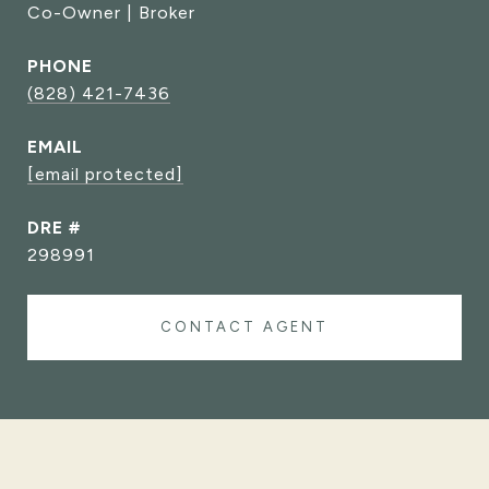
Co-Owner | Broker
PHONE
(828) 421-7436
EMAIL
[email protected]
DRE #
298991
CONTACT AGENT