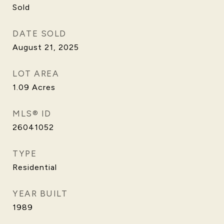
Sold
DATE SOLD
August 21, 2025
LOT AREA
1.09
Acres
MLS® ID
26041052
TYPE
Residential
YEAR BUILT
1989