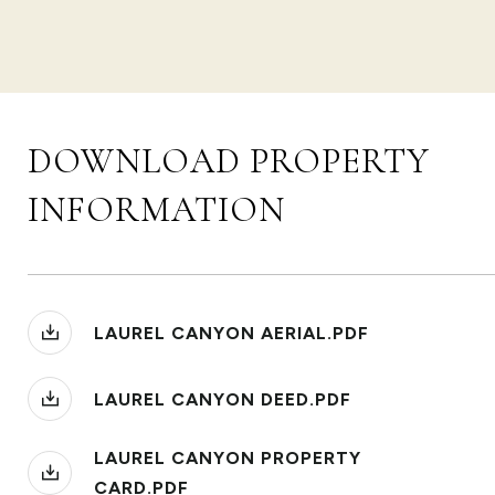
DOWNLOAD PROPERTY
INFORMATION
LAUREL CANYON AERIAL.PDF
LAUREL CANYON DEED.PDF
LAUREL CANYON PROPERTY
CARD.PDF