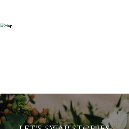
LET’S SWAP STORIES