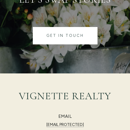
GET IN TOUCH
VIGNETTE REALTY
EMAIL
[EMAIL PROTECTED]