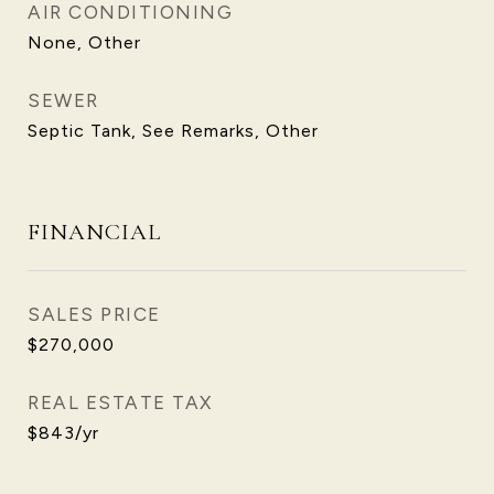
AIR CONDITIONING
None, Other
SEWER
Septic Tank, See Remarks, Other
FINANCIAL
SALES PRICE
$270,000
REAL ESTATE TAX
$843/yr