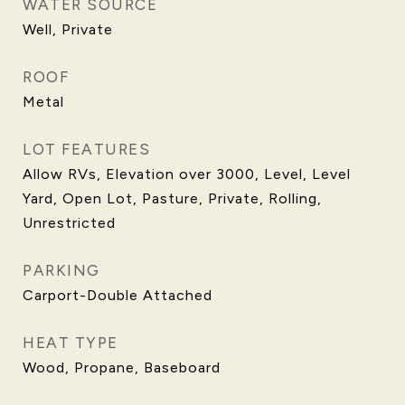
WATER SOURCE
Well, Private
ROOF
Metal
LOT FEATURES
Allow RVs, Elevation over 3000, Level, Level
Yard, Open Lot, Pasture, Private, Rolling,
Unrestricted
PARKING
Carport-Double Attached
HEAT TYPE
Wood, Propane, Baseboard