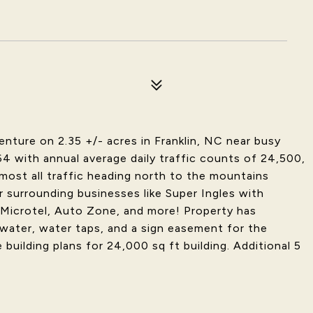
ture on 2.35 +/- acres in Franklin, NC near busy
 with annual average daily traffic counts of 24,500,
most all traffic heading north to the mountains
r surrounding businesses like Super Ingles with
 Microtel, Auto Zone, and more! Property has
water, water taps, and a sign easement for the
building plans for 24,000 sq ft building. Additional 5