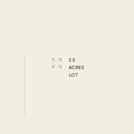
2.5
ACRES