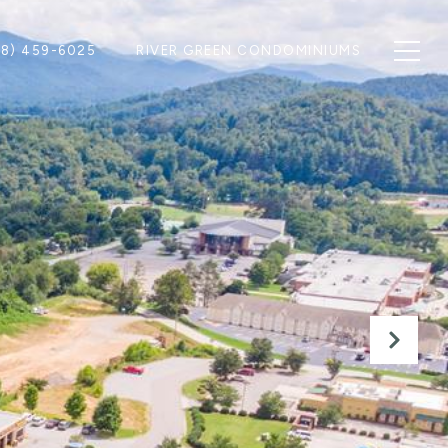
28) 459-6025
RIVER GREEN CONDOMINIUMS