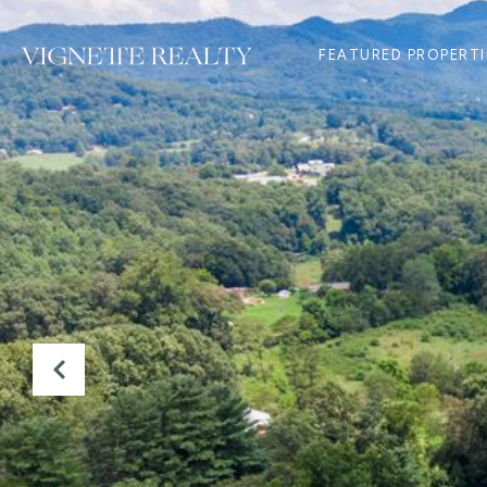
FEATURED PROPERTI