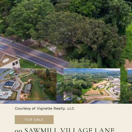
Courtesy of Vignette Realty, LLC
FOR SALE
00 SAWMILL VILLAGE LANE