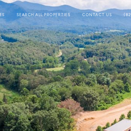
ES
SEARCH ALL PROPERTIES
CONTACT US
(8