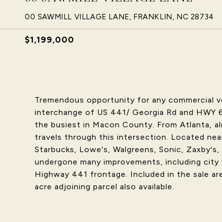
00 SAWMILL VILLAGE LANE, FRANKLIN, NC 28734
$1,199,000
Tremendous opportunity for any commercial ven
interchange of US 441/ Georgia Rd and HWY 64
the busiest in Macon County. From Atlanta, al
travels through this intersection. Located nea
Starbucks, Lowe's, Walgreens, Sonic, Zaxby's,
undergone many improvements, including city 
Highway 441 frontage. Included in the sale are 
acre adjoining parcel also available.