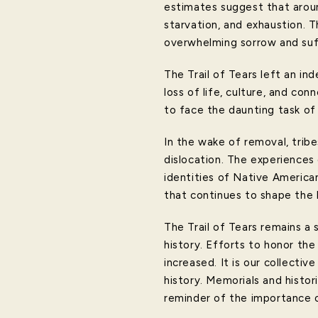
estimates suggest that aroun
starvation, and exhaustion. 
overwhelming sorrow and suff
The Trail of Tears left an in
loss of life, culture, and c
to face the daunting task of r
In the wake of removal, tribe
dislocation. The experiences
identities of Native America
that continues to shape the 
The Trail of Tears remains a 
history. Efforts to honor the
increased. It is our collecti
history. Memorials and histor
reminder of the importance 