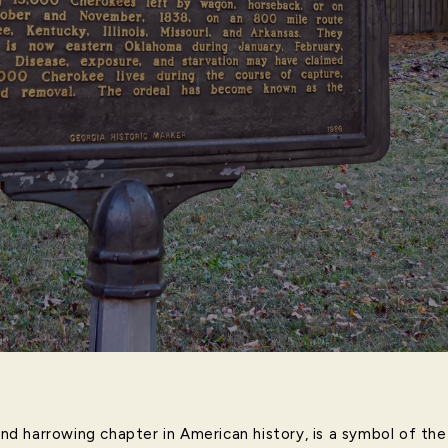
 and harrowing chapter in American history, is a symbol of t