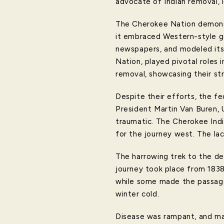
advocate of Indian removal, 
The Cherokee Nation demonstr
it embraced Western-style go
newspapers, and modeled its
Nation, played pivotal roles 
removal, showcasing their st
Despite their efforts, the f
President Martin Van Buren, 
traumatic. The Cherokee Indi
for the journey west. The lac
The harrowing trek to the d
journey took place from 1838
while some made the passage
winter cold.
Disease was rampant, and man