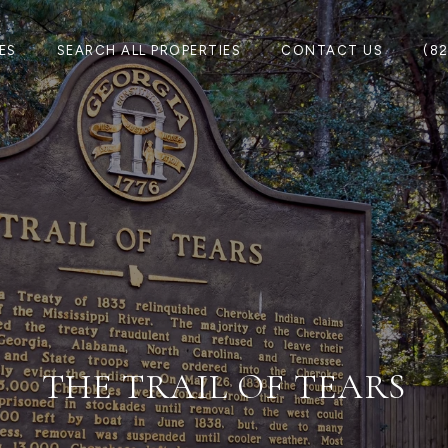
ES
SEARCH ALL PROPERTIES
CONTACT US
(8
THE TRAIL OF TEARS