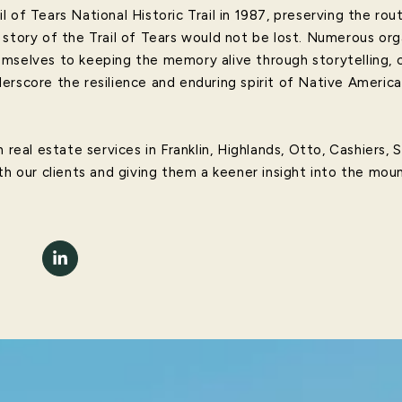
 of Tears National Historic Trail in 1987, preserving the rou
 story of the Trail of Tears would not be lost. Numerous or
mselves to keeping the memory alive through storytelling, c
erscore the resilience and enduring spirit of Native Americ
 real estate services in Franklin, Highlands, Otto, Cashiers, 
th our clients and giving them a keener insight into the moun