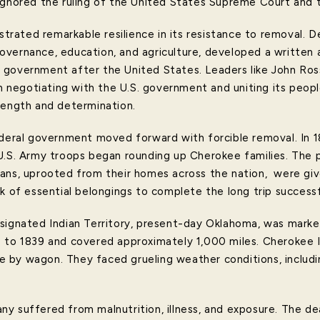
ignored the ruling of the United States Supreme Court and 
ated remarkable resilience in its resistance to removal. D
vernance, education, and agriculture, developed a written 
 government after the United States. Leaders like John Ros
in negotiating with the U.S. government and uniting its peopl
rength and determination.
ederal government moved forward with forcible removal. In 1
U.S. Army troops began rounding up Cherokee families. The 
ans, uprooted from their homes across the nation, were giv
k of essential belongings to complete the long trip successf
esignated Indian Territory, present-day Oklahoma, was mark
 to 1839 and covered approximately 1,000 miles. Cherokee I
 by wagon. They faced grueling weather conditions, includi
y suffered from malnutrition, illness, and exposure. The dea