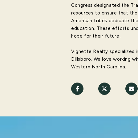
Congress designated the Trail
resources to ensure that the
American tribes dedicate the
education. These efforts und
hope for their future.
Vignette Realty specializes in
Dillsboro. We love working wi
Western North Carolina.