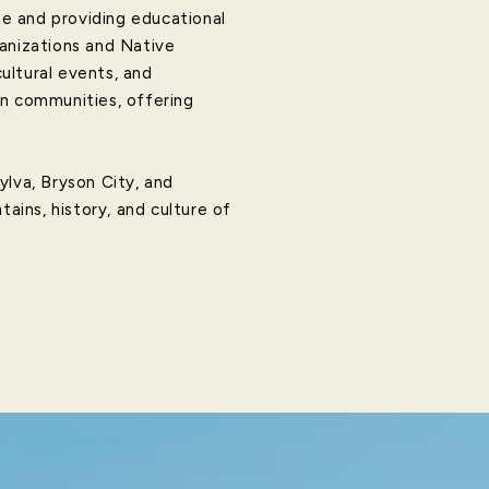
te and providing educational
ganizations and Native
ultural events, and
an communities, offering
Sylva, Bryson City, and
tains, history, and culture of