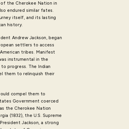
n of the Cherokee Nation in
so endured similar fates.
rney itself, and its lasting
an history.
esident Andrew Jackson, began
uropean settlers to access
 American tribes. Manifest
was instrumental in the
 to progress. The Indian
 them to relinquish their
 would compel them to
ed States Government coerced
eas the Cherokee Nation
orgia (1832), the U.S. Supreme
 President Jackson, a strong