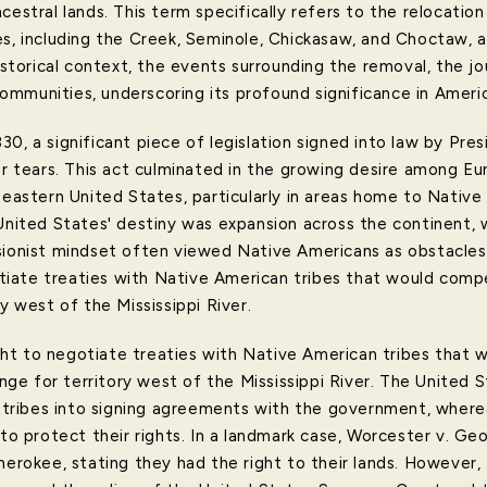
cestral lands. This term specifically refers to the relocatio
s, including the Creek, Seminole, Chickasaw, and Choctaw, al
istorical context, the events surrounding the removal, the jou
mmunities, underscoring its profound significance in Americ
30, a significant piece of legislation signed into law by Pr
for tears. This act culminated in the growing desire among E
heastern United States, particularly in areas home to Native
 United States' destiny was expansion across the continent, 
sionist mindset often viewed Native Americans as obstacles
ate treaties with Native American tribes that would compel
y west of the Mississippi River.
ht to negotiate treaties with Native American tribes that
change for territory west of the Mississippi River. The Unit
ribes into signing agreements with the government, wher
 to protect their rights. In a landmark case, Worcester v. Ge
herokee, stating they had the right to their lands. However,