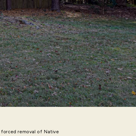
he forced removal of Native