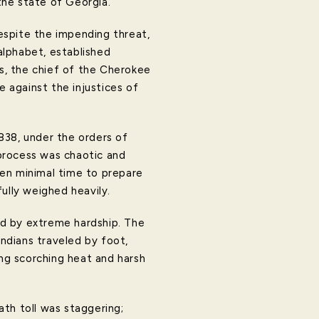
the state of Georgia.
espite the impending threat,
alphabet, established
s, the chief of the Cherokee
e against the injustices of
838, under the orders of
process was chaotic and
en minimal time to prepare
ully weighed heavily.
ed by extreme hardship. The
ndians traveled by foot,
ng scorching heat and harsh
th toll was staggering;