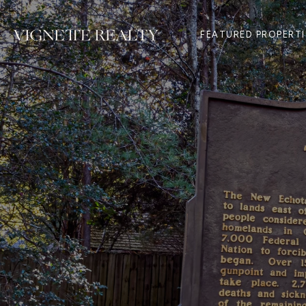
FEATURED PROPERTI