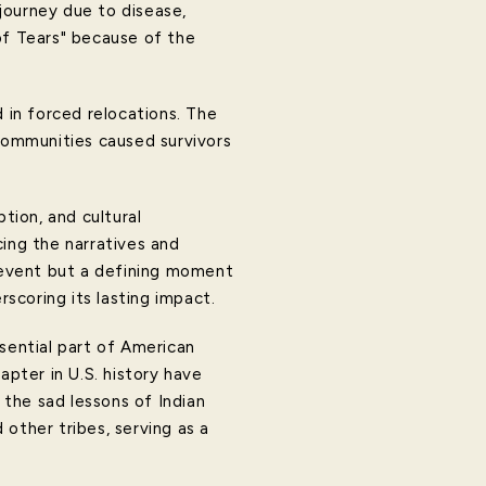
journey due to disease,
of Tears" because of the
d in forced relocations. The
 communities caused survivors
tion, and cultural
cing the narratives and
l event but a defining moment
scoring its lasting impact.
ssential part of American
apter in U.S. history have
 the sad lessons of Indian
other tribes, serving as a