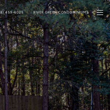
28) 459-6025
RIVER GREEN CONDOMINIUMS