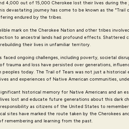
d 4,000 out of 15,000 Cherokee lost their lives during the 
This devastating journey has come to be known as the "Trail 
ering endured by the tribes.
delible mark on the Cherokee Nation and other tribes involve
onnection to ancestral lands had profound effects. Shattered
ebuilding their lives in unfamiliar territory.
s faced ongoing challenges, including poverty, societal disrup
 of trauma and loss have persisted over generations, influen
n peoples today. The Trail of Tears was not just a historica
lives and experiences of Native American communities, under
significant historical memory for Native Americans and an e
 lives lost and educate future generations about this dark ch
ve responsibility as citizens of the United States to remember
ical sites have marked the route taken by the Cherokees and 
of remembering and learning from the past.