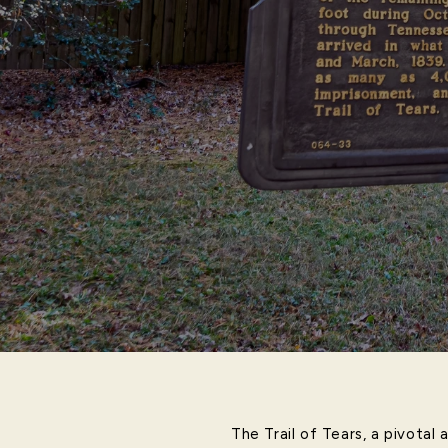
The Trail of Tears, a pivotal