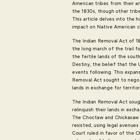
American tribes from their an
the 1830s, though other tribe
This article delves into the h
impact on Native American co
The Indian Removal Act of 18
the long march of the trail 
the fertile lands of the sout
Destiny, the belief that the
events following. This expan
Removal Act sought to negoti
lands in exchange for territor
The Indian Removal Act soug
relinquish their lands in ex
The Choctaw and Chickasaw t
resisted, using legal avenues
Court ruled in favor of the C