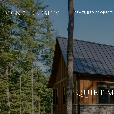
FEATURED PROPERTI
QUIET M