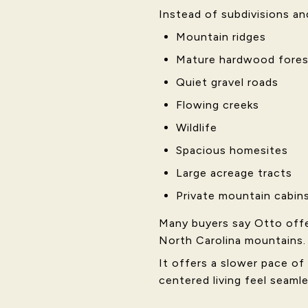
Instead of subdivisions and 
Mountain ridges
Mature hardwood fores
Quiet gravel roads
Flowing creeks
Wildlife
Spacious homesites
Large acreage tracts
Private mountain cabin
Many buyers say Otto offe
North Carolina mountains.
It offers a slower pace of
centered living feel seamle