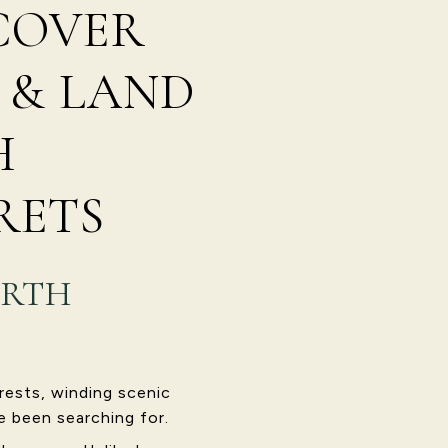
SCOVER
 & LAND
H
RETS
ORTH
rests, winding scenic
e been searching for.