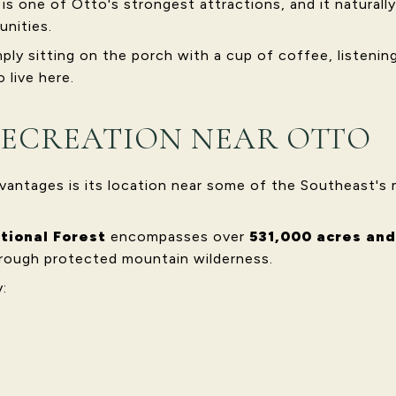
s one of Otto's strongest attractions, and it naturally
unities.
y sitting on the porch with a cup of coffee, listening 
 live here.
ECREATION NEAR OTTO
vantages is its location near some of the Southeast's 
tional Forest
encompasses over
531,000 acres and
rough protected mountain wilderness.
: