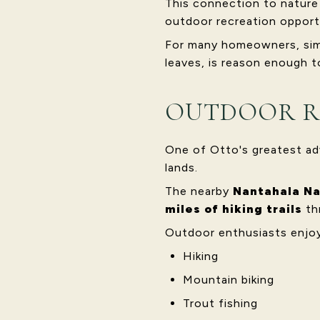
This connection to nature i
outdoor recreation opport
For many homeowners, simpl
leaves, is reason enough to
OUTDOOR R
One of Otto's greatest ad
lands.
The nearby
Nantahala Na
miles of hiking trails
th
Outdoor enthusiasts enjoy
Hiking
Mountain biking
Trout fishing