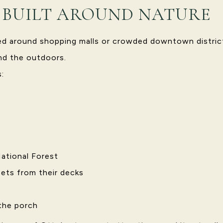
E BUILT AROUND NATURE
red around shopping malls or crowded downtown distric
und the outdoors.
:
ational Forest
ets from their decks
 the porch