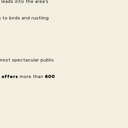
 leads into the area's
to birds and rustling
most spectacular public
 offers
more than
600