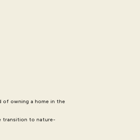
d of owning a home in the
 transition to nature-