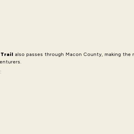
Trail
also passes through Macon County, making the re
enturers.
: