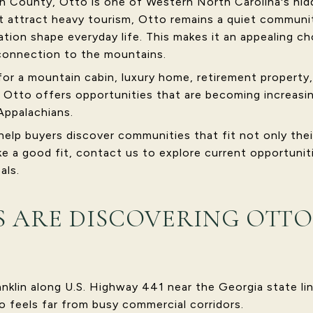
 County, Otto is one of Western North Carolina's hidd
t attract heavy tourism, Otto remains a quiet communit
tion shape everyday life. This makes it an appealing ch
connection to the mountains.
for a mountain cabin, luxury home, retirement propert
 Otto offers opportunities that are becoming increasing
Appalachians.
help buyers discover communities that fit not only thei
ike a good fit, contact us to explore current opportunit
als.
 ARE DISCOVERING OTTO
anklin along U.S. Highway 441 near the Georgia state lin
o feels far from busy commercial corridors.