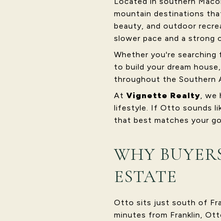
Located in southern Macon
mountain destinations tha
beauty, and outdoor recrea
slower pace and a strong 
Whether you're searching 
to build your dream house,
throughout the Southern 
At
Vignette Realty
, we 
lifestyle. If Otto sounds l
that best matches your go
WHY BUYERS
ESTATE
Otto sits just south of Fr
minutes from Franklin, Ott