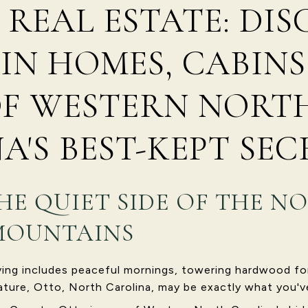
 REAL ESTATE: DI
N HOMES, CABINS
OF WESTERN NORT
A'S BEST-KEPT SEC
HE QUIET SIDE OF THE N
MOUNTAINS
iving includes peaceful mornings, towering hardwood fo
ature, Otto, North Carolina, may be exactly what you'v