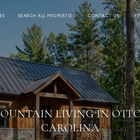
ES
SEARCH ALL PROPERTIES
CONTACT US
(8
OUNTAIN LIVING IN OTT
CAROLINA