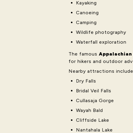
Kayaking
Canoeing
Camping
Wildlife photography
Waterfall exploration
The famous
Appalachian 
for hikers and outdoor adv
Nearby attractions include
Dry Falls
Bridal Veil Falls
Cullasaja Gorge
Wayah Bald
Cliffside Lake
Nantahala Lake