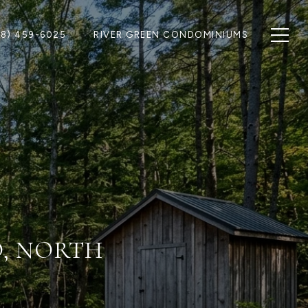
28) 459-6025
RIVER GREEN CONDOMINIUMS
O, NORTH