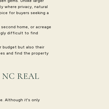
en gems. Unlike larger
y where privacy, natural
oice for buyers seeking a
y, second home, or acreage
ly difficult to find
r budget but also their
ies and find the property
 NC REAL
e. Although it's only