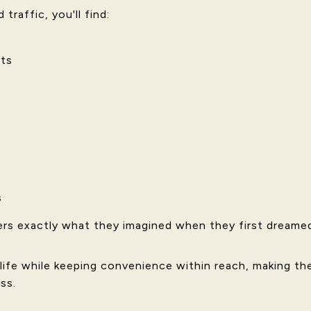
traffic, you'll find:
ts
s
rs exactly what they imagined when they first dreame
 life while keeping convenience within reach, making the
ss.