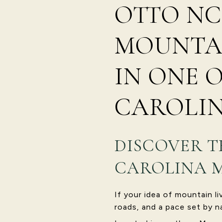
OTTO NC
MOUNTAI
IN ONE 
CAROLIN
DISCOVER T
CAROLINA 
If your idea of mountain l
roads, and a pace set by n