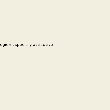
gion especially attractive