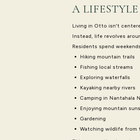
A LIFESTYL
Living in Otto isn't cente
Instead, life revolves aro
Residents spend weekends
Hiking mountain trails
Fishing local streams
Exploring waterfalls
Kayaking nearby rivers
Camping in Nantahala N
Enjoying mountain suns
Gardening
Watching wildlife from