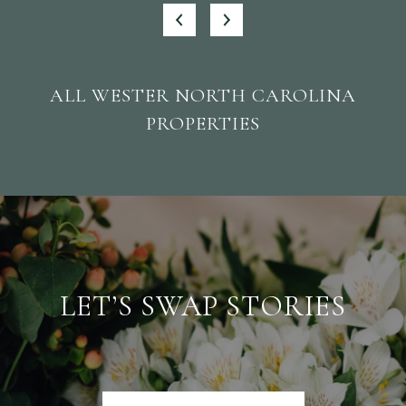
ALL WESTER NORTH CAROLINA
PROPERTIES
LET’S SWAP STORIES