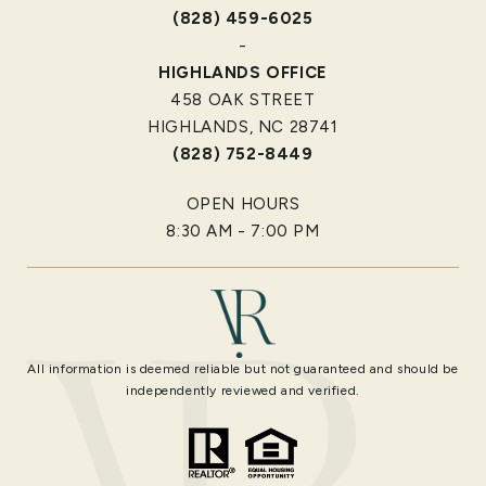
(828) 459-6025
-
HIGHLANDS OFFICE
458 OAK STREET
HIGHLANDS, NC 28741
(828) 752-8449
OPEN HOURS
8:30 AM - 7:00 PM
All information is deemed reliable but not guaranteed and should be
independently reviewed and verified.