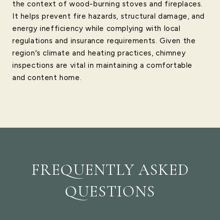
the context of wood-burning stoves and fireplaces.
It helps prevent fire hazards, structural damage, and
energy inefficiency while complying with local
regulations and insurance requirements. Given the
region's climate and heating practices, chimney
inspections are vital in maintaining a comfortable
and content home.
FREQUENTLY ASKED
QUESTIONS