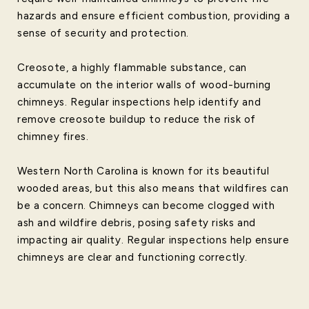
hazards and ensure efficient combustion, providing a
sense of security and protection.
Creosote, a highly flammable substance, can
accumulate on the interior walls of wood-burning
chimneys. Regular inspections help identify and
remove creosote buildup to reduce the risk of
chimney fires.
Western North Carolina is known for its beautiful
wooded areas, but this also means that wildfires can
be a concern. Chimneys can become clogged with
ash and wildfire debris, posing safety risks and
impacting air quality. Regular inspections help ensure
chimneys are clear and functioning correctly.