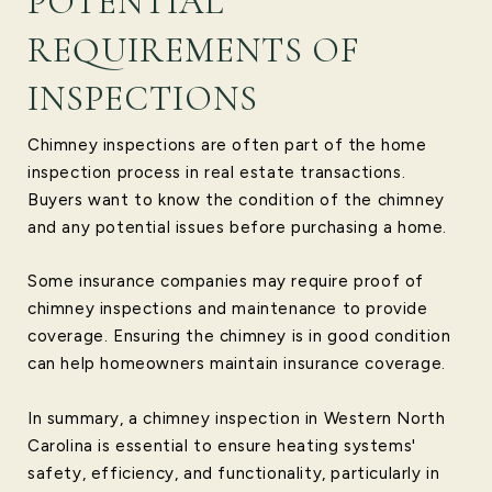
POTENTIAL
REQUIREMENTS OF
INSPECTIONS
Chimney inspections are often part of the home
inspection process in real estate transactions.
Buyers want to know the condition of the chimney
and any potential issues before purchasing a home.
Some insurance companies may require proof of
chimney inspections and maintenance to provide
coverage. Ensuring the chimney is in good condition
can help homeowners maintain insurance coverage.
In summary, a chimney inspection in Western North
Carolina is essential to ensure heating systems'
safety, efficiency, and functionality, particularly in