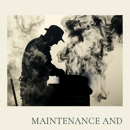
MAINTENANCE AND