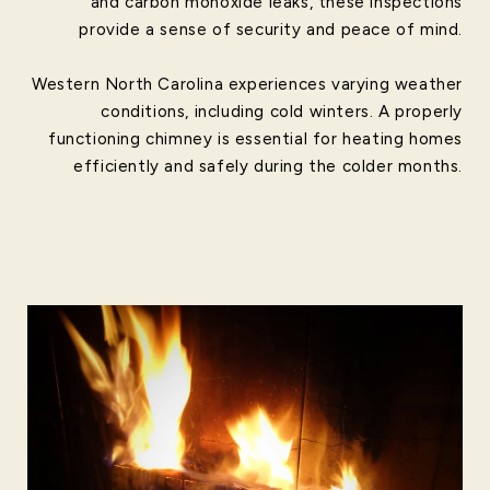
and carbon monoxide leaks, these inspections
provide a sense of security and peace of mind.
Western North Carolina experiences varying weather
conditions, including cold winters. A properly
functioning chimney is essential for heating homes
efficiently and safely during the colder months.