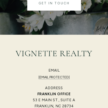
GET IN TOUCH
VIGNETTE REALTY
EMAIL
[EMAIL PROTECTED]
ADDRESS
FRANKLIN OFFICE
53 E MAIN ST., SUITE A
FRANKLIN, NC 28734