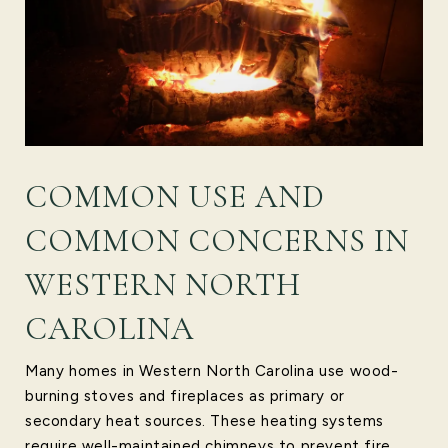
COMMON USE AND
COMMON CONCERNS IN
WESTERN NORTH
CAROLINA
Many homes in Western North Carolina use wood-
burning stoves and fireplaces as primary or
secondary heat sources. These heating systems
require well-maintained chimneys to prevent fire