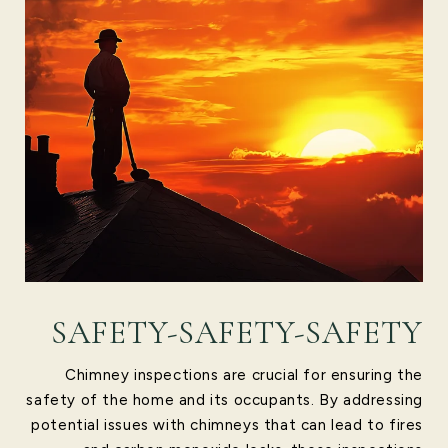
SAFETY-SAFETY-SAFETY
Chimney inspections are crucial for ensuring the
safety of the home and its occupants. By addressing
potential issues with chimneys that can lead to fires