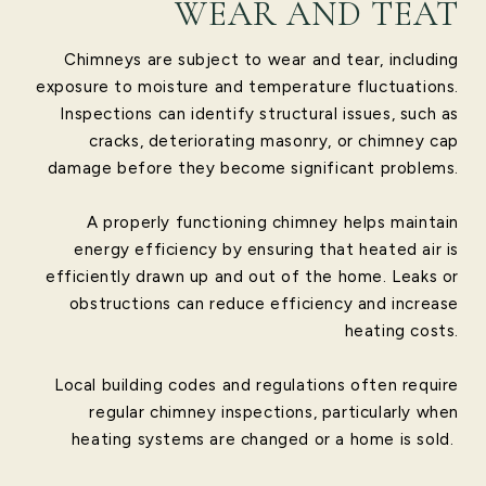
WEAR AND TEAT
Chimneys are subject to wear and tear, including
exposure to moisture and temperature fluctuations.
Inspections can identify structural issues, such as
cracks, deteriorating masonry, or chimney cap
damage before they become significant problems.
A properly functioning chimney helps maintain
energy efficiency by ensuring that heated air is
efficiently drawn up and out of the home. Leaks or
obstructions can reduce efficiency and increase
heating costs.
Local building codes and regulations often require
regular chimney inspections, particularly when
heating systems are changed or a home is sold.