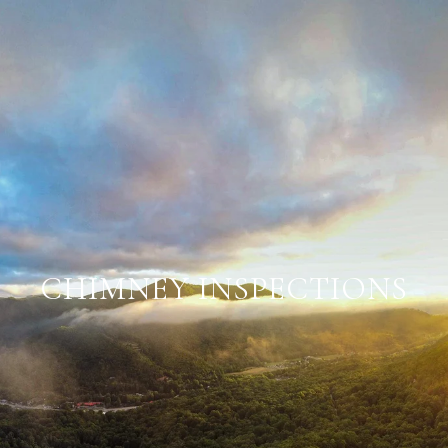
CHIMNEY INSPECTIONS