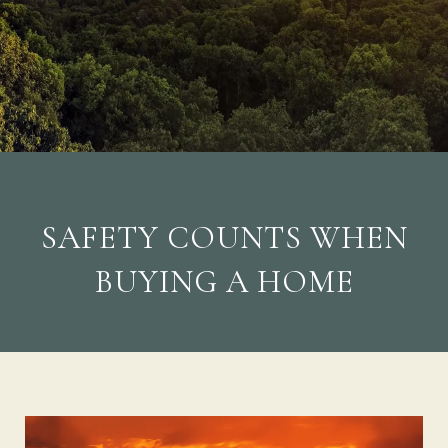
SAFETY COUNTS WHEN
BUYING A HOME