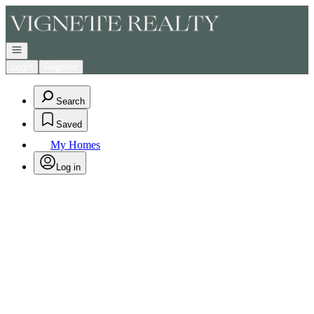
Go to: Homepage
Open navigation
Login
Register
Search
Saved
My Homes
Log in